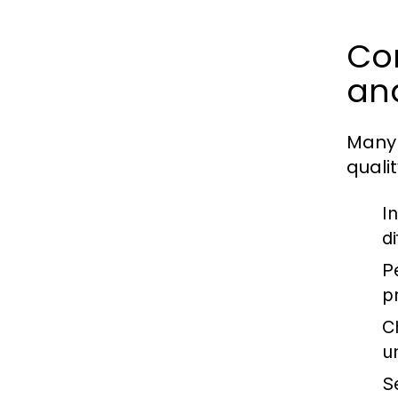
Com
an
Many 
quali
I
d
P
p
C
u
S