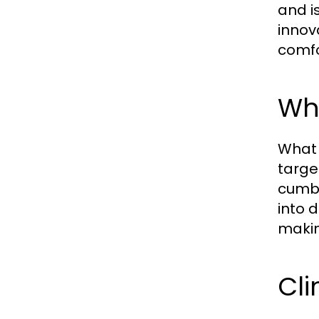
and i
innov
comfo
Wha
What 
targe
cumbe
into 
makin
Cli