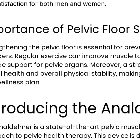
atisfaction for both men and women.
ortance of Pelvic Floor 
gthening the pelvic floor is essential for 
ders. Regular exercise can improve muscle t
de support for pelvic organs. Moreover, a stro
 health and overall physical stability, making 
ellness plan.
troducing the Ana
naldehner is a state-of-the-art pelvic muscle
ach to pelvic health therapy. This device 