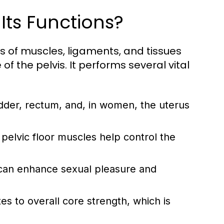
 Its Functions?
ts of muscles, ligaments, and tissues
 the pelvis. It performs several vital
adder, rectum, and, in women, the uterus
pelvic floor muscles help control the
or can enhance sexual pleasure and
tes to overall core strength, which is