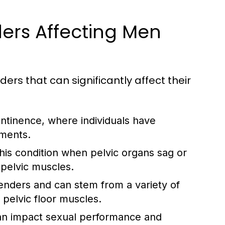
ers Affecting Men
ers that can significantly affect their
ontinence, where individuals have
ements.
s condition when pelvic organs sag or
 pelvic muscles.
genders and can stem from a variety of
l pelvic floor muscles.
an impact sexual performance and