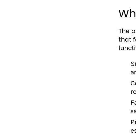
Wha
The p
that 
funct
S
a
C
r
F
sa
P
e