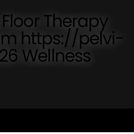
c Floor Therapy
m https://pelvi-
026 Wellness