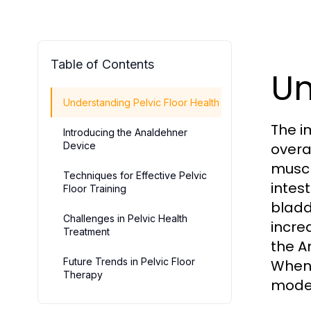
Table of Contents
Un
Understanding Pelvic Floor Health
The im
Introducing the Analdehner
Device
overa
muscl
Techniques for Effective Pelvic
intes
Floor Training
bladd
Challenges in Pelvic Health
incre
Treatment
the A
Future Trends in Pelvic Floor
When 
Therapy
moder