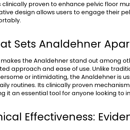
s clinically proven to enhance pelvic floor mu
ative design allows users to engage their pel
rtably.
t Sets Analdehner Apart
makes the Analdehner stand out among other 
ted approach and ease of use. Unlike tradit
rsome or intimidating, the Analdehner is us
daily routines. Its clinically proven mechanis
g it an essential tool for anyone looking to im
nical Effectiveness: Evid