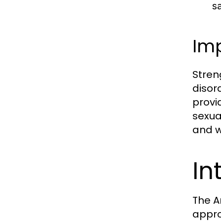
s
Imp
Stren
disor
provi
sexual
and w
In
The A
appro