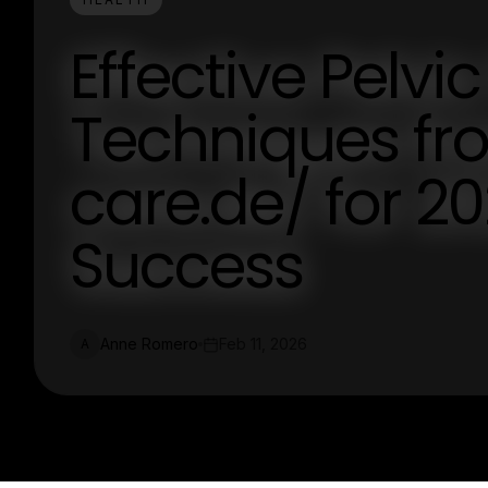
Effective Pelvi
Techniques fro
care.de/ for 2
Success
Anne Romero
Feb 11, 2026
A