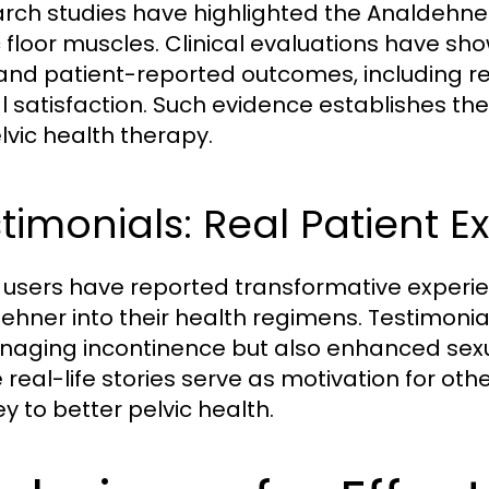
rch studies have highlighted the Analdehner
c floor muscles. Clinical evaluations have s
and patient-reported outcomes, including 
l satisfaction. Such evidence establishes th
elvic health therapy.
timonials: Real Patient E
users have reported transformative experie
ehner into their health regimens. Testimonia
naging incontinence but also enhanced sexual 
real-life stories serve as motivation for othe
y to better pelvic health.