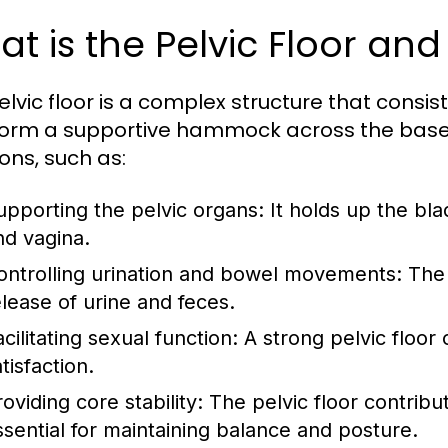
t is the Pelvic Floor and
elvic floor is a complex structure that consis
form a supportive hammock across the base of
ions, such as:
upporting the pelvic organs: It holds up the bl
nd vagina.
ontrolling urination and bowel movements: The 
elease of urine and feces.
acilitating sexual function: A strong pelvic flo
tisfaction.
roviding core stability: The pelvic floor contribu
ssential for maintaining balance and posture.