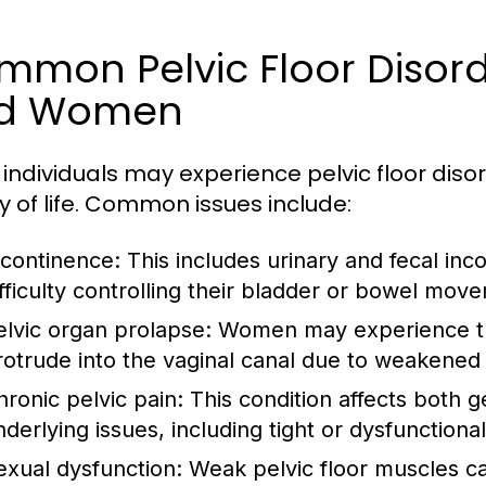
mon Pelvic Floor Disord
d Women
individuals may experience pelvic floor disord
ty of life. Common issues include:
ncontinence:
This includes urinary and fecal inc
ifficulty controlling their bladder or bowel mov
elvic organ prolapse:
Women may experience thi
rotrude into the vaginal canal due to weakened
hronic pelvic pain:
This condition affects both 
nderlying issues, including tight or dysfunctiona
exual dysfunction:
Weak pelvic floor muscles c