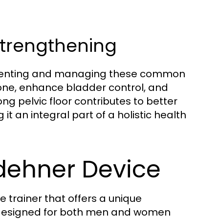
Strengthening
preventing and managing these common
one, enhance bladder control, and
ng pelvic floor contributes to better
it an integral part of a holistic health
ldehner Device
 trainer that offers a unique
is designed for both men and women