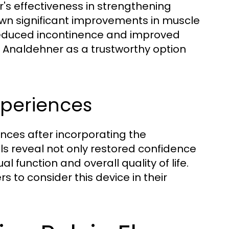
's effectiveness in strengthening
hown significant improvements in muscle
reduced incontinence and improved
e Analdehner as a trustworthy option
xperiences
nces after incorporating the
ls reveal not only restored confidence
function and overall quality of life.
rs to consider this device in their