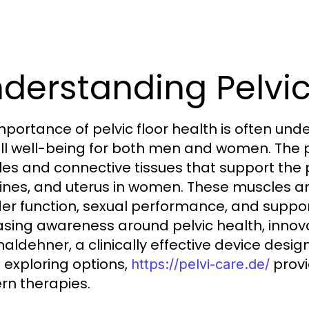
derstanding Pelvic
portance of pelvic floor health is often under
ll well-being for both men and women. The p
es and connective tissues that support the p
tines, and uterus in women. These muscles ar
er function, sexual performance, and supporti
asing awareness around pelvic health, innov
naldehner, a clinically effective device desi
exploring options,
provi
https://pelvi-care.de/
n therapies.