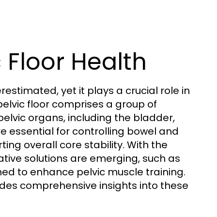
 Floor Health
estimated, yet it plays a crucial role in
elvic floor comprises a group of
elvic organs, including the bladder,
e essential for controlling bowel and
ng overall core stability. With the
ative solutions are emerging, such as
gned to enhance pelvic muscle training.
des comprehensive insights into these