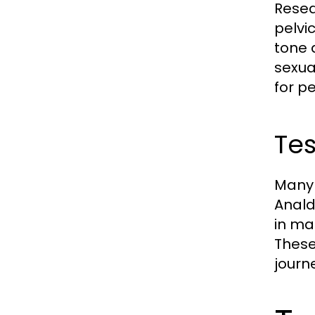
Resea
pelvi
tone 
sexua
for p
Tes
Many 
Anald
in ma
These 
journe