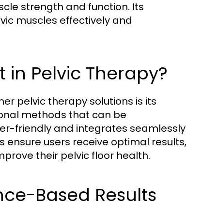
scle strength and function. Its
vic muscles effectively and
 in Pelvic Therapy?
pelvic therapy solutions is its
ional methods that can be
er-friendly and integrates seamlessly
ms ensure users receive optimal results,
prove their pelvic floor health.
ence-Based Results