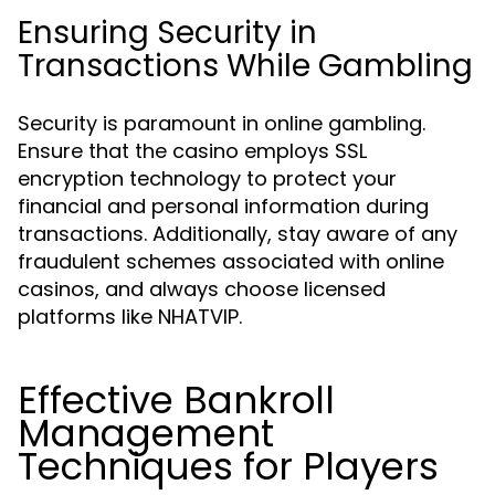
Ensuring Security in
Transactions While Gambling
Security is paramount in online gambling.
Ensure that the casino employs SSL
encryption technology to protect your
financial and personal information during
transactions. Additionally, stay aware of any
fraudulent schemes associated with online
casinos, and always choose licensed
platforms like NHATVIP.
Effective Bankroll
Management
Techniques for Players