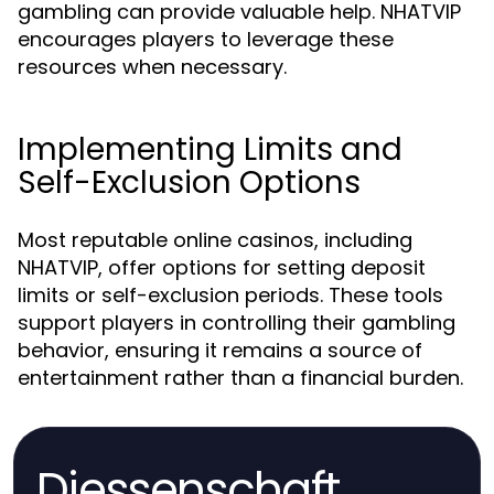
gambling can provide valuable help. NHATVIP
encourages players to leverage these
resources when necessary.
Implementing Limits and
Self-Exclusion Options
Most reputable online casinos, including
NHATVIP, offer options for setting deposit
limits or self-exclusion periods. These tools
support players in controlling their gambling
behavior, ensuring it remains a source of
entertainment rather than a financial burden.
Diessenschaft