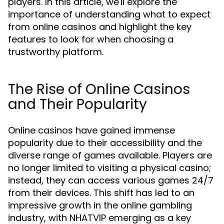
players. In this article, we'll explore the
importance of understanding what to expect
from online casinos and highlight the key
features to look for when choosing a
trustworthy platform.
The Rise of Online Casinos
and Their Popularity
Online casinos have gained immense
popularity due to their accessibility and the
diverse range of games available. Players are
no longer limited to visiting a physical casino;
instead, they can access various games 24/7
from their devices. This shift has led to an
impressive growth in the online gambling
industry, with NHATVIP emerging as a key