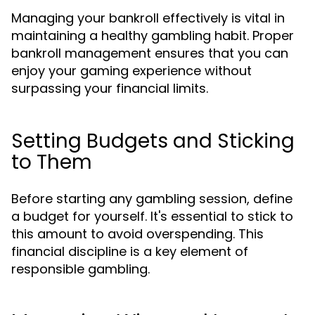
Managing your bankroll effectively is vital in
maintaining a healthy gambling habit. Proper
bankroll management ensures that you can
enjoy your gaming experience without
surpassing your financial limits.
Setting Budgets and Sticking
to Them
Before starting any gambling session, define
a budget for yourself. It's essential to stick to
this amount to avoid overspending. This
financial discipline is a key element of
responsible gambling.