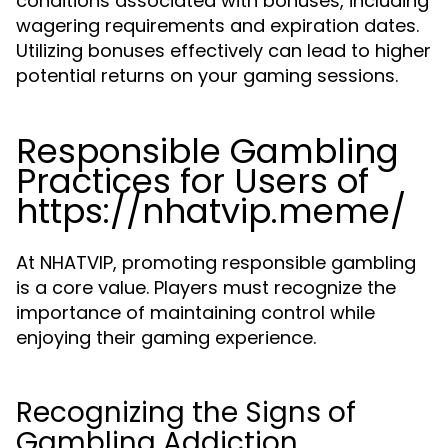
conditions associated with bonuses, including
wagering requirements and expiration dates.
Utilizing bonuses effectively can lead to higher
potential returns on your gaming sessions.
Responsible Gambling
Practices for Users of
https://nhatvip.meme/
At NHATVIP, promoting responsible gambling
is a core value. Players must recognize the
importance of maintaining control while
enjoying their gaming experience.
Recognizing the Signs of
Gambling Addiction