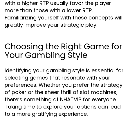
with a higher RTP usually favor the player
more than those with a lower RTP.
Familiarizing yourself with these concepts will
greatly improve your strategic play.
Choosing the Right Game for
Your Gambling Style
Identifying your gambling style is essential for
selecting games that resonate with your
preferences. Whether you prefer the strategy
of poker or the sheer thrill of slot machines,
there’s something at NHATVIP for everyone.
Taking time to explore your options can lead
to a more gratifying experience.