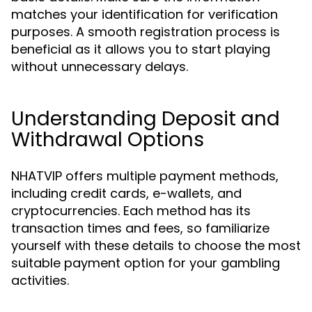
matches your identification for verification
purposes. A smooth registration process is
beneficial as it allows you to start playing
without unnecessary delays.
Understanding Deposit and
Withdrawal Options
NHATVIP offers multiple payment methods,
including credit cards, e-wallets, and
cryptocurrencies. Each method has its
transaction times and fees, so familiarize
yourself with these details to choose the most
suitable payment option for your gambling
activities.