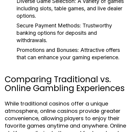
Diverse Game Selection:
A variety of games
including slots, table games, and live dealer
options.
Secure Payment Methods:
Trustworthy
banking options for deposits and
withdrawals.
Promotions and Bonuses:
Attractive offers
that can enhance your gaming experience.
Comparing Traditional vs.
Online Gambling Experiences
While traditional casinos offer a unique
atmosphere, online casinos provide greater
convenience, allowing players to enjoy their
favorite games anytime and anywhere. Online