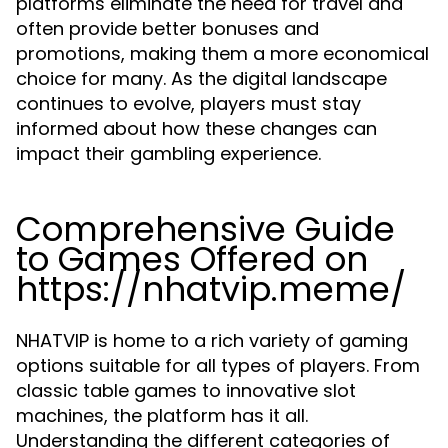
platforms eliminate the need for travel and
often provide better bonuses and
promotions, making them a more economical
choice for many. As the digital landscape
continues to evolve, players must stay
informed about how these changes can
impact their gambling experience.
Comprehensive Guide
to Games Offered on
https://nhatvip.meme/
NHATVIP is home to a rich variety of gaming
options suitable for all types of players. From
classic table games to innovative slot
machines, the platform has it all.
Understanding the different categories of