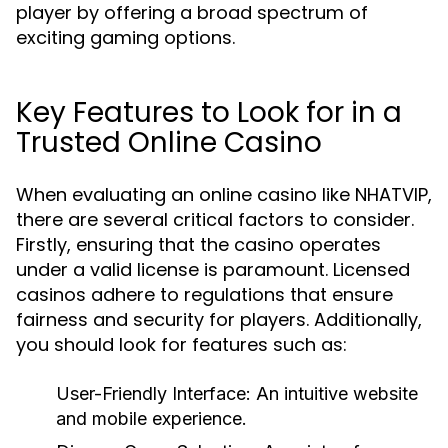
player by offering a broad spectrum of
exciting gaming options.
Key Features to Look for in a
Trusted Online Casino
When evaluating an online casino like NHATVIP,
there are several critical factors to consider.
Firstly, ensuring that the casino operates
under a valid license is paramount. Licensed
casinos adhere to regulations that ensure
fairness and security for players. Additionally,
you should look for features such as:
User-Friendly Interface:
An intuitive website
and mobile experience.