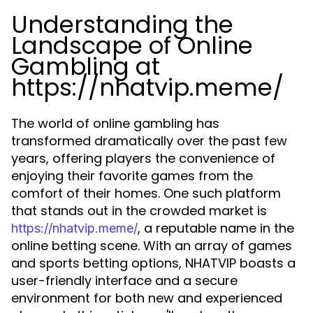
Understanding the
Landscape of Online
Gambling at
https://nhatvip.meme/
The world of online gambling has
transformed dramatically over the past few
years, offering players the convenience of
enjoying their favorite games from the
comfort of their homes. One such platform
that stands out in the crowded market is
, a reputable name in the
https://nhatvip.meme/
online betting scene. With an array of games
and sports betting options, NHATVIP boasts a
user-friendly interface and a secure
environment for both new and experienced