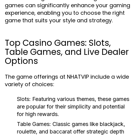
games can significantly enhance your gaming
experience, enabling you to choose the right
game that suits your style and strategy.
Top Casino Games: Slots,
Table Games, and Live Dealer
Options
The game offerings at NHATVIP include a wide
variety of choices:
Slots:
Featuring various themes, these games
are popular for their simplicity and potential
for high rewards.
Table Games:
Classic games like blackjack,
roulette, and baccarat offer strategic depth