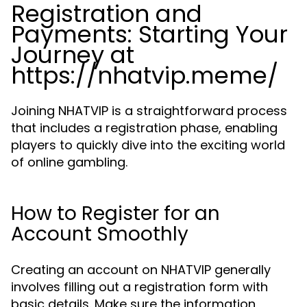
Registration and
Payments: Starting Your
Journey at
https://nhatvip.meme/
Joining NHATVIP is a straightforward process
that includes a registration phase, enabling
players to quickly dive into the exciting world
of online gambling.
How to Register for an
Account Smoothly
Creating an account on NHATVIP generally
involves filling out a registration form with
basic details. Make sure the information