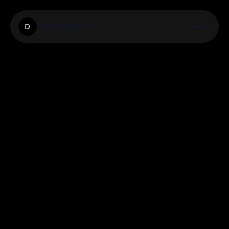
Diessenschaft
D