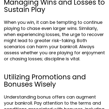
Managing Wins and Losses to
Sustain Play
When you win, it can be tempting to continue
playing to chase even larger wins. Similarly,
when experiencing losses, the urge to recover
might lead to greater risk-taking. Both
scenarios can harm your bankroll. Always
assess whether you are playing for enjoyment
or chasing losses; discipline is vital.
Utilizing Promotions and
Bonuses Wisely
Understanding bonus offers can augment
your bankroll. Pay attention to the terms and