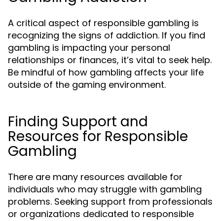
A critical aspect of responsible gambling is
recognizing the signs of addiction. If you find
gambling is impacting your personal
relationships or finances, it’s vital to seek help.
Be mindful of how gambling affects your life
outside of the gaming environment.
Finding Support and
Resources for Responsible
Gambling
There are many resources available for
individuals who may struggle with gambling
problems. Seeking support from professionals
or organizations dedicated to responsible