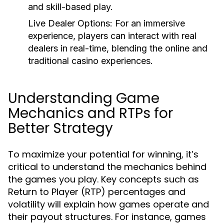
and skill-based play.
Live Dealer Options:
For an immersive
experience, players can interact with real
dealers in real-time, blending the online and
traditional casino experiences.
Understanding Game
Mechanics and RTPs for
Better Strategy
To maximize your potential for winning, it’s
critical to understand the mechanics behind
the games you play. Key concepts such as
Return to Player (RTP) percentages and
volatility will explain how games operate and
their payout structures. For instance, games