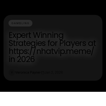
GAMBLING
Expert Winning
Strategies for Players at
https://nhatvip.meme/
in 2026
Veronica Payne
Jan 2, 2026
V