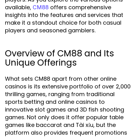
available,
offers comprehensive
CM88
insights into the features and services that
make it a standout choice for both casual
players and seasoned gamblers.
Overview of CM88 and Its
Unique Offerings
What sets CM88 apart from other online
casinos is its extensive portfolio of over 2,000
thrilling games, ranging from traditional
sports betting and online casinos to
innovative slot games and 3D fish shooting
games. Not only does it offer popular table
games like baccarat and Tài xỉu, but the
platform also provides frequent promotions