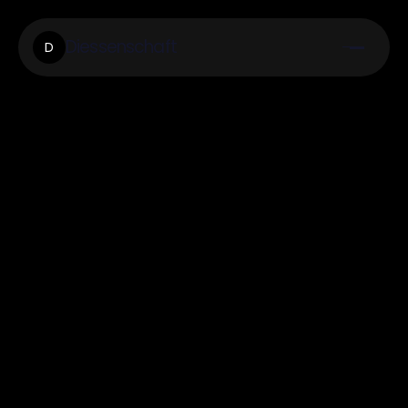
Diessenschaft
D