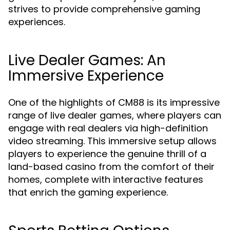
strives to provide comprehensive gaming
experiences.
Live Dealer Games: An
Immersive Experience
One of the highlights of CM88 is its impressive
range of live dealer games, where players can
engage with real dealers via high-definition
video streaming. This immersive setup allows
players to experience the genuine thrill of a
land-based casino from the comfort of their
homes, complete with interactive features
that enrich the gaming experience.