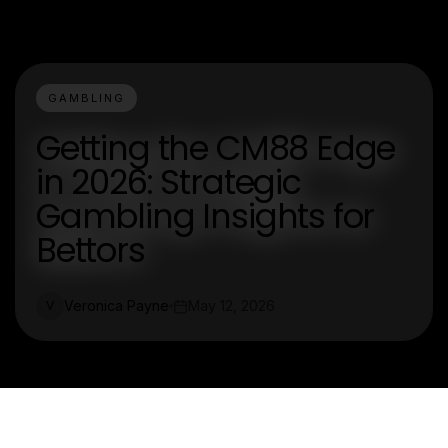
GAMBLING
Getting the CM88 Edge
in 2026: Strategic
Gambling Insights for
Bettors
Veronica Payne
May 12, 2026
V