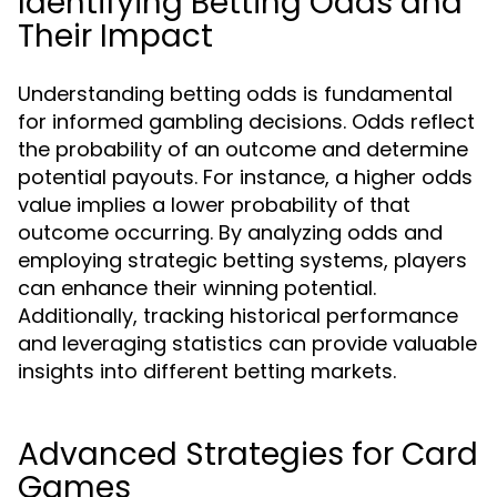
Identifying Betting Odds and
Their Impact
Understanding betting odds is fundamental
for informed gambling decisions. Odds reflect
the probability of an outcome and determine
potential payouts. For instance, a higher odds
value implies a lower probability of that
outcome occurring. By analyzing odds and
employing strategic betting systems, players
can enhance their winning potential.
Additionally, tracking historical performance
and leveraging statistics can provide valuable
insights into different betting markets.
Advanced Strategies for Card
Games