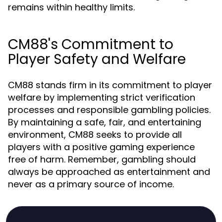
remains within healthy limits.
CM88's Commitment to
Player Safety and Welfare
CM88 stands firm in its commitment to player
welfare by implementing strict verification
processes and responsible gambling policies.
By maintaining a safe, fair, and entertaining
environment, CM88 seeks to provide all
players with a positive gaming experience
free of harm. Remember, gambling should
always be approached as entertainment and
never as a primary source of income.