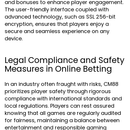
and bonuses to enhance player engagement.
The user-friendly interface coupled with
advanced technology, such as SSL 256-bit
encryption, ensures that players enjoy a
secure and seamless experience on any
device.
Legal Compliance and Safety
Measures in Online Betting
In an industry often fraught with risks, CM88
prioritizes player safety through rigorous
compliance with international standards and
local regulations. Players can rest assured
knowing that all games are regularly audited
for fairness, maintaining a balance between
entertainment and responsible gaming