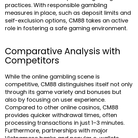
practices. With responsible gambling
measures in place, such as deposit limits and
self-exclusion options, CM88 takes an active
role in fostering a safe gaming environment.
Comparative Analysis with
Competitors
While the online gambling scene is
competitive, CM88 distinguishes itself not only
through its game variety and bonuses but
also by focusing on user experience.
Compared to other online casinos, CM88
provides quicker withdrawal times, often
processing transactions in just 1–3 minutes.
Furthermore, partnerships with major