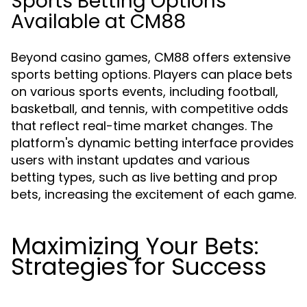
Sports Betting Options
Available at CM88
Beyond casino games, CM88 offers extensive
sports betting options. Players can place bets
on various sports events, including football,
basketball, and tennis, with competitive odds
that reflect real-time market changes. The
platform's dynamic betting interface provides
users with instant updates and various
betting types, such as live betting and prop
bets, increasing the excitement of each game.
Maximizing Your Bets:
Strategies for Success