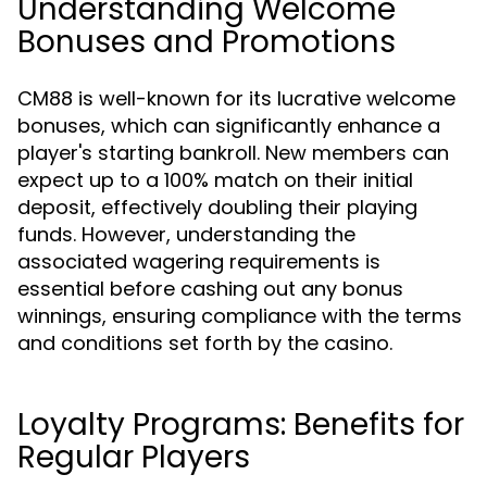
Understanding Welcome
Bonuses and Promotions
CM88 is well-known for its lucrative welcome
bonuses, which can significantly enhance a
player's starting bankroll. New members can
expect up to a 100% match on their initial
deposit, effectively doubling their playing
funds. However, understanding the
associated wagering requirements is
essential before cashing out any bonus
winnings, ensuring compliance with the terms
and conditions set forth by the casino.
Loyalty Programs: Benefits for
Regular Players