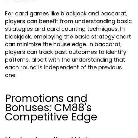
For card games like blackjack and baccarat,
players can benefit from understanding basic
strategies and card counting techniques. In
blackjack, employing the basic strategy chart
can minimize the house edge. In baccarat,
players can track past outcomes to identify
patterns, albeit with the understanding that
each round is independent of the previous
one.
Promotions and
Bonuses: CM88's
Competitive Edge