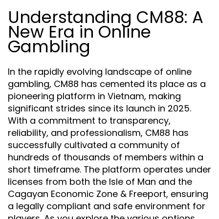
Understanding CM88: A
New Era in Online
Gambling
In the rapidly evolving landscape of online
gambling, CM88 has cemented its place as a
pioneering platform in Vietnam, making
significant strides since its launch in 2025.
With a commitment to transparency,
reliability, and professionalism, CM88 has
successfully cultivated a community of
hundreds of thousands of members within a
short timeframe. The platform operates under
licenses from both the Isle of Man and the
Cagayan Economic Zone & Freeport, ensuring
a legally compliant and safe environment for
players. As you explore the various options