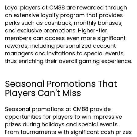
Loyal players at CM88 are rewarded through
an extensive loyalty program that provides
perks such as cashback, monthly bonuses,
and exclusive promotions. Higher-tier
members can access even more significant
rewards, including personalized account
managers and invitations to special events,
thus enriching their overall gaming experience.
Seasonal Promotions That
Players Can't Miss
Seasonal promotions at CM88 provide
opportunities for players to win impressive
prizes during holidays and special events.
From tournaments with significant cash prizes