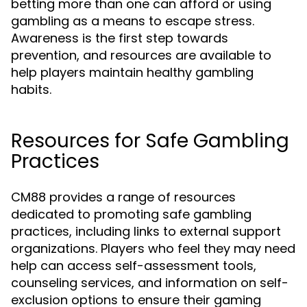
betting more than one can afford or using
gambling as a means to escape stress.
Awareness is the first step towards
prevention, and resources are available to
help players maintain healthy gambling
habits.
Resources for Safe Gambling
Practices
CM88 provides a range of resources
dedicated to promoting safe gambling
practices, including links to external support
organizations. Players who feel they may need
help can access self-assessment tools,
counseling services, and information on self-
exclusion options to ensure their gaming