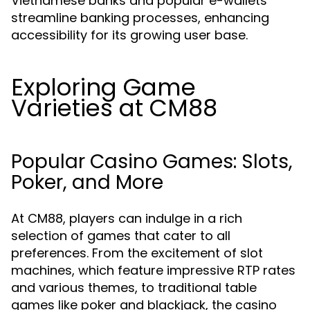
Vietnamese banks and popular e-wallets
streamline banking processes, enhancing
accessibility for its growing user base.
Exploring Game
Varieties at CM88
Popular Casino Games: Slots,
Poker, and More
At CM88, players can indulge in a rich
selection of games that cater to all
preferences. From the excitement of slot
machines, which feature impressive RTP rates
and various themes, to traditional table
games like poker and blackjack, the casino