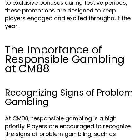
to exclusive bonuses during festive periods,
these promotions are designed to keep
players engaged and excited throughout the
year.
The Importance of
Responsible Gambling
at CM88
Recognizing Signs of Problem
Gambling
At CM88, responsible gambling is a high
priority. Players are encouraged to recognize
the signs of problem gambling, such as