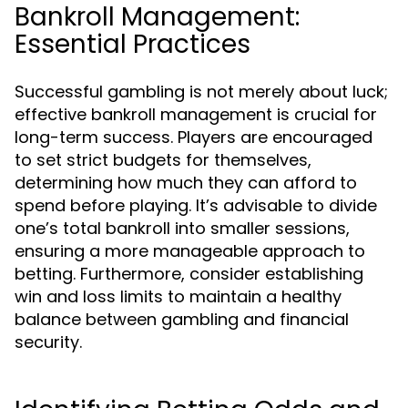
Bankroll Management:
Essential Practices
Successful gambling is not merely about luck;
effective bankroll management is crucial for
long-term success. Players are encouraged
to set strict budgets for themselves,
determining how much they can afford to
spend before playing. It’s advisable to divide
one’s total bankroll into smaller sessions,
ensuring a more manageable approach to
betting. Furthermore, consider establishing
win and loss limits to maintain a healthy
balance between gambling and financial
security.