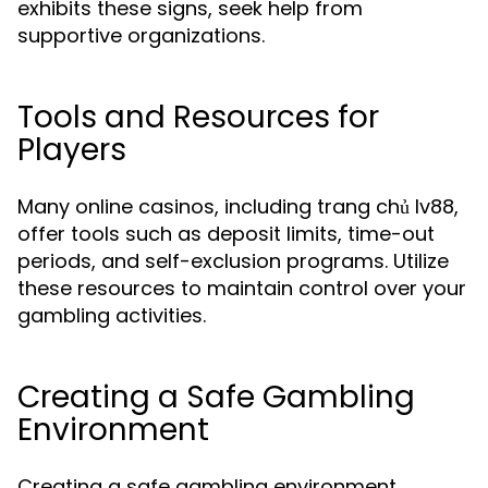
exhibits these signs, seek help from
supportive organizations.
Tools and Resources for
Players
Many online casinos, including trang chủ lv88,
offer tools such as deposit limits, time-out
periods, and self-exclusion programs. Utilize
these resources to maintain control over your
gambling activities.
Creating a Safe Gambling
Environment
Creating a safe gambling environment