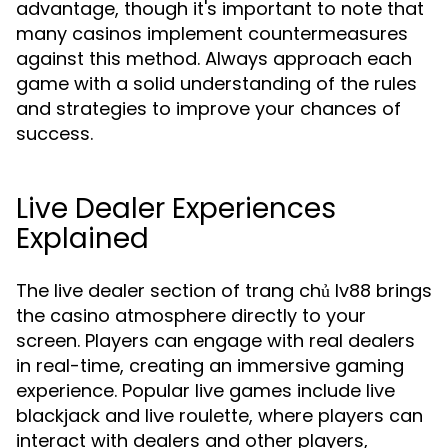
advantage, though it's important to note that
many casinos implement countermeasures
against this method. Always approach each
game with a solid understanding of the rules
and strategies to improve your chances of
success.
Live Dealer Experiences
Explained
The live dealer section of trang chủ lv88 brings
the casino atmosphere directly to your
screen. Players can engage with real dealers
in real-time, creating an immersive gaming
experience. Popular live games include live
blackjack and live roulette, where players can
interact with dealers and other players,