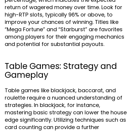
return of wagered money over time. Look for
high-RTP slots, typically 96% or above, to
improve your chances of winning. Titles like
“Mega Fortune” and “Starburst” are favorites
among players for their engaging mechanics
and potential for substantial payouts.
Table Games: Strategy and
Gameplay
Table games like blackjack, baccarat, and
roulette require a nuanced understanding of
strategies. In blackjack, for instance,
mastering basic strategy can lower the house
edge significantly. Utilizing techniques such as
card counting can provide a further