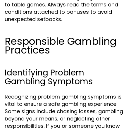
to table games. Always read the terms and
conditions attached to bonuses to avoid
unexpected setbacks.
Responsible Gambling
Practices
Identifying Problem
Gambling Symptoms
Recognizing problem gambling symptoms is
vital to ensure a safe gambling experience.
Some signs include chasing losses, gambling
beyond your means, or neglecting other
responsibilities. If you or someone you know