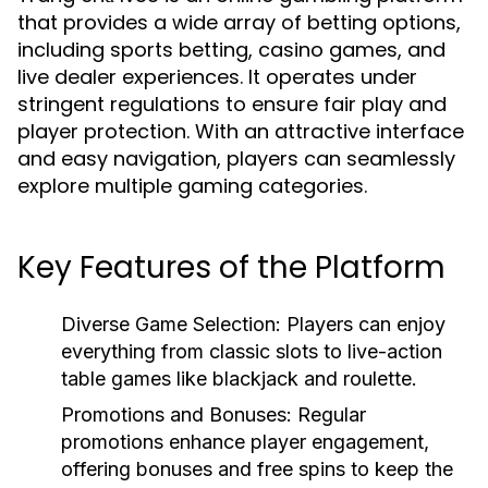
that provides a wide array of betting options,
including sports betting, casino games, and
live dealer experiences. It operates under
stringent regulations to ensure fair play and
player protection. With an attractive interface
and easy navigation, players can seamlessly
explore multiple gaming categories.
Key Features of the Platform
Diverse Game Selection:
Players can enjoy
everything from classic slots to live-action
table games like blackjack and roulette.
Promotions and Bonuses:
Regular
promotions enhance player engagement,
offering bonuses and free spins to keep the