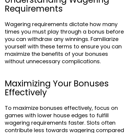
Requirements
Wagering requirements dictate how many
times you must play through a bonus before
you can withdraw any winnings. Familiarize
yourself with these terms to ensure you can
maximize the benefits of your bonuses
without unnecessary complications.
Maximizing Your Bonuses
Effectively
To maximize bonuses effectively, focus on
games with lower house edges to fulfill
wagering requirements faster. Slots often
contribute less towards wagering compared