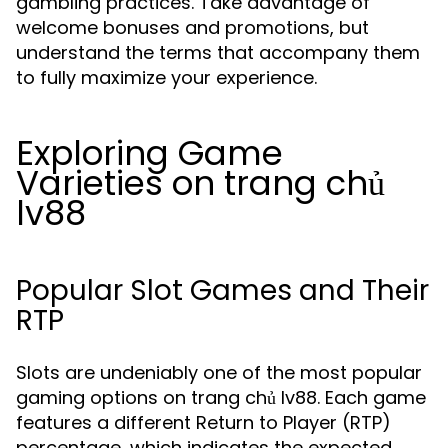
gambling practices. Take advantage of
welcome bonuses and promotions, but
understand the terms that accompany them
to fully maximize your experience.
Exploring Game
Varieties on trang chủ
lv88
Popular Slot Games and Their
RTP
Slots are undeniably one of the most popular
gaming options on trang chủ lv88. Each game
features a different Return to Player (RTP)
percentage, which indicates the expected