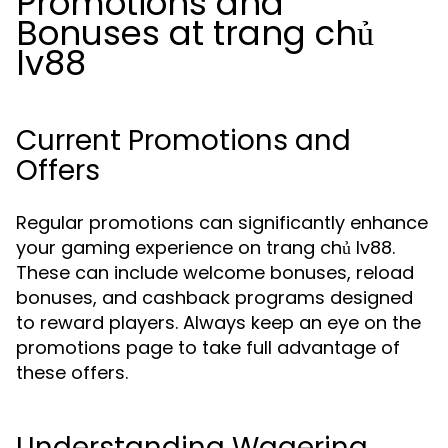
Promotions and
Bonuses at trang chủ
lv88
Current Promotions and
Offers
Regular promotions can significantly enhance
your gaming experience on trang chủ lv88.
These can include welcome bonuses, reload
bonuses, and cashback programs designed
to reward players. Always keep an eye on the
promotions page to take full advantage of
these offers.
Understanding Wagering