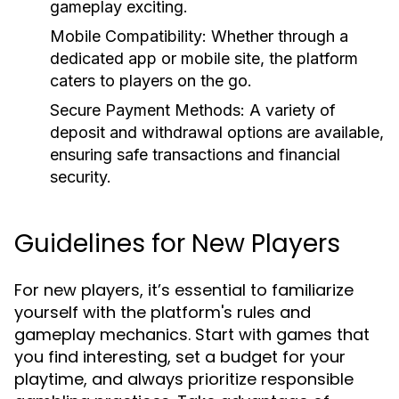
gameplay exciting.
Mobile Compatibility:
Whether through a
dedicated app or mobile site, the platform
caters to players on the go.
Secure Payment Methods:
A variety of
deposit and withdrawal options are available,
ensuring safe transactions and financial
security.
Guidelines for New Players
For new players, it’s essential to familiarize
yourself with the platform's rules and
gameplay mechanics. Start with games that
you find interesting, set a budget for your
playtime, and always prioritize responsible