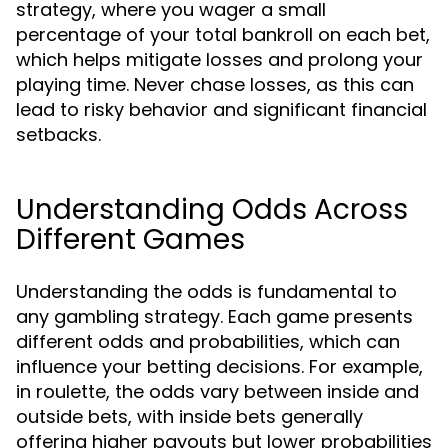
strategy, where you wager a small
percentage of your total bankroll on each bet,
which helps mitigate losses and prolong your
playing time. Never chase losses, as this can
lead to risky behavior and significant financial
setbacks.
Understanding Odds Across
Different Games
Understanding the odds is fundamental to
any gambling strategy. Each game presents
different odds and probabilities, which can
influence your betting decisions. For example,
in roulette, the odds vary between inside and
outside bets, with inside bets generally
offering higher payouts but lower probabilities