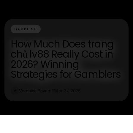
GAMBLING
How Much Does trang
chủ lv88 Really Cost in
2026? Winning
Strategies for Gamblers
Veronica Payne
Apr 27, 2026
V