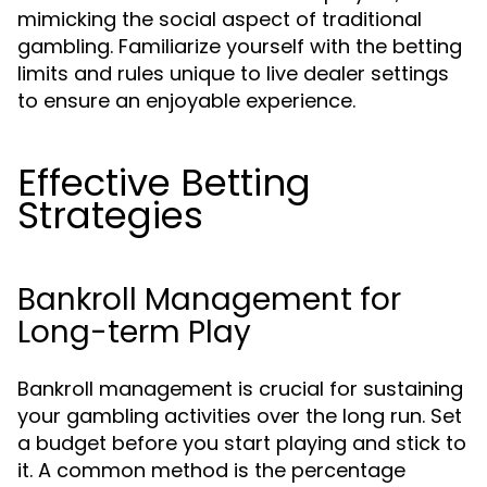
mimicking the social aspect of traditional
gambling. Familiarize yourself with the betting
limits and rules unique to live dealer settings
to ensure an enjoyable experience.
Effective Betting
Strategies
Bankroll Management for
Long-term Play
Bankroll management is crucial for sustaining
your gambling activities over the long run. Set
a budget before you start playing and stick to
it. A common method is the percentage