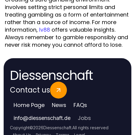
involves setting strict personal limits and
treating gambling as a form of entertainment
rather than a source of income. For more
information,
offers valuable insights.
lv88
Always remember to gamble responsibly and
never risk money you cannot afford to lose.
Diessenschaft
Contact us
Home Page
News
FAQs
Jobs
info
@
diessenschaft.de
Copyright
©
2026
Diessenschaft
.
All rights reserved