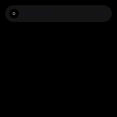
Diessenschaft
D