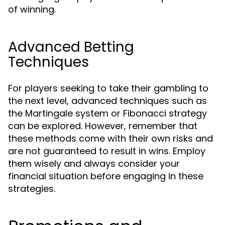
of winning.
Advanced Betting
Techniques
For players seeking to take their gambling to
the next level, advanced techniques such as
the Martingale system or Fibonacci strategy
can be explored. However, remember that
these methods come with their own risks and
are not guaranteed to result in wins. Employ
them wisely and always consider your
financial situation before engaging in these
strategies.