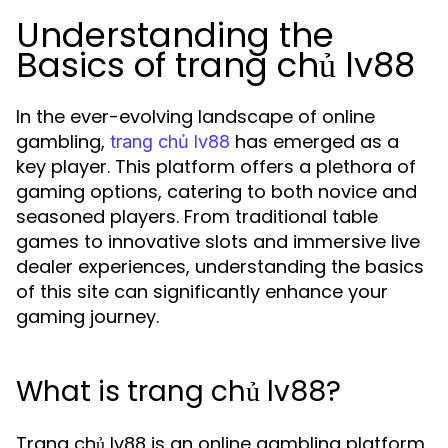
Understanding the
Basics of trang chủ lv88
In the ever-evolving landscape of online
gambling,
has emerged as a
trang chủ lv88
key player. This platform offers a plethora of
gaming options, catering to both novice and
seasoned players. From traditional table
games to innovative slots and immersive live
dealer experiences, understanding the basics
of this site can significantly enhance your
gaming journey.
What is trang chủ lv88?
Trang chủ lv88 is an online gambling platform