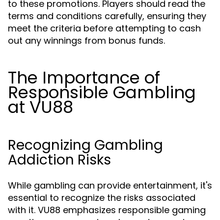
to these promotions. Players should read the
terms and conditions carefully, ensuring they
meet the criteria before attempting to cash
out any winnings from bonus funds.
The Importance of
Responsible Gambling
at VU88
Recognizing Gambling
Addiction Risks
While gambling can provide entertainment, it's
essential to recognize the risks associated
with it. VU88 emphasizes responsible gaming