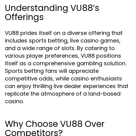
Understanding VU88’s
Offerings
VU88 prides itself on a diverse offering that
includes sports betting, live casino games,
and a wide range of slots. By catering to
various player preferences, VU88 positions
itself as a comprehensive gambling solution.
Sports betting fans will appreciate
competitive odds, while casino enthusiasts
can enjoy thrilling live dealer experiences that
replicate the atmosphere of a land-based
casino.
Why Choose VU88 Over
Competitors?