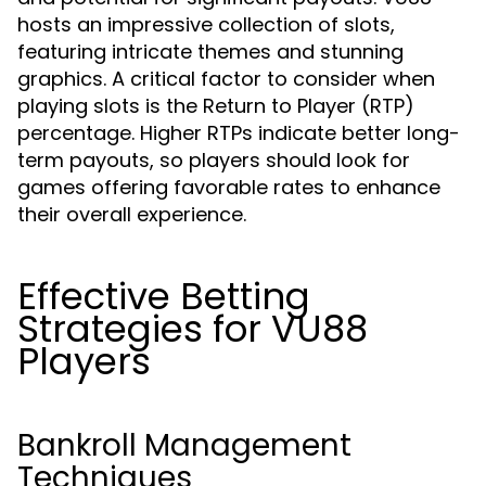
hosts an impressive collection of slots,
featuring intricate themes and stunning
graphics. A critical factor to consider when
playing slots is the Return to Player (RTP)
percentage. Higher RTPs indicate better long-
term payouts, so players should look for
games offering favorable rates to enhance
their overall experience.
Effective Betting
Strategies for VU88
Players
Bankroll Management
Techniques