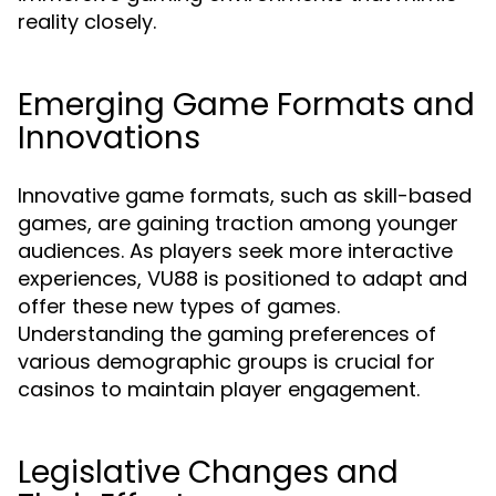
reality closely.
Emerging Game Formats and
Innovations
Innovative game formats, such as skill-based
games, are gaining traction among younger
audiences. As players seek more interactive
experiences, VU88 is positioned to adapt and
offer these new types of games.
Understanding the gaming preferences of
various demographic groups is crucial for
casinos to maintain player engagement.
Legislative Changes and