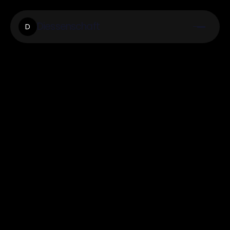
Diessenschaft
D