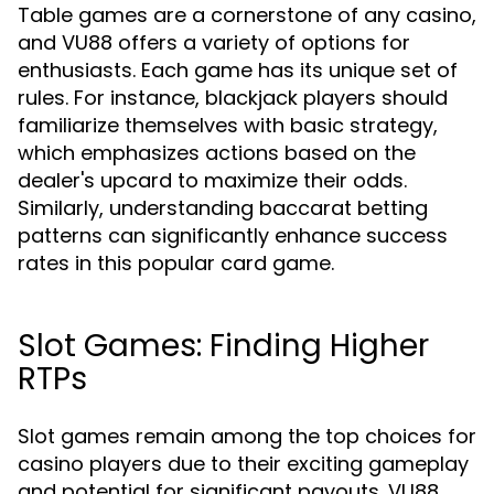
Table games are a cornerstone of any casino,
and VU88 offers a variety of options for
enthusiasts. Each game has its unique set of
rules. For instance, blackjack players should
familiarize themselves with basic strategy,
which emphasizes actions based on the
dealer's upcard to maximize their odds.
Similarly, understanding baccarat betting
patterns can significantly enhance success
rates in this popular card game.
Slot Games: Finding Higher
RTPs
Slot games remain among the top choices for
casino players due to their exciting gameplay
and potential for significant payouts. VU88