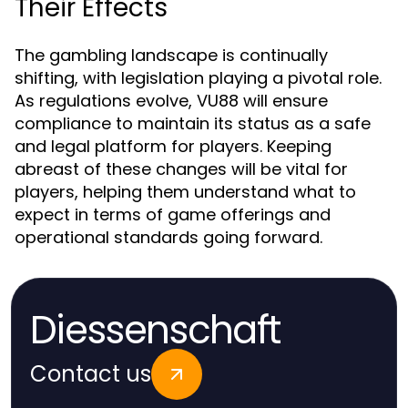
Their Effects
The gambling landscape is continually
shifting, with legislation playing a pivotal role.
As regulations evolve, VU88 will ensure
compliance to maintain its status as a safe
and legal platform for players. Keeping
abreast of these changes will be vital for
players, helping them understand what to
expect in terms of game offerings and
operational standards going forward.
Diessenschaft
Contact us