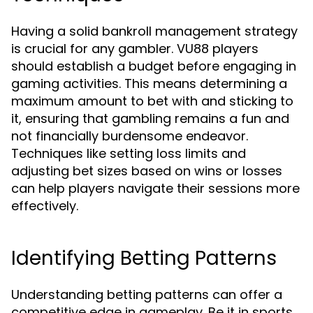
Having a solid bankroll management strategy
is crucial for any gambler. VU88 players
should establish a budget before engaging in
gaming activities. This means determining a
maximum amount to bet with and sticking to
it, ensuring that gambling remains a fun and
not financially burdensome endeavor.
Techniques like setting loss limits and
adjusting bet sizes based on wins or losses
can help players navigate their sessions more
effectively.
Identifying Betting Patterns
Understanding betting patterns can offer a
competitive edge in gameplay. Be it in sports