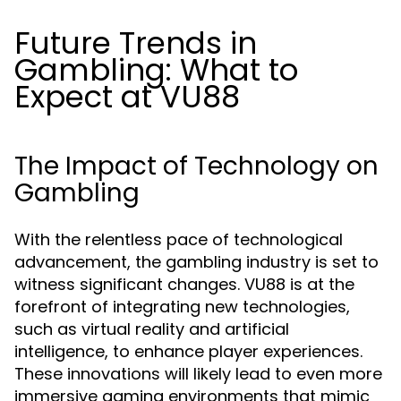
Future Trends in
Gambling: What to
Expect at VU88
The Impact of Technology on
Gambling
With the relentless pace of technological
advancement, the gambling industry is set to
witness significant changes. VU88 is at the
forefront of integrating new technologies,
such as virtual reality and artificial
intelligence, to enhance player experiences.
These innovations will likely lead to even more
immersive gaming environments that mimic