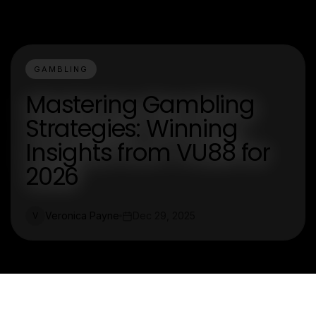
GAMBLING
Mastering Gambling
Strategies: Winning
Insights from VU88 for
2026
Veronica Payne
Dec 29, 2025
V