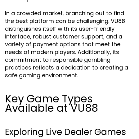
In a crowded market, branching out to find
the best platform can be challenging. VU88
distinguishes itself with its user-friendly
interface, robust customer support, and a
variety of payment options that meet the
needs of modern players. Additionally, its
commitment to responsible gambling
practices reflects a dedication to creating a
safe gaming environment.
Key Game Types
Available at VU88
Exploring Live Dealer Games