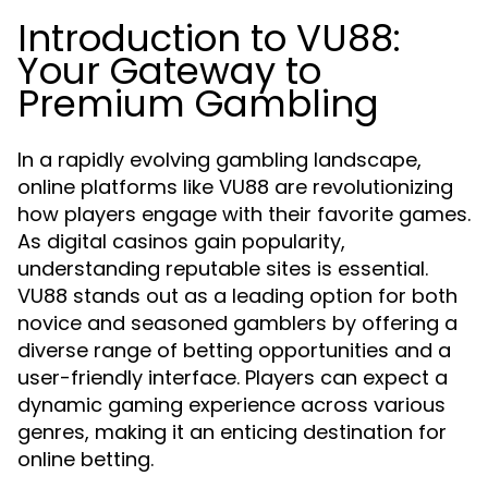
Introduction to VU88:
Your Gateway to
Premium Gambling
In a rapidly evolving gambling landscape,
online platforms like VU88 are revolutionizing
how players engage with their favorite games.
As digital casinos gain popularity,
understanding reputable sites is essential.
VU88 stands out as a leading option for both
novice and seasoned gamblers by offering a
diverse range of betting opportunities and a
user-friendly interface. Players can expect a
dynamic gaming experience across various
genres, making it an enticing destination for
online betting.