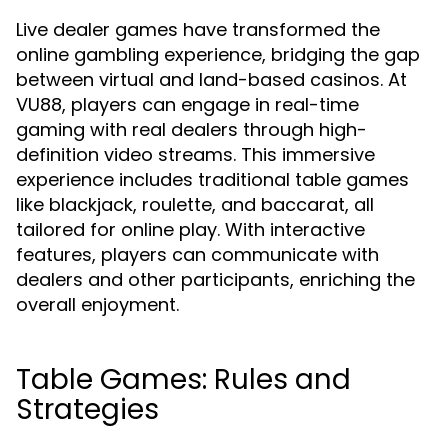
Live dealer games have transformed the
online gambling experience, bridging the gap
between virtual and land-based casinos. At
VU88, players can engage in real-time
gaming with real dealers through high-
definition video streams. This immersive
experience includes traditional table games
like blackjack, roulette, and baccarat, all
tailored for online play. With interactive
features, players can communicate with
dealers and other participants, enriching the
overall enjoyment.
Table Games: Rules and
Strategies