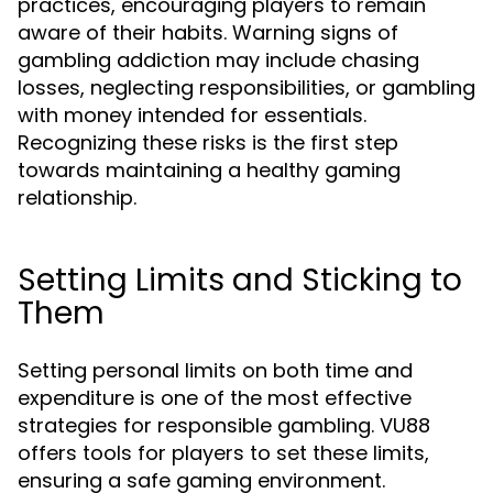
practices, encouraging players to remain
aware of their habits. Warning signs of
gambling addiction may include chasing
losses, neglecting responsibilities, or gambling
with money intended for essentials.
Recognizing these risks is the first step
towards maintaining a healthy gaming
relationship.
Setting Limits and Sticking to
Them
Setting personal limits on both time and
expenditure is one of the most effective
strategies for responsible gambling. VU88
offers tools for players to set these limits,
ensuring a safe gaming environment.