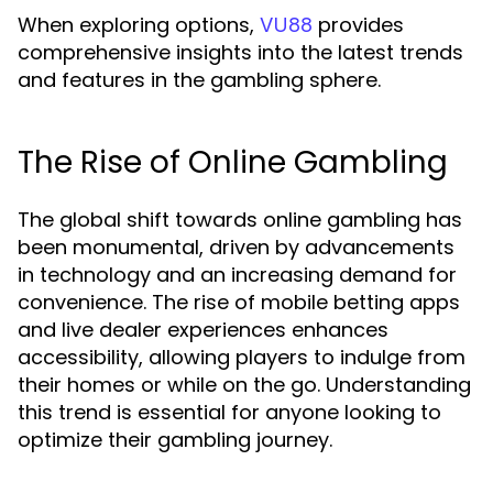
When exploring options,
provides
VU88
comprehensive insights into the latest trends
and features in the gambling sphere.
The Rise of Online Gambling
The global shift towards online gambling has
been monumental, driven by advancements
in technology and an increasing demand for
convenience. The rise of mobile betting apps
and live dealer experiences enhances
accessibility, allowing players to indulge from
their homes or while on the go. Understanding
this trend is essential for anyone looking to
optimize their gambling journey.