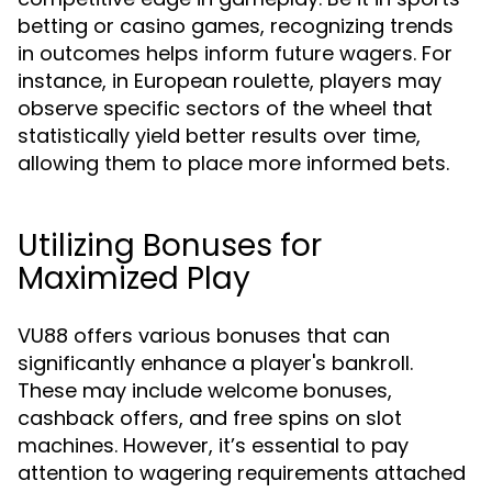
betting or casino games, recognizing trends
in outcomes helps inform future wagers. For
instance, in European roulette, players may
observe specific sectors of the wheel that
statistically yield better results over time,
allowing them to place more informed bets.
Utilizing Bonuses for
Maximized Play
VU88 offers various bonuses that can
significantly enhance a player's bankroll.
These may include welcome bonuses,
cashback offers, and free spins on slot
machines. However, it’s essential to pay
attention to wagering requirements attached