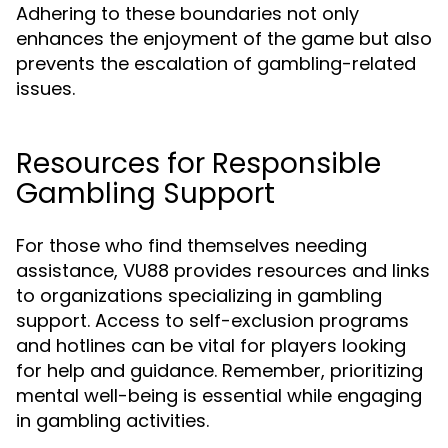
Adhering to these boundaries not only
enhances the enjoyment of the game but also
prevents the escalation of gambling-related
issues.
Resources for Responsible
Gambling Support
For those who find themselves needing
assistance, VU88 provides resources and links
to organizations specializing in gambling
support. Access to self-exclusion programs
and hotlines can be vital for players looking
for help and guidance. Remember, prioritizing
mental well-being is essential while engaging
in gambling activities.