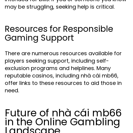
may be struggling, seeking help is critical.
Resources for Responsible
Gaming Support
There are numerous resources available for
players seeking support, including self-
exclusion programs and helplines. Many
reputable casinos, including nhà cái mb66,
offer links to these resources to aid those in
need.
Future of nhà cái mb66
in the Online Gambling
Landscape