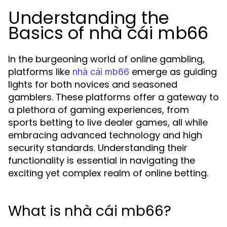
Understanding the
Basics of nhà cái mb66
In the burgeoning world of online gambling,
platforms like
emerge as guiding
nhà cái mb66
lights for both novices and seasoned
gamblers. These platforms offer a gateway to
a plethora of gaming experiences, from
sports betting to live dealer games, all while
embracing advanced technology and high
security standards. Understanding their
functionality is essential in navigating the
exciting yet complex realm of online betting.
What is nhà cái mb66?