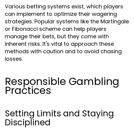
Various betting systems exist, which players
can implement to optimize their wagering
strategies. Popular systems like the Martingale
or Fibonacci scheme can help players
manage their bets, but they come with
inherent risks. It's vital to approach these
methods with caution and to avoid chasing
losses.
Responsible Gambling
Practices
Setting Limits and Staying
Disciplined