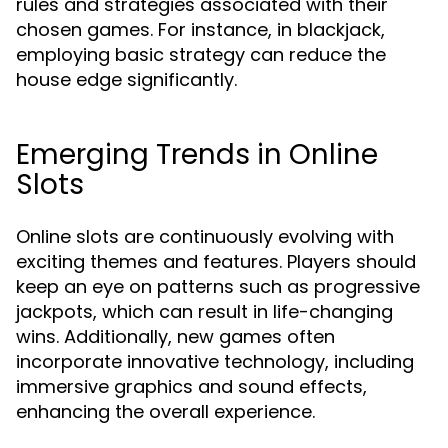
rules and strategies associated with their
chosen games. For instance, in blackjack,
employing basic strategy can reduce the
house edge significantly.
Emerging Trends in Online
Slots
Online slots are continuously evolving with
exciting themes and features. Players should
keep an eye on patterns such as progressive
jackpots, which can result in life-changing
wins. Additionally, new games often
incorporate innovative technology, including
immersive graphics and sound effects,
enhancing the overall experience.