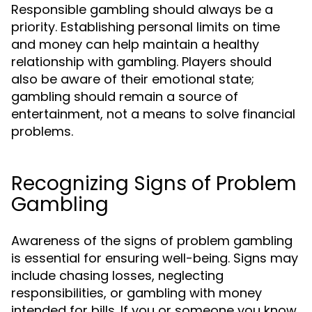
Responsible gambling should always be a
priority. Establishing personal limits on time
and money can help maintain a healthy
relationship with gambling. Players should
also be aware of their emotional state;
gambling should remain a source of
entertainment, not a means to solve financial
problems.
Recognizing Signs of Problem
Gambling
Awareness of the signs of problem gambling
is essential for ensuring well-being. Signs may
include chasing losses, neglecting
responsibilities, or gambling with money
intended for bills. If you or someone you know