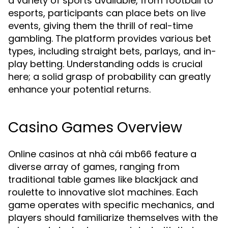
a variety of sports available, from football to
esports, participants can place bets on live
events, giving them the thrill of real-time
gambling. The platform provides various bet
types, including straight bets, parlays, and in-
play betting. Understanding odds is crucial
here; a solid grasp of probability can greatly
enhance your potential returns.
Casino Games Overview
Online casinos at nhà cái mb66 feature a
diverse array of games, ranging from
traditional table games like blackjack and
roulette to innovative slot machines. Each
game operates with specific mechanics, and
players should familiarize themselves with the