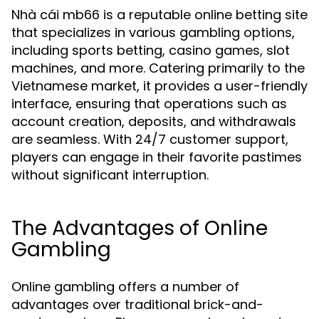
Nhà cái mb66 is a reputable online betting site
that specializes in various gambling options,
including sports betting, casino games, slot
machines, and more. Catering primarily to the
Vietnamese market, it provides a user-friendly
interface, ensuring that operations such as
account creation, deposits, and withdrawals
are seamless. With 24/7 customer support,
players can engage in their favorite pastimes
without significant interruption.
The Advantages of Online
Gambling
Online gambling offers a number of
advantages over traditional brick-and-