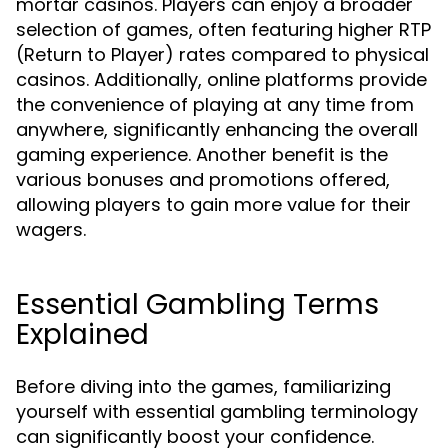
mortar casinos. Players can enjoy a broader
selection of games, often featuring higher RTP
(Return to Player) rates compared to physical
casinos. Additionally, online platforms provide
the convenience of playing at any time from
anywhere, significantly enhancing the overall
gaming experience. Another benefit is the
various bonuses and promotions offered,
allowing players to gain more value for their
wagers.
Essential Gambling Terms
Explained
Before diving into the games, familiarizing
yourself with essential gambling terminology
can significantly boost your confidence.