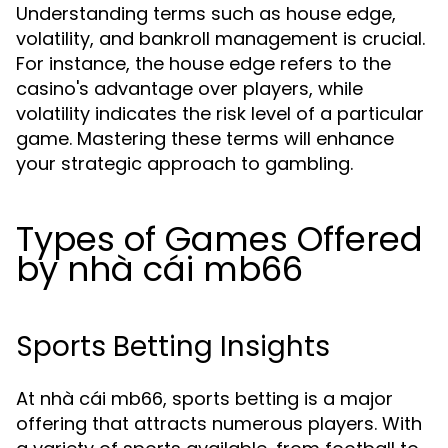
Understanding terms such as house edge,
volatility, and bankroll management is crucial.
For instance, the house edge refers to the
casino's advantage over players, while
volatility indicates the risk level of a particular
game. Mastering these terms will enhance
your strategic approach to gambling.
Types of Games Offered
by nhà cái mb66
Sports Betting Insights
At nhà cái mb66, sports betting is a major
offering that attracts numerous players. With