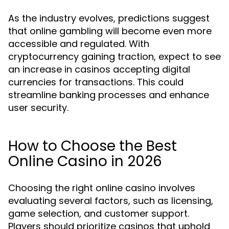
As the industry evolves, predictions suggest
that online gambling will become even more
accessible and regulated. With
cryptocurrency gaining traction, expect to see
an increase in casinos accepting digital
currencies for transactions. This could
streamline banking processes and enhance
user security.
How to Choose the Best
Online Casino in 2026
Choosing the right online casino involves
evaluating several factors, such as licensing,
game selection, and customer support.
Players should prioritize casinos that uphold