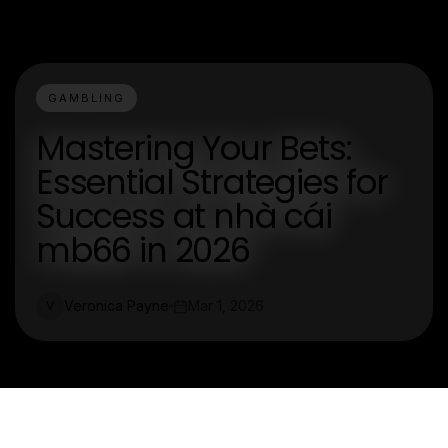
GAMBLING
Mastering Your Bets:
Essential Strategies for
Success at nhà cái
mb66 in 2026
Veronica Payne
Mar 1, 2026
V