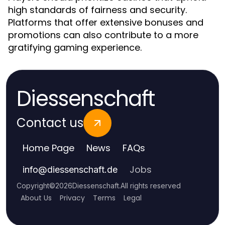
high standards of fairness and security.
Platforms that offer extensive bonuses and
promotions can also contribute to a more
gratifying gaming experience.
Diessenschaft
Contact us
Home Page
News
FAQs
Jobs
info
@
diessenschaft.de
Copyright
©
2026
Diessenschaft
.
All rights reserved
About Us
Privacy
Terms
Legal