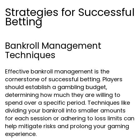
Strategies for Successful
Betting
Bankroll Management
Techniques
Effective bankroll management is the
cornerstone of successful betting. Players
should establish a gambling budget,
determining how much they are willing to
spend over a specific period. Techniques like
dividing your bankroll into smaller amounts
for each session or adhering to loss limits can
help mitigate risks and prolong your gaming
experience.