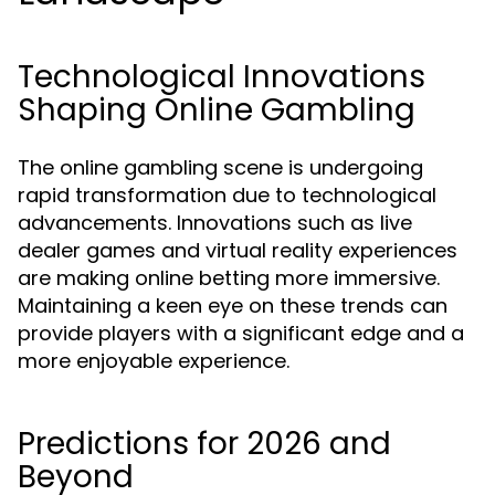
Technological Innovations
Shaping Online Gambling
The online gambling scene is undergoing
rapid transformation due to technological
advancements. Innovations such as live
dealer games and virtual reality experiences
are making online betting more immersive.
Maintaining a keen eye on these trends can
provide players with a significant edge and a
more enjoyable experience.
Predictions for 2026 and
Beyond