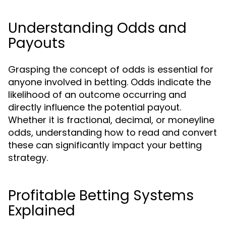
Understanding Odds and
Payouts
Grasping the concept of odds is essential for
anyone involved in betting. Odds indicate the
likelihood of an outcome occurring and
directly influence the potential payout.
Whether it is fractional, decimal, or moneyline
odds, understanding how to read and convert
these can significantly impact your betting
strategy.
Profitable Betting Systems
Explained