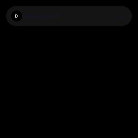
Diessenschaft
D