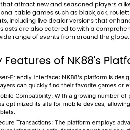
 that attract new and seasoned players alike
tional table games such as blackjack, roulette
ts, including live dealer versions that enhan
siasts are also catered to with a comprehe
wide range of events from around the globe.
 Features of NK88's Plat
ser-Friendly Interface:
NK88's platform is design
layers can quickly find their favorite games or 
obile Compatibility:
With a growing number of p
as optimized its site for mobile devices, allo
blets.
ecure Transactions:
The platform employs adva