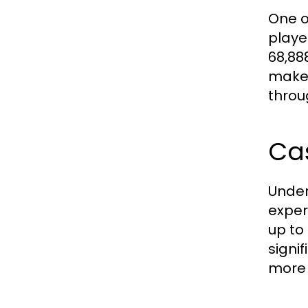
One o
playe
68,88
makes
throu
Cas
Under
exper
up to
signi
more 