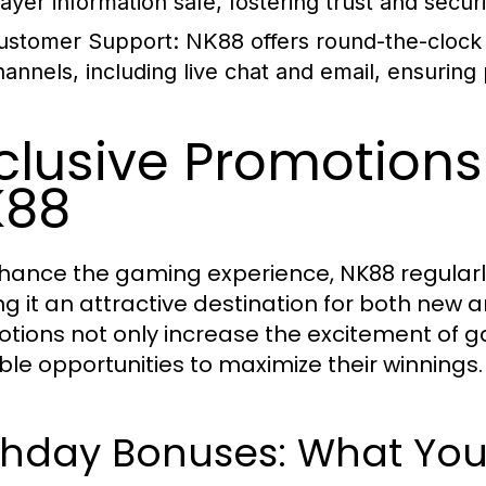
layer information safe, fostering trust and securi
ustomer Support:
NK88 offers round-the-clock 
hannels, including live chat and email, ensuring
clusive Promotions
K88
hance the gaming experience, NK88 regularly
g it an attractive destination for both new a
tions not only increase the excitement of g
ble opportunities to maximize their winnings.
rthday Bonuses: What Yo