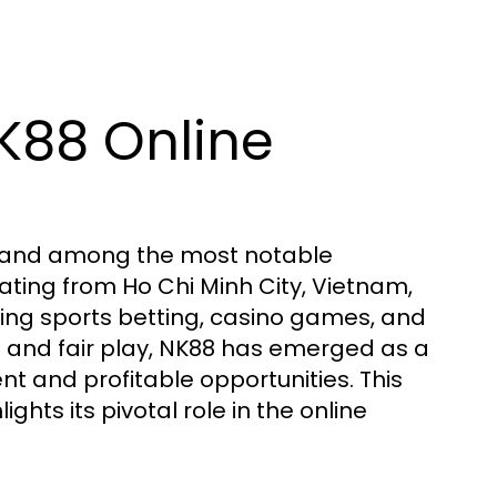
K88 Online
e, and among the most notable
ating from Ho Chi Minh City, Vietnam,
ding sports betting, casino games, and
 and fair play, NK88 has emerged as a
t and profitable opportunities. This
ghts its pivotal role in the online