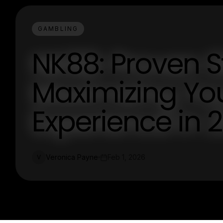
GAMBLING
NK88: Proven S
Maximizing Yo
Experience in 
Veronica Payne
Feb 1, 2026
V