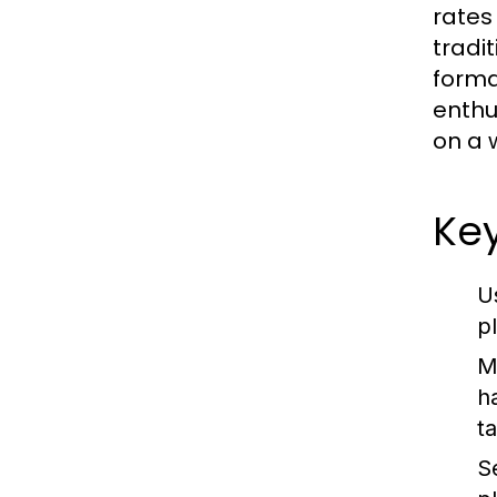
rates
tradi
forma
enthu
on a 
Key
U
p
M
h
ta
S