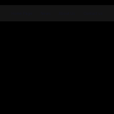
Home Page
News
About Us
Contact us