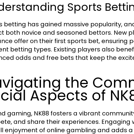
erstanding Sports Betti
s betting has gained massive popularity, and
ct both novice and seasoned bettors. New p
ance offer on their first sports bet, ensuring
rent betting types. Existing players also ben
ced odds and free bets that keep the excit
vigating the Com
cial Aspects of NK
d gaming, NK88 fosters a vibrant communit
te, and share their experiences. Engaging 
ll enjoyment of online gambling and adds a