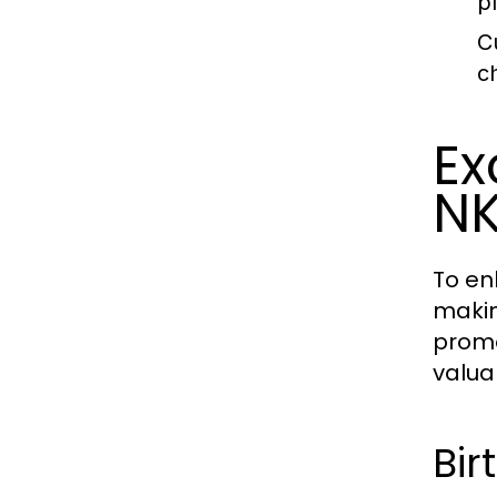
p
C
c
Ex
N
To en
makin
promo
valua
Bi