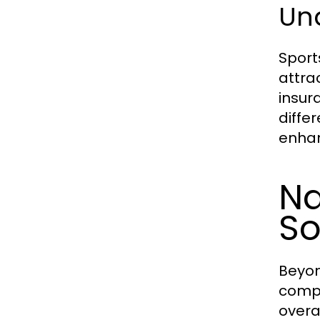
Und
Sport
attra
insur
diffe
enhan
Na
So
Beyon
compe
overa