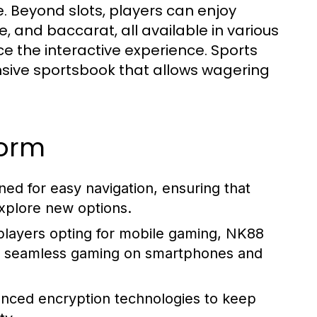
. Beyond slots, players can enjoy
, and baccarat, all available in various
ce the interactive experience. Sports
nsive sportsbook that allows wagering
form
ed for easy navigation, ensuring that
explore new options.
layers opting for mobile gaming, NK88
wing seamless gaming on smartphones and
nced encryption technologies to keep