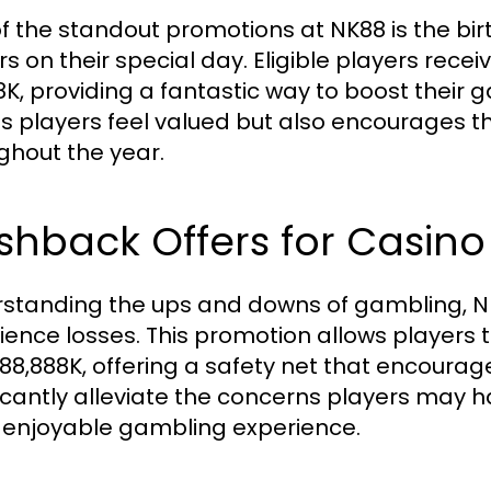
f the standout promotions at NK88 is the bi
rs on their special day. Eligible players rec
8K, providing a fantastic way to boost their 
 players feel valued but also encourages 
ghout the year.
hback Offers for Casino
standing the ups and downs of gambling, NK
ience losses. This promotion allows players t
 88,888K, offering a safety net that encourag
ficantly alleviate the concerns players may h
enjoyable gambling experience.