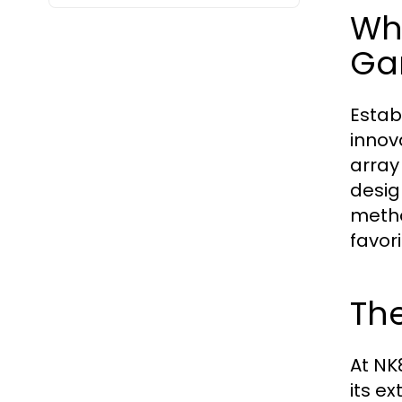
Wh
Ga
Estab
innov
array
desig
metho
favor
Th
At NK
its ex