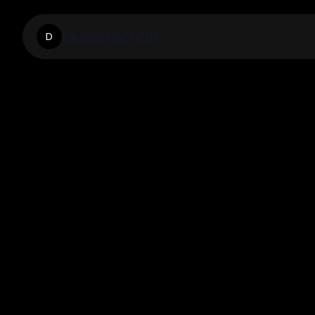
Diessenschaft
D