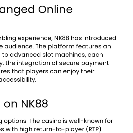
hanged Online
ambling experience, NK88 has introduced
se audience. The platform features an
s to advanced slot machines, each
ly, the integration of secure payment
es that players can enjoy their
ccessibility.
d on NK88
 options. The casino is well-known for
les with high return-to-player (RTP)