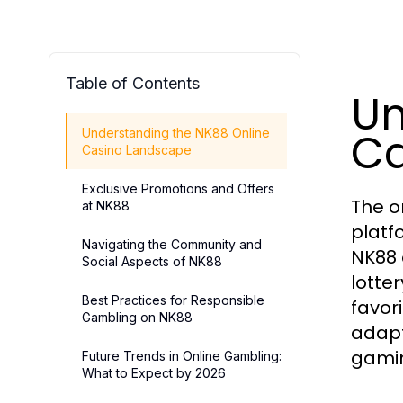
Table of Contents
Un
Ca
Understanding the NK88 Online
Casino Landscape
Exclusive Promotions and Offers
The o
at NK88
platf
Navigating the Community and
NK88 
Social Aspects of NK88
lotte
Best Practices for Responsible
favor
Gambling on NK88
adapt
gamin
Future Trends in Online Gambling:
What to Expect by 2026