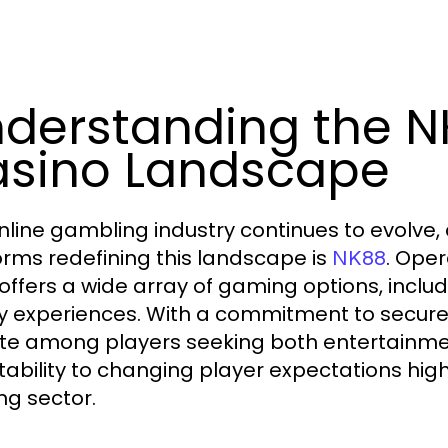
derstanding the N
sino Landscape
nline gambling industry continues to evolv
orms redefining this landscape is
. Oper
NK88
offers a wide array of gaming options, inclu
ry experiences. With a commitment to secure
ite among players seeking both entertainmen
ability to changing player expectations highli
g sector.