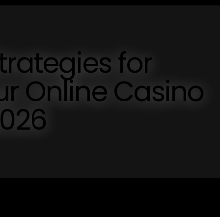
trategies for
ur Online Casino
2026