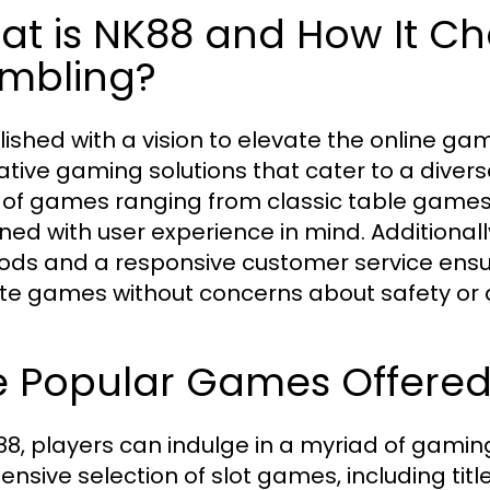
at is NK88 and How It C
mbling?
lished with a vision to elevate the online g
ative gaming solutions that cater to a diver
 of games ranging from classic table game
ned with user experience in mind. Additional
ds and a responsive customer service ensur
ite games without concerns about safety or a
e Popular Games Offere
88, players can indulge in a myriad of gaming
tensive selection of slot games, including tit