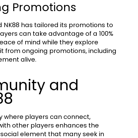
ng Promotions
 NK88 has tailored its promotions to
layers can take advantage of a 100%
 peace of mind while they explore
efit from ongoing promotions, including
ement alive.
munity and
88
y where players can connect,
with other players enhances the
 social element that many seek in