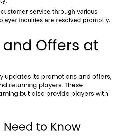
ty.
customer service through various
 player inquiries are resolved promptly.
 and Offers at
 updates its promotions and offers,
nd returning players. These
aming but also provide players with
u Need to Know