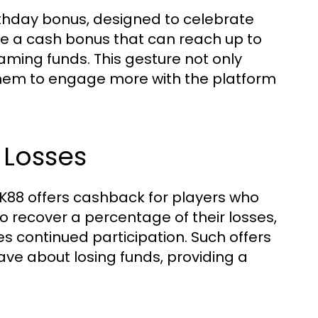
rthday bonus, designed to celebrate
eive a cash bonus that can reach up to
gaming funds. This gesture not only
them to engage more with the platform
 Losses
88 offers cashback for players who
o recover a percentage of their losses,
es continued participation. Such offers
ave about losing funds, providing a