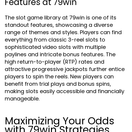
Features at 79win
The slot game library at 79win is one of its
standout features, showcasing a diverse
range of themes and styles. Players can find
everything from classic 3-reel slots to
sophisticated video slots with multiple
paylines and intricate bonus features. The
high return-to-player (RTP) rates and
attractive progressive jackpots further entice
players to spin the reels. New players can
benefit from trial plays and bonus spins,
making slots easily accessible and financially
manageable.
Maximizing Your Odds
with 79win Strategies