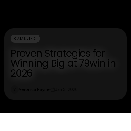
GAMBLING
Proven Strategies for
Winning Big at 79win in
2026
Veronica Payne
Jan 3, 2026
V