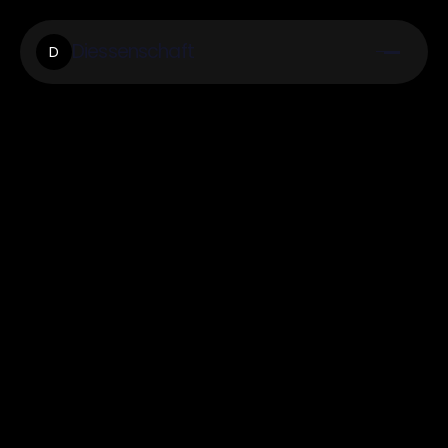
Diessenschaft
D