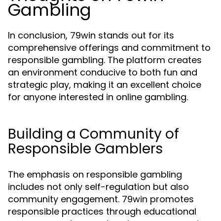
Gambling
In conclusion, 79win stands out for its
comprehensive offerings and commitment to
responsible gambling. The platform creates
an environment conducive to both fun and
strategic play, making it an excellent choice
for anyone interested in online gambling.
Building a Community of
Responsible Gamblers
The emphasis on responsible gambling
includes not only self-regulation but also
community engagement. 79win promotes
responsible practices through educational