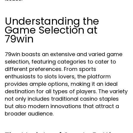
Understanding the
Game Selection at
79win
79win boasts an extensive and varied game
selection, featuring categories to cater to
different preferences. From sports
enthusiasts to slots lovers, the platform
provides ample options, making it an ideal
destination for all types of players. The variety
not only includes traditional casino staples
but also modern innovations that attract a
broader audience.