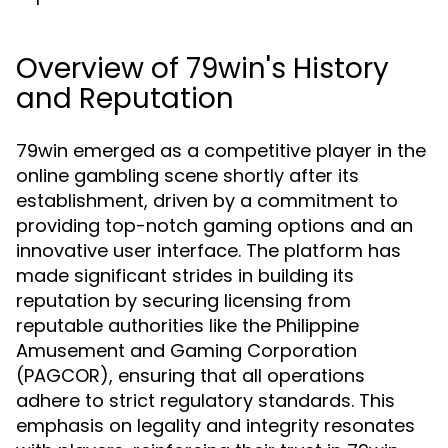
Overview of 79win's History
and Reputation
79win emerged as a competitive player in the
online gambling scene shortly after its
establishment, driven by a commitment to
providing top-notch gaming options and an
innovative user interface. The platform has
made significant strides in building its
reputation by securing licensing from
reputable authorities like the Philippine
Amusement and Gaming Corporation
(PAGCOR), ensuring that all operations
adhere to strict regulatory standards. This
emphasis on legality and integrity resonates