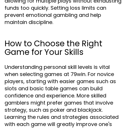
allowing for multiple plays without exhausting
funds too quickly. Setting loss limits can
prevent emotional gambling and help
maintain discipline.
How to Choose the Right
Game for Your Skills
Understanding personal skill levels is vital
when selecting games at 79win. For novice
players, starting with easier games such as
slots and basic table games can build
confidence and experience. More skilled
gamblers might prefer games that involve
strategy, such as poker and blackjack.
Learning the rules and strategies associated
with each game will greatly improve one's