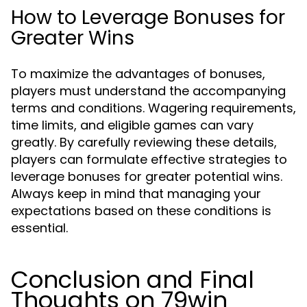
How to Leverage Bonuses for
Greater Wins
To maximize the advantages of bonuses,
players must understand the accompanying
terms and conditions. Wagering requirements,
time limits, and eligible games can vary
greatly. By carefully reviewing these details,
players can formulate effective strategies to
leverage bonuses for greater potential wins.
Always keep in mind that managing your
expectations based on these conditions is
essential.
Conclusion and Final
Thoughts on 79win