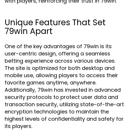
with players, reinforcing their trust in 79win.
Unique Features That Set
79win Apart
One of the key advantages of 79win is its
user-centric design, offering a seamless
betting experience across various devices.
The site is optimized for both desktop and
mobile use, allowing players to access their
favorite games anytime, anywhere.
Additionally, 79win has invested in advanced
security protocols to protect user data and
transaction security, utilizing state-of-the-art
encryption technologies to maintain the
highest levels of confidentiality and safety for
its players.