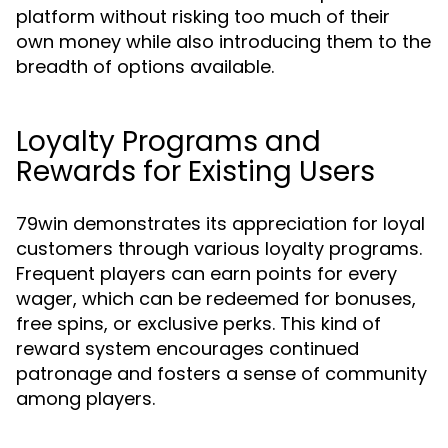
platform without risking too much of their
own money while also introducing them to the
breadth of options available.
Loyalty Programs and
Rewards for Existing Users
79win demonstrates its appreciation for loyal
customers through various loyalty programs.
Frequent players can earn points for every
wager, which can be redeemed for bonuses,
free spins, or exclusive perks. This kind of
reward system encourages continued
patronage and fosters a sense of community
among players.