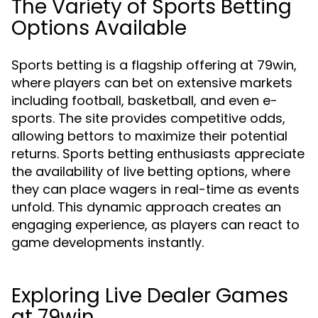
The Variety of Sports Betting
Options Available
Sports betting is a flagship offering at 79win,
where players can bet on extensive markets
including football, basketball, and even e-
sports. The site provides competitive odds,
allowing bettors to maximize their potential
returns. Sports betting enthusiasts appreciate
the availability of live betting options, where
they can place wagers in real-time as events
unfold. This dynamic approach creates an
engaging experience, as players can react to
game developments instantly.
Exploring Live Dealer Games
at 79win