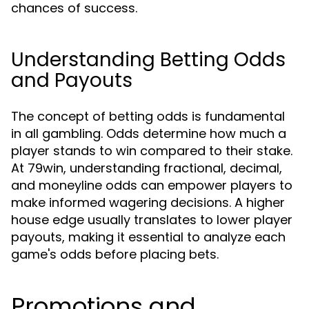
chances of success.
Understanding Betting Odds
and Payouts
The concept of betting odds is fundamental
in all gambling. Odds determine how much a
player stands to win compared to their stake.
At 79win, understanding fractional, decimal,
and moneyline odds can empower players to
make informed wagering decisions. A higher
house edge usually translates to lower player
payouts, making it essential to analyze each
game's odds before placing bets.
Promotions and