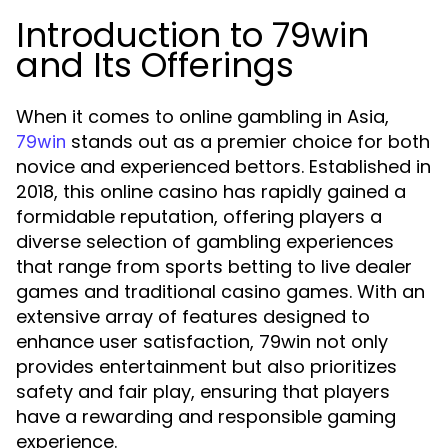
Introduction to 79win
and Its Offerings
When it comes to online gambling in Asia,
stands out as a premier choice for both
79win
novice and experienced bettors. Established in
2018, this online casino has rapidly gained a
formidable reputation, offering players a
diverse selection of gambling experiences
that range from sports betting to live dealer
games and traditional casino games. With an
extensive array of features designed to
enhance user satisfaction, 79win not only
provides entertainment but also prioritizes
safety and fair play, ensuring that players
have a rewarding and responsible gaming
experience.