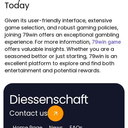
Today
Given its user-friendly interface, extensive
game selection, and robust gaming policies,
joining 79win offers an exceptional gambling
experience. For more information,
79win game
offers valuable insights. Whether you are a
seasoned bettor or just starting, 79win is an
excellent platform to explore and find both
entertainment and potential rewards.
Diessenschaft
Contact us
Home Page
News
FAQs