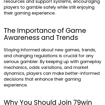
resources and support systems, encouraging
players to gamble safely while still enjoying
their gaming experience.
The Importance of Game
Awareness and Trends
Staying informed about new games, trends,
and changing regulations is crucial for any
serious gambler. By keeping up with gameplay
mechanics, odds variations, and market
dynamics, players can make better-informed
decisions that enhance their gaming
experience.
Why You Should Join 79win