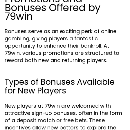
Bonuses Offered by
79win
Bonuses serve as an exciting perk of online
gambling, giving players a fantastic
opportunity to enhance their bankroll. At
79win, various promotions are structured to
reward both new and returning players.
Types of Bonuses Available
for New Players
New players at 79win are welcomed with
attractive sign-up bonuses, often in the form
of a deposit match or free bets. These
incentives allow new bettors to explore the