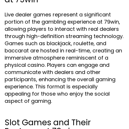
Live dealer games represent a significant
portion of the gambling experience at 79win,
allowing players to interact with real dealers
through high-definition streaming technology.
Games such as blackjack, roulette, and
baccarat are hosted in real-time, creating an
immersive atmosphere reminiscent of a
physical casino. Players can engage and
communicate with dealers and other
participants, enhancing the overall gaming
experience. This format is especially
appealing for those who enjoy the social
aspect of gaming.
Slot Games and Their