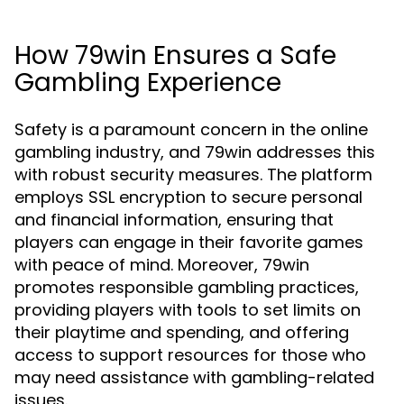
How 79win Ensures a Safe
Gambling Experience
Safety is a paramount concern in the online
gambling industry, and 79win addresses this
with robust security measures. The platform
employs SSL encryption to secure personal
and financial information, ensuring that
players can engage in their favorite games
with peace of mind. Moreover, 79win
promotes responsible gambling practices,
providing players with tools to set limits on
their playtime and spending, and offering
access to support resources for those who
may need assistance with gambling-related
issues.