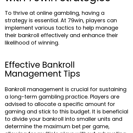
To thrive at online gambling, having a
strategy is essential. At 79win, players can
implement various tactics to help manage
their bankroll effectively and enhance their
likelihood of winning.
Effective Bankroll
Management Tips
Bankroll management is crucial for sustaining
a long-term gambling practice. Players are
advised to allocate a specific amount for
gaming and stick to this budget. It is beneficial
to divide your bankroll into smaller units and
determine the maximum bet per game,