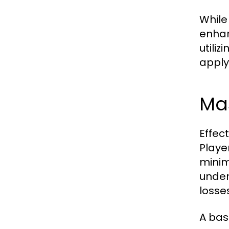
While
enhan
utili
apply
Ma
Effec
Playe
minim
under
losse
A bas