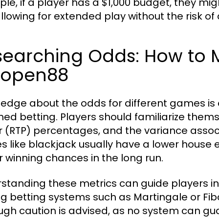
le, if a player has a $1,000 budget, they mi
llowing for extended play without the risk of 
searching Odds: How to 
 open88
edge about the odds for different games is
med betting. Players should familiarize them
r (RTP) percentages, and the variance assoc
 like blackjack usually have a lower house 
r winning chances in the long run.
standing these metrics can guide players in 
zing betting systems such as Martingale or F
ugh caution is advised, as no system can gu