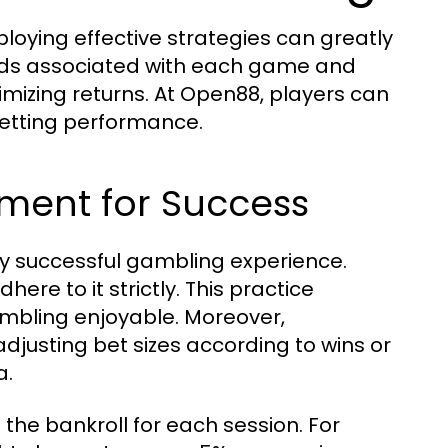
ploying effective strategies can greatly
dds associated with each game and
ximizing returns. At Open88, players can
 betting performance.
ment for Success
ny successful gambling experience.
ere to it strictly. This practice
ambling enjoyable. Moreover,
justing bet sizes according to wins or
a.
the bankroll for each session. For