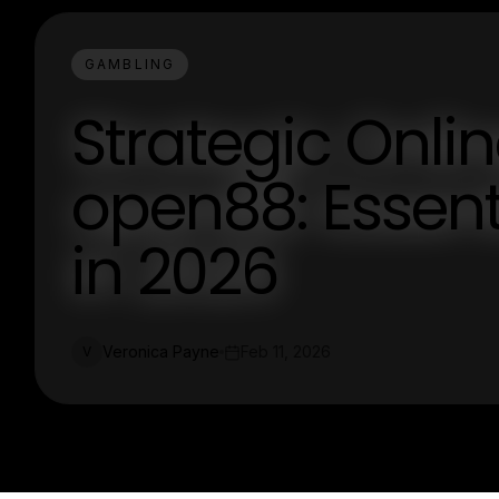
GAMBLING
Strategic Onli
open88: Essent
in 2026
Veronica Payne
Feb 11, 2026
V