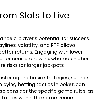
rom Slots to Live
nce a player’s potential for success.
lines, volatility, and RTP allows
 better returns. Engaging with lower
ing for consistent wins, whereas higher
re risks for larger jackpots.
astering the basic strategies, such as
loying betting tactics in poker, can
lso consider the specific game rules, as
 tables within the same venue.