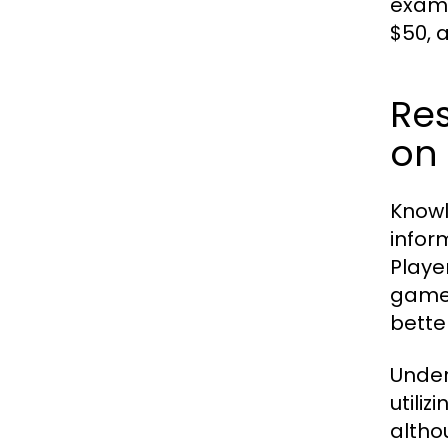
examp
$50, a
Re
on
Knowl
infor
Playe
games
bette
Under
utili
altho