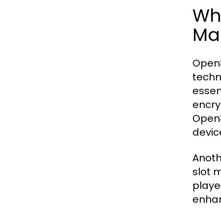
Wh
Ma
Open8
techn
essen
encry
Open8
devic
Anoth
slot 
playe
enhan