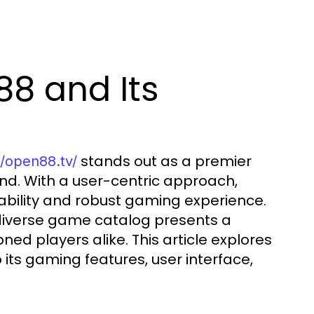
8 and Its
stands out as a premier
//open88.tv/
nd. With a user-centric approach,
iability and robust gaming experience.
diverse game catalog presents a
d players alike. This article explores
 its gaming features, user interface,