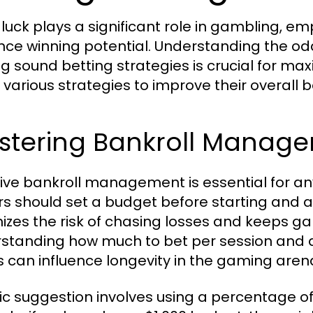
 luck plays a significant role in gambling, em
ce winning potential. Understanding the o
zing sound betting strategies is crucial for ma
 various strategies to improve their overall
stering Bankroll Manage
tive bankroll management is essential for a
rs should set a budget before starting and adh
izes the risk of chasing losses and keeps g
standing how much to bet per session and ad
s can influence longevity in the gaming aren
ic suggestion involves using a percentage of 