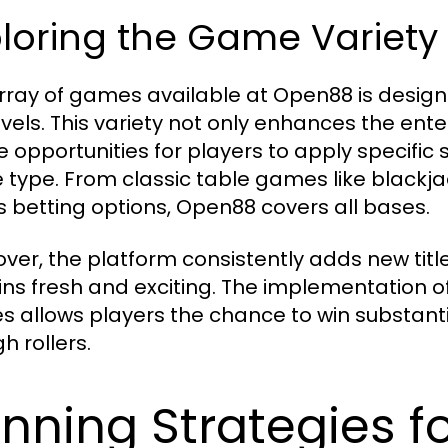
loring the Game Variety
rray of games available at Open88 is designe
 levels. This variety not only enhances the en
 opportunities for players to apply specific 
type. From classic table games like blackja
s betting options, Open88 covers all bases.
ver, the platform consistently adds new titl
ns fresh and exciting. The implementation of
 allows players the chance to win substantia
gh rollers.
nning Strategies fo