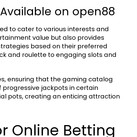
 Available on open88
d to cater to various interests and
tertainment value but also provides
strategies based on their preferred
ck and roulette to engaging slots and
es, ensuring that the gaming catalog
 progressive jackpots in certain
l pots, creating an enticing attraction
r Online Betting