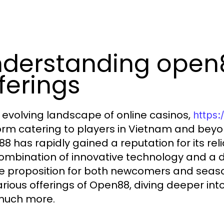
derstanding open8
ferings
e evolving landscape of online casinos,
https:
orm catering to players in Vietnam and beyo
8 has rapidly gained a reputation for its rel
ombination of innovative technology and a 
e proposition for both newcomers and seasone
arious offerings of Open88, diving deeper into
much more.