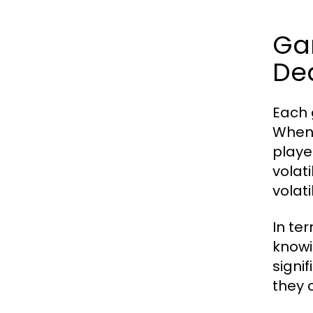
Gam
De
Each 
When 
playe
volat
volati
In te
knowi
signi
they 