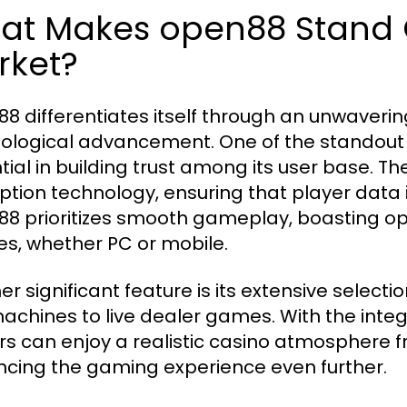
at Makes open88 Stand O
rket?
8 differentiates itself through an unwaveri
ological advancement. One of the standout a
tial in building trust among its user base. Th
ption technology, ensuring that player data 
8 prioritizes smooth gameplay, boasting o
es, whether PC or mobile.
er significant feature is its extensive selec
machines to live dealer games. With the integ
rs can enjoy a realistic casino atmosphere f
cing the gaming experience even further.