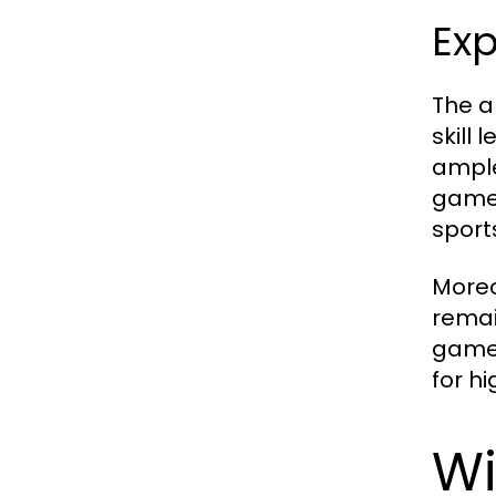
Exp
The a
skill
ample
game 
sport
Moreo
remai
games
for hi
Wi