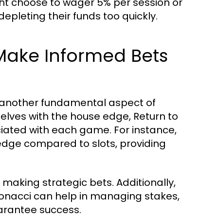
ght choose to wager 5% per session or
depleting their funds too quickly.
Make Informed Bets
 another fundamental aspect of
selves with the house edge, Return to
iated with each game. For instance,
edge compared to slots, providing
making strategic bets. Additionally,
ibonacci can help in managing stakes,
arantee success.