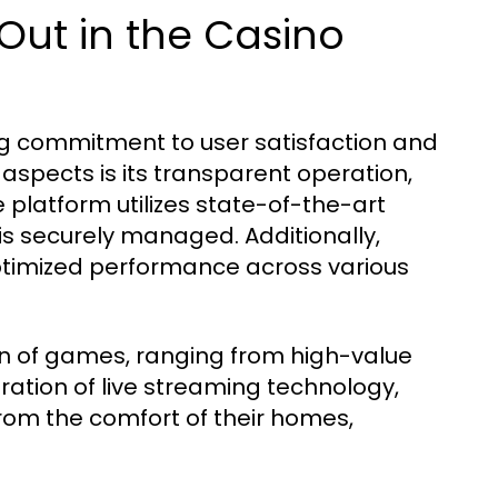
ut in the Casino
ng commitment to user satisfaction and
spects is its transparent operation,
e platform utilizes state-of-the-art
is securely managed. Additionally,
ptimized performance across various
tion of games, ranging from high-value
ration of live streaming technology,
rom the comfort of their homes,