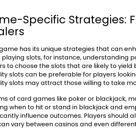
e-Specific Strategies: F
alers
game has its unique strategies that can enha
playing slots, for instance, understanding pay
rs to choose the slots that are likely to yield
ility slots can be preferable for players look
lity slots may attract those willing to take mo
rms of card games like poker or blackjack, m
ng when to hit or stand in blackjack and emp
ficantly influence outcomes. Players should a
can vary between casinos and even different