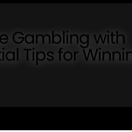
ne Gambling with
ial Tips for Winni