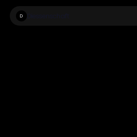
Diessenschaft
D