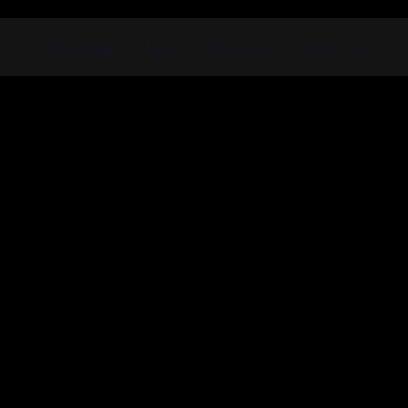
Home Page
News
About Us
Contact us