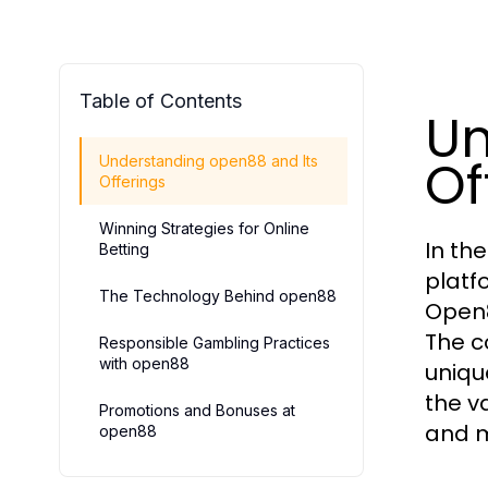
Table of Contents
Un
Of
Understanding open88 and Its
Offerings
Winning Strategies for Online
In th
Betting
platf
The Technology Behind open88
Open8
The c
Responsible Gambling Practices
with open88
uniqu
the v
Promotions and Bonuses at
and 
open88