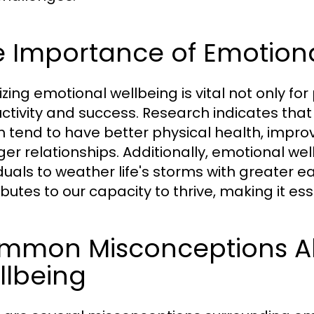
e Importance of Emotion
tizing emotional wellbeing is vital not only f
ctivity and success. Research indicates that
h tend to have better physical health, impr
ger relationships. Additionally, emotional well
iduals to weather life's storms with greater e
butes to our capacity to thrive, making it esse
mmon Misconceptions A
llbeing