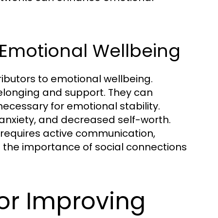
n Emotional Wellbeing
ributors to emotional wellbeing.
belonging and support. They can
cessary for emotional stability.
, anxiety, and decreased self-worth.
 requires active communication,
g the importance of social connections
for Improving