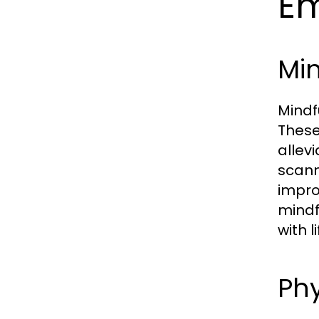
Em
Mi
Mindf
These
allev
scann
impro
mindf
with l
Phy