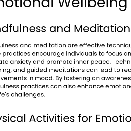
otional Wellbeing
ndfulness and Meditatio
ulness and meditation are effective techniq
 practices encourage individuals to focus o
iate anxiety and promote inner peace. Tech
ing, and guided meditations can lead to redu
vements in mood. By fostering an awarenes
ulness practices can also enhance emotional 
ife's challenges.
sical Activities for Emot