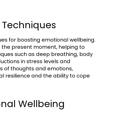
n Techniques
ues for boosting emotional wellbeing.
n the present moment, helping to
niques such as deep breathing, body
ctions in stress levels and
s of thoughts and emotions,
resilience and the ability to cope
ional Wellbeing