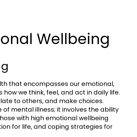
onal Wellbeing
ng
ealth that encompasses our emotional,
how we think, feel, and act in daily life.
relate to others, and make choices.
 mental illness; it involves the ability
Those with high emotional wellbeing
on for life, and coping strategies for