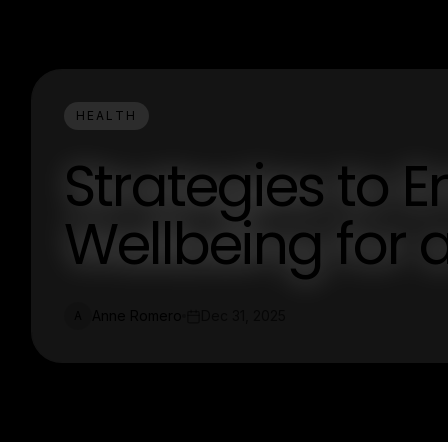
HEALTH
Strategies to 
Wellbeing for 
Anne Romero
Dec 31, 2025
A