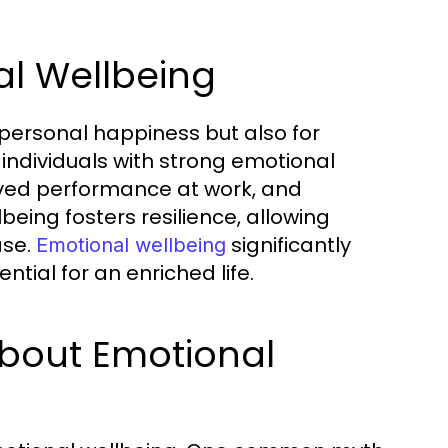
al Wellbeing
or personal happiness but also for
 individuals with strong emotional
oved performance at work, and
being fosters resilience, allowing
ase.
significantly
Emotional wellbeing
ntial for an enriched life.
bout Emotional