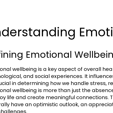
derstanding Emoti
ining Emotional Wellbei
onal wellbeing is a key aspect of overall h
logical, and social experiences. It influences 
crucial in determining how we handle stress, 
onal wellbeing is more than just the absence of
joy life and create meaningful connections. 
ally have an optimistic outlook, an appreciati
 challenges.