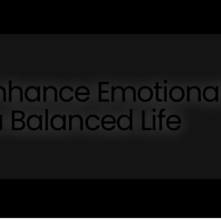
Enhance Emotiona
a Balanced Life