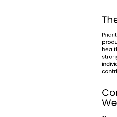
Th
Priori
produ
healt
stron
indiv
contri
Co
We