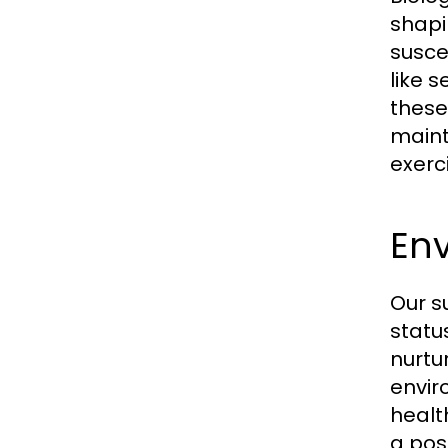
shapi
susce
like 
these
maint
exerc
En
Our s
statu
nurtu
envir
healt
a pos