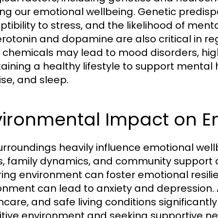
ng our emotional wellbeing. Genetic predispo
ptibility to stress, and the likelihood of men
serotonin and dopamine are also critical in r
 chemicals may lead to mood disorders, high
aining a healthy lifestyle to support mental 
ise, and sleep.
vironmental Impact on E
urroundings heavily influence emotional wel
s, family dynamics, and community support all
ring environment can foster emotional resilien
onment can lead to anxiety and depression. A
hcare, and safe living conditions significantl
itive environment and seeking supportive 