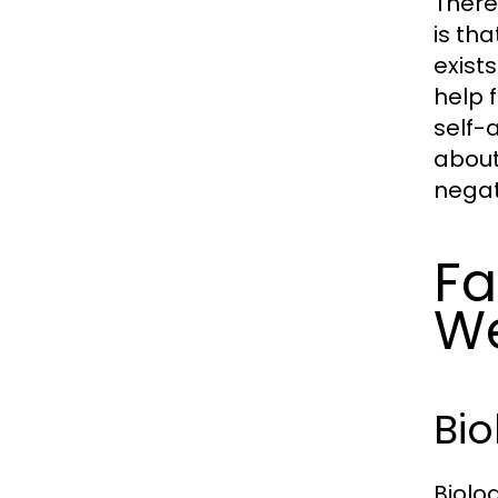
There
is tha
exist
help 
self-
about
negat
Fa
We
Bio
Biolo