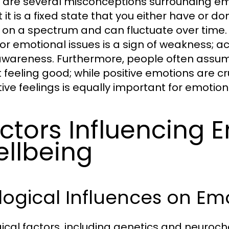
 are several misconceptions surrounding e
t it is a fixed state that you either have or do
s on a spectrum and can fluctuate over time.
for emotional issues is a sign of weakness; a
awareness. Furthermore, people often assume
 feeling good; while positive emotions are c
ive feelings is equally important for emotion
ctors Influencing 
llbeing
logical Influences on Em
gical factors, including genetics and neurochem