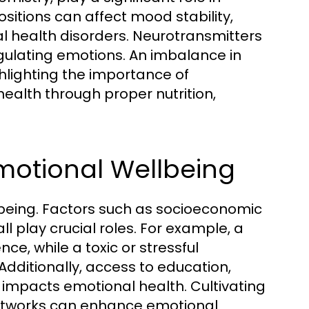
sitions can affect mood stability,
tal health disorders. Neurotransmitters
egulating emotions. An imbalance in
lighting the importance of
health through proper nutrition,
motional Wellbeing
lbeing. Factors such as socioeconomic
 play crucial roles. For example, a
ce, while a toxic or stressful
dditionally, access to education,
y impacts emotional health. Cultivating
networks can enhance emotional