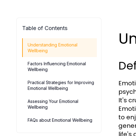
Table of Contents
Un
Understanding Emotional
Wellbeing
Def
Factors Influencing Emotional
Wellbeing
Emoti
Practical Strategies for Improving
Emotional Wellbeing
psycho
It's 
Assessing Your Emotional
Wellbeing
Emoti
to en
FAQs about Emotional Wellbeing
gener
life's