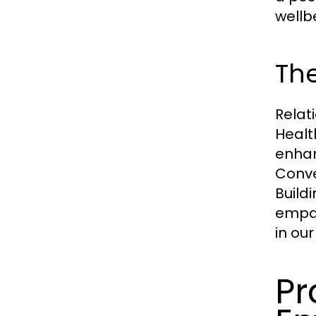
wellb
The
Relat
Healt
enhan
Conve
Build
empat
in our
Pr