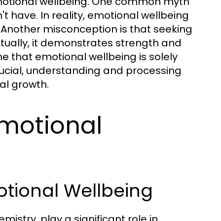
motional wellbeing. One common myth
n't have. In reality, emotional wellbeing
 Another misconception is that seeking
ctually, it demonstrates strength and
 that emotional wellbeing is solely
rucial, understanding and processing
al growth.
Emotional
otional Wellbeing
istry, play a significant role in