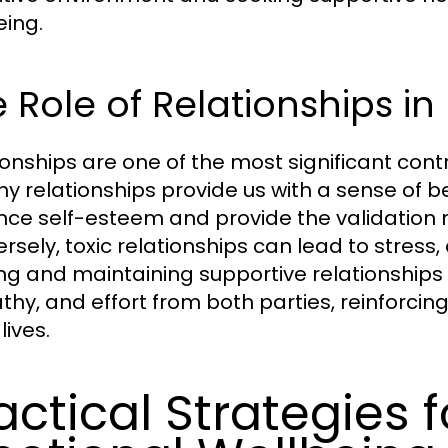
eing.
 Role of Relationships i
ionships are one of the most significant cont
hy relationships provide us with a sense of 
ce self-esteem and provide the validation ne
rsely, toxic relationships can lead to stress
ing and maintaining supportive relationships
hy, and effort from both parties, reinforcin
 lives.
actical Strategies 