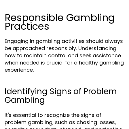
Responsible Gambling
Practices
Engaging in gambling activities should always
be approached responsibly. Understanding
how to maintain control and seek assistance
when needed is crucial for a healthy gambling
experience.
Identifying Signs of Problem
Gambling
It's essential to recognize the signs of
problem gambling, such as chasing losses,