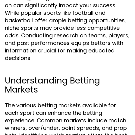
on can significantly impact your success.
While popular sports like football and
basketball offer ample betting opportunities,
niche sports may provide less competitive
odds. Conducting research on teams, players,
and past performances equips bettors with
information crucial for making educated
decisions.
Understanding Betting
Markets
The various betting markets available for
each sport can enhance the betting
experience. Common markets include match
winners, over/under, point spreads, and prop