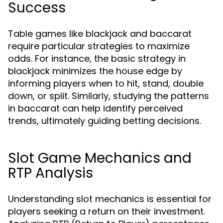
Success
Table games like blackjack and baccarat
require particular strategies to maximize
odds. For instance, the basic strategy in
blackjack minimizes the house edge by
informing players when to hit, stand, double
down, or split. Similarly, studying the patterns
in baccarat can help identify perceived
trends, ultimately guiding betting decisions.
Slot Game Mechanics and
RTP Analysis
Understanding slot mechanics is essential for
players seeking a return on their investment.