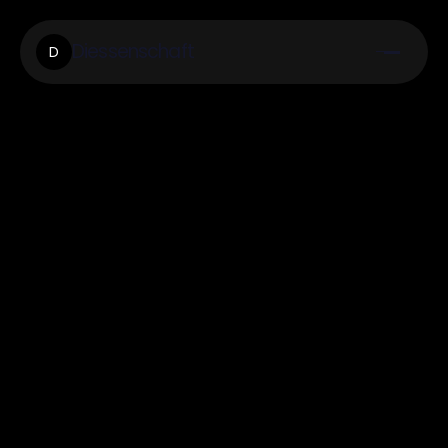
Diessenschaft
D