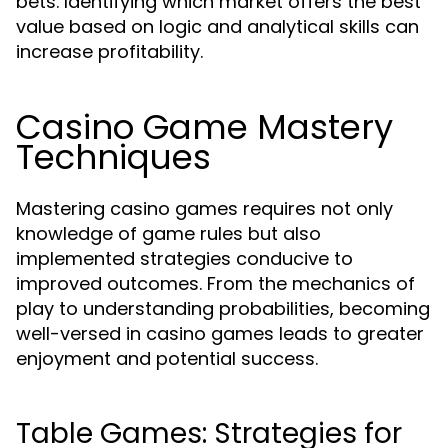
bets. Identifying which market offers the best
value based on logic and analytical skills can
increase profitability.
Casino Game Mastery
Techniques
Mastering casino games requires not only
knowledge of game rules but also
implemented strategies conducive to
improved outcomes. From the mechanics of
play to understanding probabilities, becoming
well-versed in casino games leads to greater
enjoyment and potential success.
Table Games: Strategies for