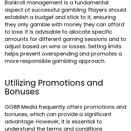
Bankroll management is a fundamental
aspect of successful gambling. Players should
establish a budget and stick to it, ensuring
they only gamble with money they can afford
to lose. It is advisable to allocate specific
amounts for different gaming sessions and to
adjust based on wins or losses. Setting limits
helps prevent overspending and promotes a
more responsible gambling approach.
Utilizing Promotions and
Bonuses
GG88 Media frequently offers promotions and
bonuses, which can provide a significant
advantage. However, it is essential to
understand the terms and conditions