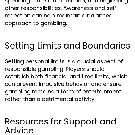
spending more than intended, and neglecting
other responsibilities. Awareness and self-
reflection can help maintain a balanced
approach to gambling.
Setting Limits and Boundaries
Setting personal limits is a crucial aspect of
responsible gambling. Players should
establish both financial and time limits, which
can prevent impulsive behavior and ensure
gambling remains a form of entertainment
rather than a detrimental activity.
Resources for Support and
Advice