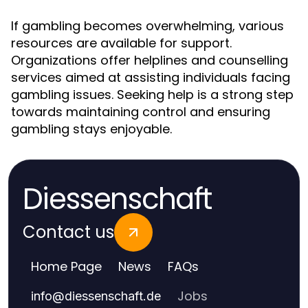
If gambling becomes overwhelming, various
resources are available for support.
Organizations offer helplines and counselling
services aimed at assisting individuals facing
gambling issues. Seeking help is a strong step
towards maintaining control and ensuring
gambling stays enjoyable.
Diessenschaft
Contact us
Home Page
News
FAQs
Jobs
info
@
diessenschaft.de