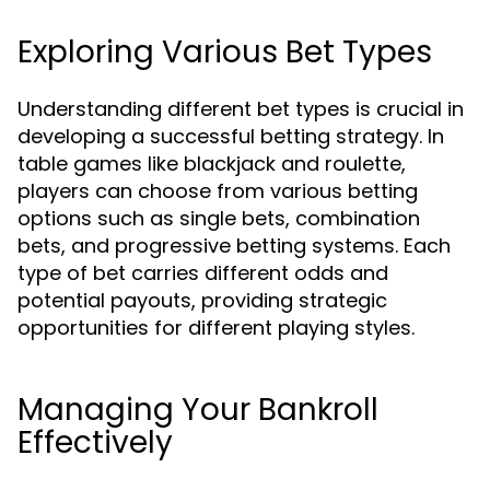
Exploring Various Bet Types
Understanding different bet types is crucial in
developing a successful betting strategy. In
table games like blackjack and roulette,
players can choose from various betting
options such as single bets, combination
bets, and progressive betting systems. Each
type of bet carries different odds and
potential payouts, providing strategic
opportunities for different playing styles.
Managing Your Bankroll
Effectively