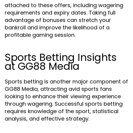
attached to these offers, including wagering
requirements and expiry dates. Taking full
advantage of bonuses can stretch your
bankroll and improve the likelihood of a
profitable gaming session.
Sports Betting Insights
at GG88 Media
Sports betting is another major component of
GG88 Media, attracting avid sports fans
looking to enhance their viewing experience
through wagering. Successful sports betting
requires knowledge of the sport, statistical
analysis, and effective strategy.