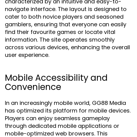
characterized by an intuitive and easy-to-
navigate interface. The layout is designed to
cater to both novice players and seasoned
gamblers, ensuring that everyone can easily
find their favourite games or locate vital
information. The site operates smoothly
across various devices, enhancing the overall
user experience.
Mobile Accessibility and
Convenience
In an increasingly mobile world, GG88 Media
has optimized its platform for mobile devices.
Players can enjoy seamless gameplay
through dedicated mobile applications or
mobile-optimized web browsers. This