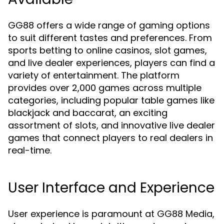
GG88 offers a wide range of gaming options
to suit different tastes and preferences. From
sports betting to online casinos, slot games,
and live dealer experiences, players can find a
variety of entertainment. The platform
provides over 2,000 games across multiple
categories, including popular table games like
blackjack and baccarat, an exciting
assortment of slots, and innovative live dealer
games that connect players to real dealers in
real-time.
User Interface and Experience
User experience is paramount at GG88 Media,