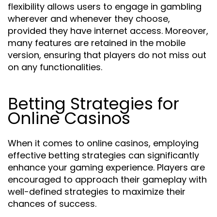
flexibility allows users to engage in gambling
wherever and whenever they choose,
provided they have internet access. Moreover,
many features are retained in the mobile
version, ensuring that players do not miss out
on any functionalities.
Betting Strategies for
Online Casinos
When it comes to online casinos, employing
effective betting strategies can significantly
enhance your gaming experience. Players are
encouraged to approach their gameplay with
well-defined strategies to maximize their
chances of success.