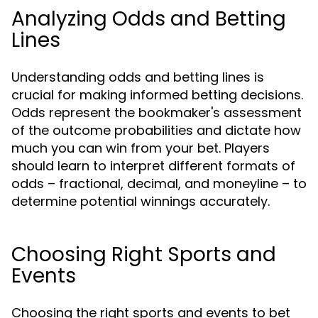
Analyzing Odds and Betting
Lines
Understanding odds and betting lines is
crucial for making informed betting decisions.
Odds represent the bookmaker's assessment
of the outcome probabilities and dictate how
much you can win from your bet. Players
should learn to interpret different formats of
odds – fractional, decimal, and moneyline – to
determine potential winnings accurately.
Choosing Right Sports and
Events
Choosing the right sports and events to bet