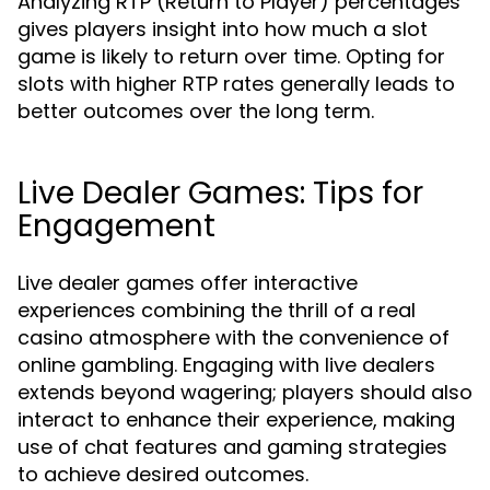
Analyzing RTP (Return to Player) percentages
gives players insight into how much a slot
game is likely to return over time. Opting for
slots with higher RTP rates generally leads to
better outcomes over the long term.
Live Dealer Games: Tips for
Engagement
Live dealer games offer interactive
experiences combining the thrill of a real
casino atmosphere with the convenience of
online gambling. Engaging with live dealers
extends beyond wagering; players should also
interact to enhance their experience, making
use of chat features and gaming strategies
to achieve desired outcomes.