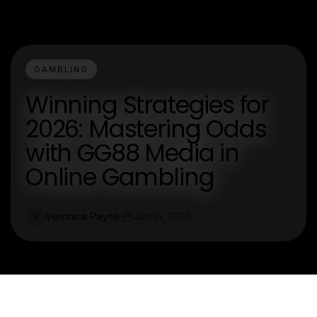
GAMBLING
Winning Strategies for
2026: Mastering Odds
with GG88 Media in
Online Gambling
Veronica Payne
Jan 15, 2026
V