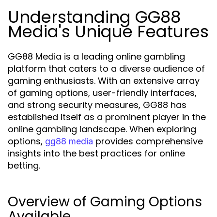
Understanding GG88
Media's Unique Features
GG88 Media is a leading online gambling
platform that caters to a diverse audience of
gaming enthusiasts. With an extensive array
of gaming options, user-friendly interfaces,
and strong security measures, GG88 has
established itself as a prominent player in the
online gambling landscape. When exploring
options,
provides comprehensive
gg88 media
insights into the best practices for online
betting.
Overview of Gaming Options
Available