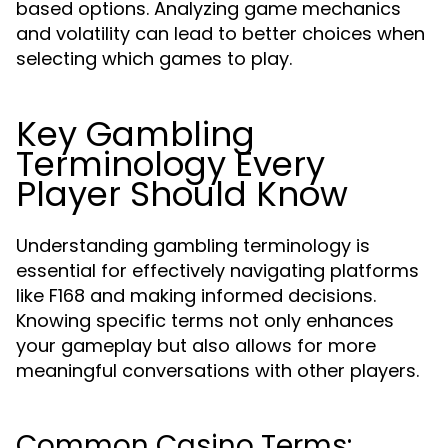
based options. Analyzing game mechanics
and volatility can lead to better choices when
selecting which games to play.
Key Gambling
Terminology Every
Player Should Know
Understanding gambling terminology is
essential for effectively navigating platforms
like F168 and making informed decisions.
Knowing specific terms not only enhances
your gameplay but also allows for more
meaningful conversations with other players.
Common Casino Terms: