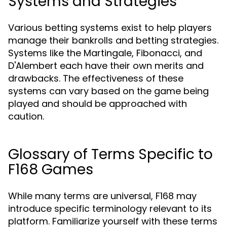
Systems and Strategies
Various betting systems exist to help players
manage their bankrolls and betting strategies.
Systems like the Martingale, Fibonacci, and
D'Alembert each have their own merits and
drawbacks. The effectiveness of these
systems can vary based on the game being
played and should be approached with
caution.
Glossary of Terms Specific to
F168 Games
While many terms are universal, F168 may
introduce specific terminology relevant to its
platform. Familiarize yourself with these terms