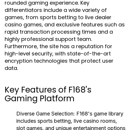
rounded gaming experience. Key
differentiators include a wide variety of
games, from sports betting to live dealer
casino games, and exclusive features such as
rapid transaction processing times and a
highly professional support team.
Furthermore, the site has a reputation for
high-level security, with state-of-the-art
encryption technologies that protect user
data.
Key Features of F168's
Gaming Platform
Diverse Game Selection:
F168's game library
includes sports betting, live casino rooms,
slot games, and unique entertainment options