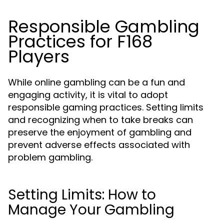
Responsible Gambling
Practices for F168
Players
While online gambling can be a fun and
engaging activity, it is vital to adopt
responsible gaming practices. Setting limits
and recognizing when to take breaks can
preserve the enjoyment of gambling and
prevent adverse effects associated with
problem gambling.
Setting Limits: How to
Manage Your Gambling