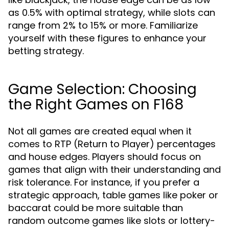
as 0.5% with optimal strategy, while slots can
range from 2% to 15% or more. Familiarize
yourself with these figures to enhance your
betting strategy.
Game Selection: Choosing
the Right Games on F168
Not all games are created equal when it
comes to RTP (Return to Player) percentages
and house edges. Players should focus on
games that align with their understanding and
risk tolerance. For instance, if you prefer a
strategic approach, table games like poker or
baccarat could be more suitable than
random outcome games like slots or lottery-