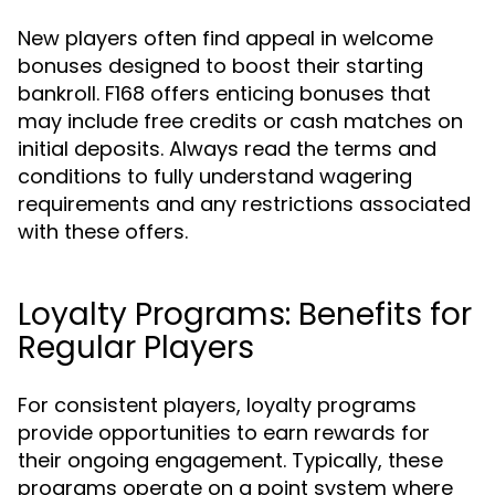
New players often find appeal in welcome
bonuses designed to boost their starting
bankroll. F168 offers enticing bonuses that
may include free credits or cash matches on
initial deposits. Always read the terms and
conditions to fully understand wagering
requirements and any restrictions associated
with these offers.
Loyalty Programs: Benefits for
Regular Players
For consistent players, loyalty programs
provide opportunities to earn rewards for
their ongoing engagement. Typically, these
programs operate on a point system where