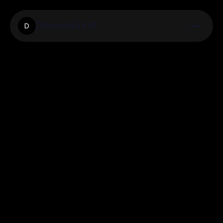
Diessenschaft
D