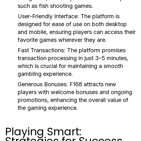
such as fish shooting games.
User-Friendly Interface:
The platform is
designed for ease of use on both desktop
and mobile, ensuring players can access their
favorite games wherever they are.
Fast Transactions:
The platform promises
transaction processing in just 3–5 minutes,
which is crucial for maintaining a smooth
gambling experience.
Generous Bonuses:
F168 attracts new
players with welcome bonuses and ongoing
promotions, enhancing the overall value of
the gaming experience.
Playing Smart: