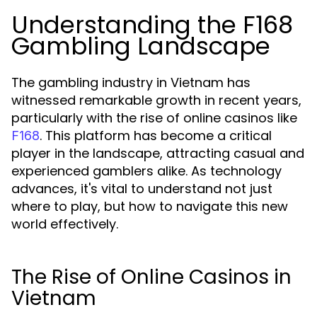
Understanding the F168
Gambling Landscape
The gambling industry in Vietnam has
witnessed remarkable growth in recent years,
particularly with the rise of online casinos like
. This platform has become a critical
F168
player in the landscape, attracting casual and
experienced gamblers alike. As technology
advances, it's vital to understand not just
where to play, but how to navigate this new
world effectively.
The Rise of Online Casinos in
Vietnam