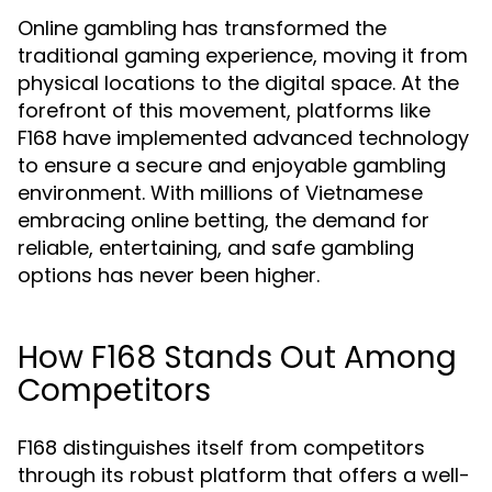
Online gambling has transformed the
traditional gaming experience, moving it from
physical locations to the digital space. At the
forefront of this movement, platforms like
F168 have implemented advanced technology
to ensure a secure and enjoyable gambling
environment. With millions of Vietnamese
embracing online betting, the demand for
reliable, entertaining, and safe gambling
options has never been higher.
How F168 Stands Out Among
Competitors
F168 distinguishes itself from competitors
through its robust platform that offers a well-