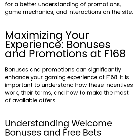
for a better understanding of promotions,
game mechanics, and interactions on the site.
Maximizing Your
Experience: Bonuses
and Promotions at F168
Bonuses and promotions can significantly
enhance your gaming experience at F168. It is
important to understand how these incentives
work, their terms, and how to make the most
of available offers.
Understanding Welcome
Bonuses and Free Bets