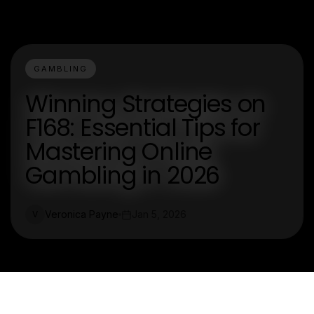
GAMBLING
Winning Strategies on
F168: Essential Tips for
Mastering Online
Gambling in 2026
Veronica Payne
Jan 5, 2026
V