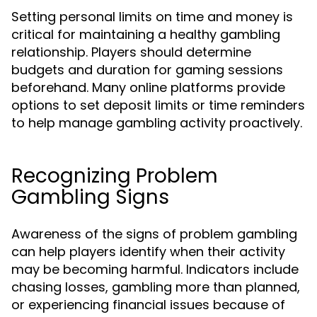
Setting personal limits on time and money is
critical for maintaining a healthy gambling
relationship. Players should determine
budgets and duration for gaming sessions
beforehand. Many online platforms provide
options to set deposit limits or time reminders
to help manage gambling activity proactively.
Recognizing Problem
Gambling Signs
Awareness of the signs of problem gambling
can help players identify when their activity
may be becoming harmful. Indicators include
chasing losses, gambling more than planned,
or experiencing financial issues because of