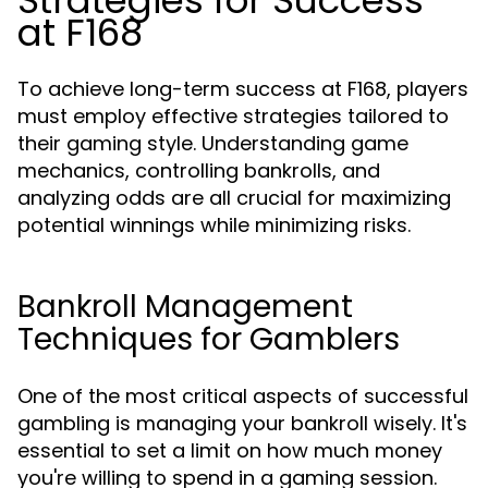
Strategies for Success
at F168
To achieve long-term success at F168, players
must employ effective strategies tailored to
their gaming style. Understanding game
mechanics, controlling bankrolls, and
analyzing odds are all crucial for maximizing
potential winnings while minimizing risks.
Bankroll Management
Techniques for Gamblers
One of the most critical aspects of successful
gambling is managing your bankroll wisely. It's
essential to set a limit on how much money
you're willing to spend in a gaming session.