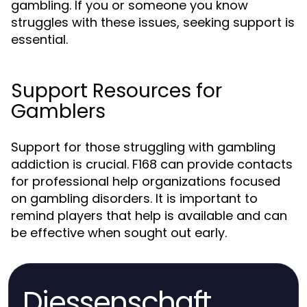
gambling. If you or someone you know
struggles with these issues, seeking support is
essential.
Support Resources for
Gamblers
Support for those struggling with gambling
addiction is crucial. F168 can provide contacts
for professional help organizations focused
on gambling disorders. It is important to
remind players that help is available and can
be effective when sought out early.
Diessenschaft