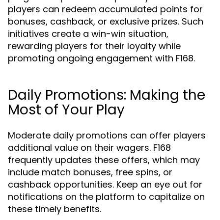
players can redeem accumulated points for
bonuses, cashback, or exclusive prizes. Such
initiatives create a win-win situation,
rewarding players for their loyalty while
promoting ongoing engagement with F168.
Daily Promotions: Making the
Most of Your Play
Moderate daily promotions can offer players
additional value on their wagers. F168
frequently updates these offers, which may
include match bonuses, free spins, or
cashback opportunities. Keep an eye out for
notifications on the platform to capitalize on
these timely benefits.