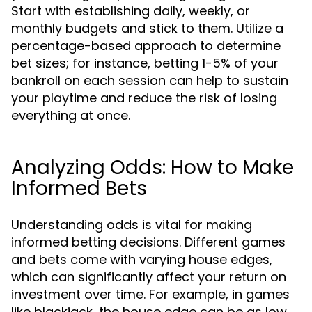
Start with establishing daily, weekly, or
monthly budgets and stick to them. Utilize a
percentage-based approach to determine
bet sizes; for instance, betting 1-5% of your
bankroll on each session can help to sustain
your playtime and reduce the risk of losing
everything at once.
Analyzing Odds: How to Make
Informed Bets
Understanding odds is vital for making
informed betting decisions. Different games
and bets come with varying house edges,
which can significantly affect your return on
investment over time. For example, in games
like blackjack, the house edge can be as low