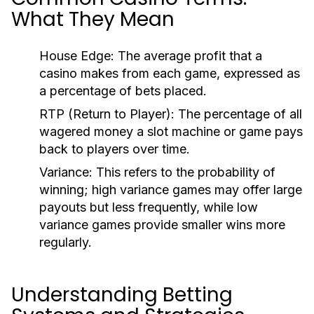
What They Mean
House Edge:
The average profit that a
casino makes from each game, expressed as
a percentage of bets placed.
RTP (Return to Player):
The percentage of all
wagered money a slot machine or game pays
back to players over time.
Variance:
This refers to the probability of
winning; high variance games may offer large
payouts but less frequently, while low
variance games provide smaller wins more
regularly.
Understanding Betting