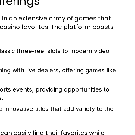
ferings
in an extensive array of games that
 casino favorites. The platform boasts
lassic three-reel slots to modern video
ing with live dealers, offering games like
orts events, providing opportunities to
s.
innovative titles that add variety to the
n easily find their favorites while