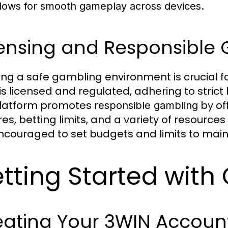
llows for smooth gameplay across devices.
ensing and Responsible 
ing a safe gambling environment is crucial f
is licensed and regulated, adhering to strict 
latform promotes
by of
responsible gambling
res, betting limits, and a variety of resourc
ncouraged to set budgets and limits to mai
tting Started with 
eating Your 3WIN Accoun