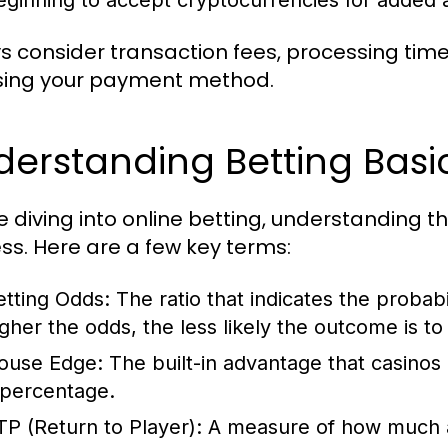
eginning to accept cryptocurrencies for added 
s consider transaction fees, processing tim
ing your payment method.
derstanding Betting Basi
e diving into online betting, understanding th
ss. Here are a few key terms:
etting Odds:
The ratio that indicates the proba
igher the odds, the less likely the outcome is to
ouse Edge:
The built-in advantage that casinos
 percentage.
TP (Return to Player):
A measure of how much a