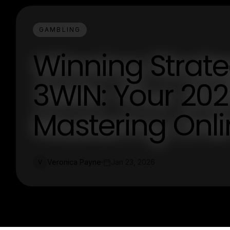
GAMBLING
Winning Strate
3WIN: Your 202
Mastering Onli
Veronica Payne
Jan 23, 2026
V