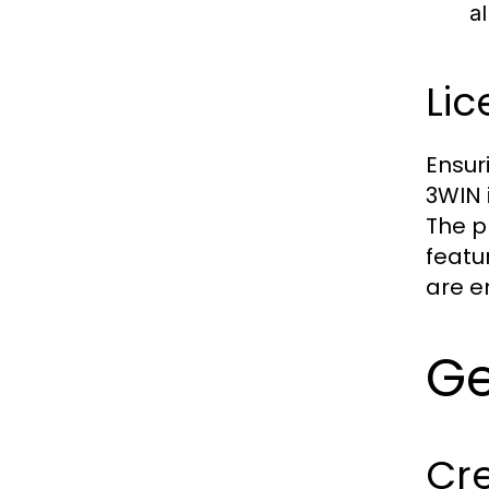
a
Lic
Ensur
3WIN 
The p
featu
are e
Ge
Cr