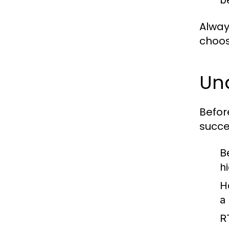
b
Alway
choos
Un
Befor
succe
B
h
H
a
R