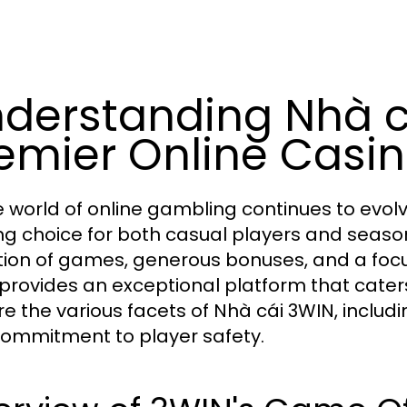
derstanding Nhà c
emier Online Casi
e world of online gambling continues to evol
ng choice for both casual players and seaso
tion of games, generous bonuses, and a foc
provides an exceptional platform that caters t
re the various facets of Nhà cái 3WIN, includi
ommitment to player safety.