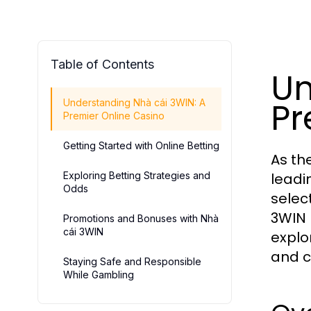
Table of Contents
Un
Pr
Understanding Nhà cái 3WIN: A
Premier Online Casino
Getting Started with Online Betting
As th
Exploring Betting Strategies and
leadi
Odds
selec
3WIN 
Promotions and Bonuses with Nhà
cái 3WIN
explo
and c
Staying Safe and Responsible
While Gambling