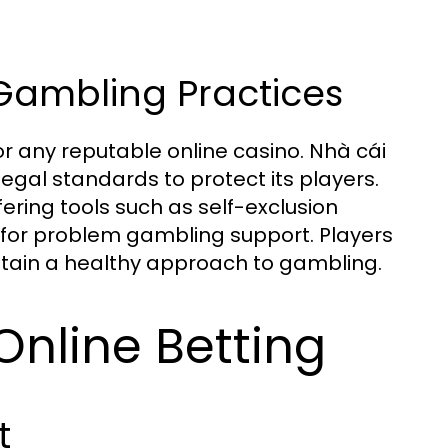
Gambling Practices
or any reputable online casino. Nhà cái
legal standards to protect its players.
fering tools such as self-exclusion
es for problem gambling support. Players
ntain a healthy approach to gambling.
Online Betting
t