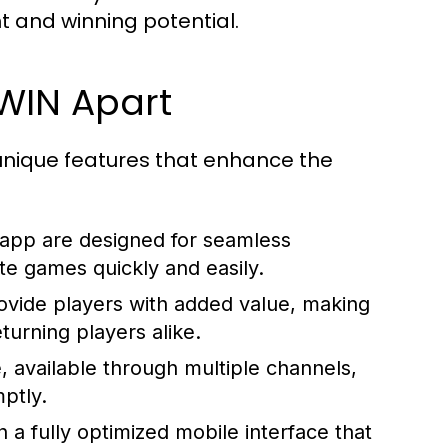
t and winning potential.
3WIN Apart
 unique features that enhance the
app are designed for seamless
ite games quickly and easily.
vide players with added value, making
urning players alike.
 available through multiple channels,
ptly.
 a fully optimized mobile interface that