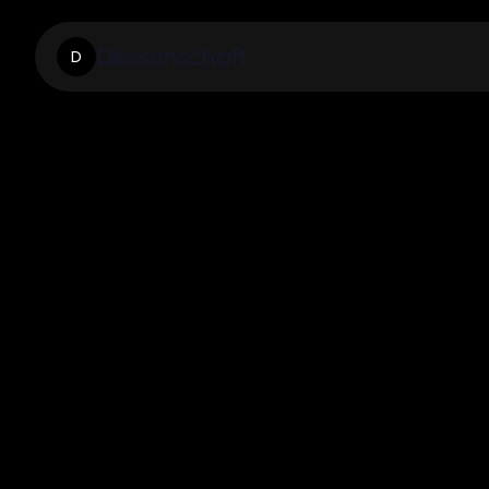
Diessenschaft
D