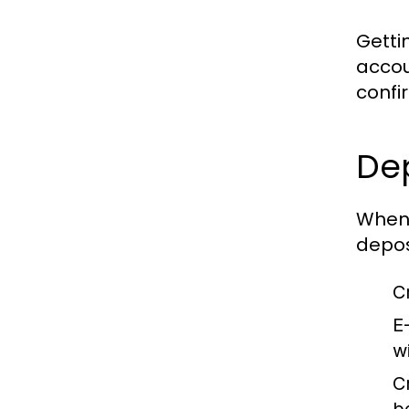
Getti
accou
confi
Dep
When 
depos
C
E
w
C