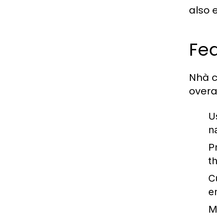
also 
Fea
Nhà c
overa
U
n
P
t
C
e
M