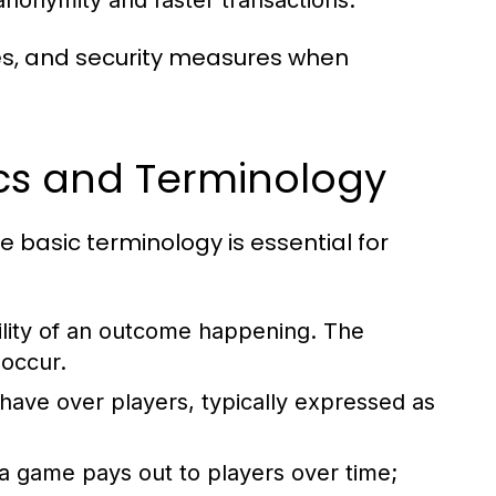
anonymity and faster transactions.
es, and security measures when
cs and Terminology
e basic terminology is essential for
bility of an outcome happening. The
 occur.
 have over players, typically expressed as
 game pays out to players over time;