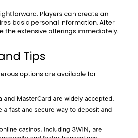
aightforward. Players can create an
uires basic personal information. After
re the extensive offerings immediately.
and Tips
rous options are available for
sa and MasterCard are widely accepted.
de a fast and secure way to deposit and
nline casinos, including 3WIN, are