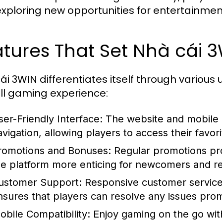
exploring new opportunities for entertainmen
tures That Set Nhà cái 
ái 3WIN differentiates itself through various
ll gaming experience:
ser-Friendly Interface:
The website and mobile 
avigation, allowing players to access their favor
romotions and Bonuses:
Regular promotions pro
he platform more enticing for newcomers and ret
ustomer Support:
Responsive customer service,
nsures that players can resolve any issues prom
obile Compatibility:
Enjoy gaming on the go with