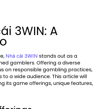
ái 3WIN: A
no
ve,
stands out as a
Nhà cái 3WIN
ned gamblers. Offering a diverse
us on responsible gambling practices,
o a wide audience. This article will
ng its game offerings, unique features,