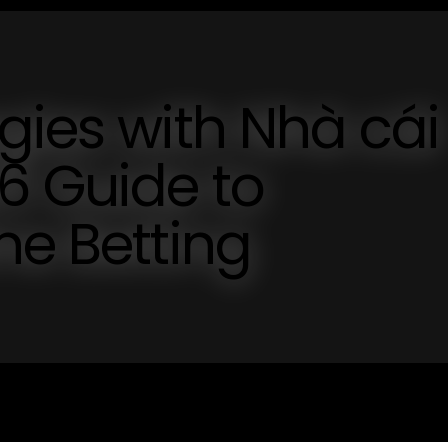
gies with Nhà cái
6 Guide to
ne Betting