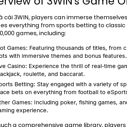
rview of 3WIN's Game Of
à cái 3WIN, players can immerse themselves 
des everything from sports betting to classic
10,000 games, including:
lot Games:
Featuring thousands of titles, from c
lots with immersive themes and bonus features.
ive Casino:
Experience the thrill of real-time gam
lackjack, roulette, and baccarat.
ports Betting:
Stay engaged with a variety of sp
lace bets on everything from football to eSport
ther Games:
Including poker, fishing games, and 
aming experience.
such a comprehensive game library, players ca