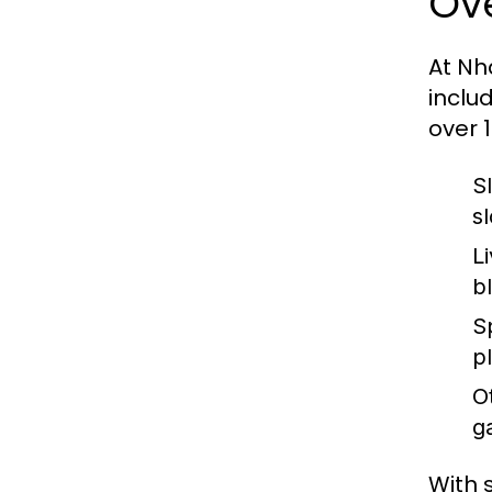
Ove
At Nh
inclu
over 
S
s
L
b
S
p
O
g
With 