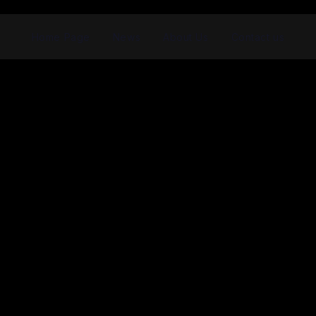
Home Page
News
About Us
Contact us