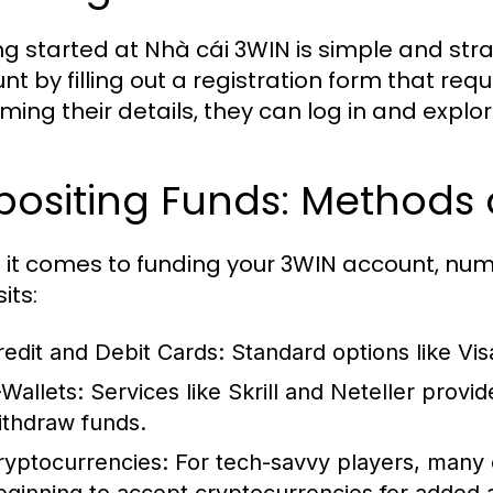
ng started at Nhà cái 3WIN is simple and str
nt by filling out a registration form that req
rming their details, they can log in and explo
ositing Funds: Methods 
it comes to funding your 3WIN account, nume
its:
redit and Debit Cards:
Standard options like Vi
-Wallets:
Services like Skrill and Neteller provi
ithdraw funds.
ryptocurrencies:
For tech-savvy players, many o