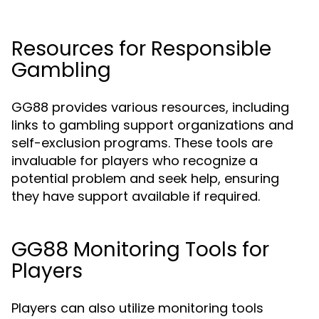
Resources for Responsible
Gambling
GG88 provides various resources, including
links to gambling support organizations and
self-exclusion programs. These tools are
invaluable for players who recognize a
potential problem and seek help, ensuring
they have support available if required.
GG88 Monitoring Tools for
Players
Players can also utilize monitoring tools