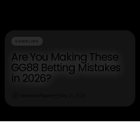
GAMBLING
Are You Making These
GG88 Betting Mistakes
in 2026?
Veronica Payne
May 31, 2026
V