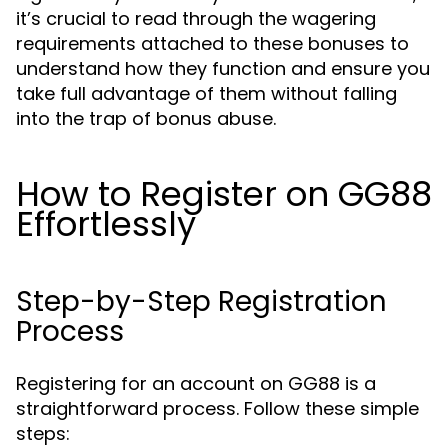
it’s crucial to read through the wagering
requirements attached to these bonuses to
understand how they function and ensure you
take full advantage of them without falling
into the trap of bonus abuse.
How to Register on GG88
Effortlessly
Step-by-Step Registration
Process
Registering for an account on GG88 is a
straightforward process. Follow these simple
steps: