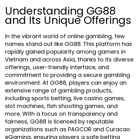
Understanding GG88
and Its Unique Offerings
In the vibrant world of online gambling, few
names stand out like GG88. This platform has
rapidly gained popularity among gamers in
Vietnam and across Asia, thanks to its diverse
offerings, user-friendly interface, and
commitment to providing a secure gambling
environment. At GG88, players can enjoy an
extensive range of gambling products,
including sports betting, live casino games,
slot machines, fish shooting games, and
more. With a focus on transparency and
fairness, GG88 is licensed by reputable
organizations such as PAGCOR and Curacao
eGaming, ensuring players a safe betting