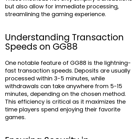
but also allow for immediate processing,
streamlining the gaming experience.
Understanding Transaction
Speeds on GG88
One notable feature of GG88 is the lightning-
fast transaction speeds. Deposits are usually
processed within 3-5 minutes, while
withdrawals can take anywhere from 5-15
minutes, depending on the chosen method.
This efficiency is critical as it maximizes the
time players spend enjoying their favorite
games.