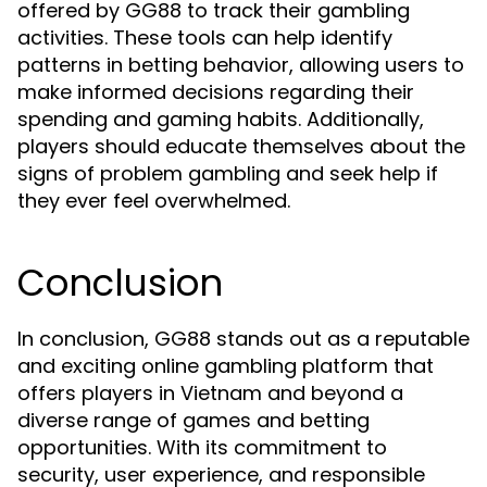
offered by GG88 to track their gambling
activities. These tools can help identify
patterns in betting behavior, allowing users to
make informed decisions regarding their
spending and gaming habits. Additionally,
players should educate themselves about the
signs of problem gambling and seek help if
they ever feel overwhelmed.
Conclusion
In conclusion, GG88 stands out as a reputable
and exciting online gambling platform that
offers players in Vietnam and beyond a
diverse range of games and betting
opportunities. With its commitment to
security, user experience, and responsible