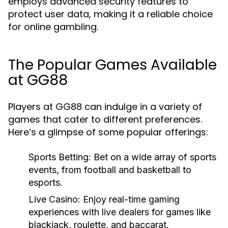
employs advanced security features to
protect user data, making it a reliable choice
for online gambling.
The Popular Games Available
at GG88
Players at GG88 can indulge in a variety of
games that cater to different preferences.
Here’s a glimpse of some popular offerings:
Sports Betting:
Bet on a wide array of sports
events, from football and basketball to
esports.
Live Casino:
Enjoy real-time gaming
experiences with live dealers for games like
blackjack, roulette, and baccarat.