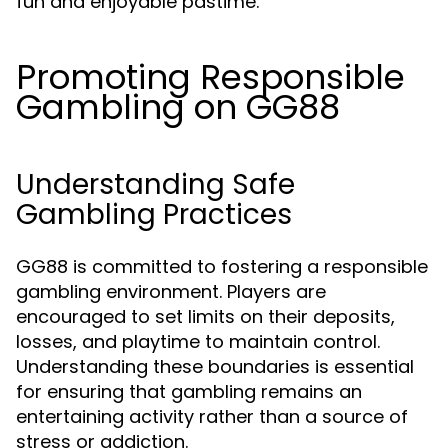
fun and enjoyable pastime.
Promoting Responsible
Gambling on GG88
Understanding Safe
Gambling Practices
GG88 is committed to fostering a responsible
gambling environment. Players are
encouraged to set limits on their deposits,
losses, and playtime to maintain control.
Understanding these boundaries is essential
for ensuring that gambling remains an
entertaining activity rather than a source of
stress or addiction.