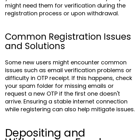
might need them for verification during the
registration process or upon withdrawal.
Common Registration Issues
and Solutions
Some new users might encounter common
issues such as email verification problems or
difficulty in OTP receipt. If this happens, check
your spam folder for missing emails or
request a new OTP if the first one doesn't
arrive. Ensuring a stable internet connection
while registering can also help mitigate issues.
Depositing and