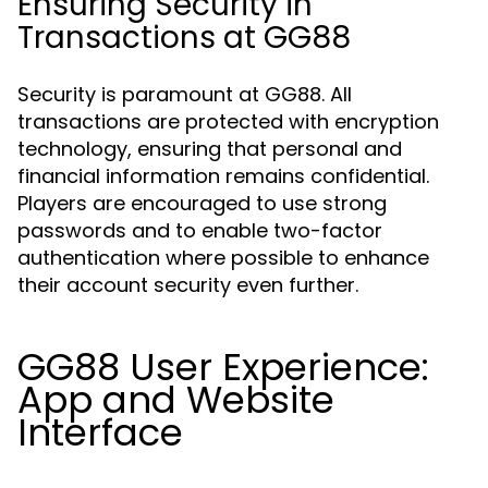
Ensuring Security in
Transactions at GG88
Security is paramount at GG88. All
transactions are protected with encryption
technology, ensuring that personal and
financial information remains confidential.
Players are encouraged to use strong
passwords and to enable two-factor
authentication where possible to enhance
their account security even further.
GG88 User Experience:
App and Website
Interface