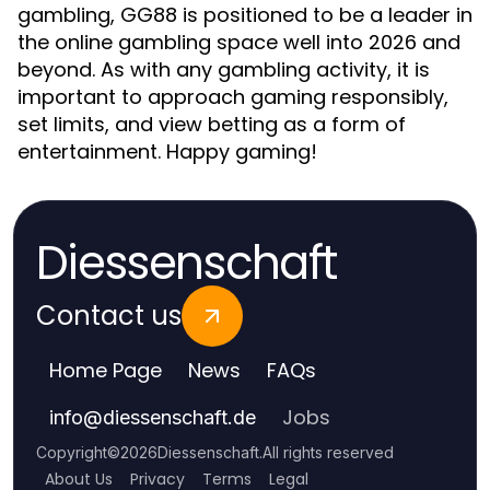
gambling, GG88 is positioned to be a leader in
the online gambling space well into 2026 and
beyond. As with any gambling activity, it is
important to approach gaming responsibly,
set limits, and view betting as a form of
entertainment. Happy gaming!
Diessenschaft
Contact us
Home Page
News
FAQs
Jobs
info
@
diessenschaft.de
Copyright
©
2026
Diessenschaft
.
All rights reserved
About Us
Privacy
Terms
Legal