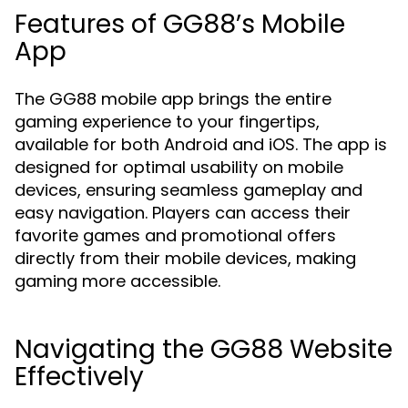
Features of GG88’s Mobile
App
The GG88 mobile app brings the entire
gaming experience to your fingertips,
available for both Android and iOS. The app is
designed for optimal usability on mobile
devices, ensuring seamless gameplay and
easy navigation. Players can access their
favorite games and promotional offers
directly from their mobile devices, making
gaming more accessible.
Navigating the GG88 Website
Effectively