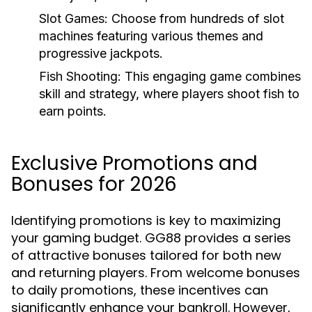
Slot Games:
Choose from hundreds of slot
machines featuring various themes and
progressive jackpots.
Fish Shooting:
This engaging game combines
skill and strategy, where players shoot fish to
earn points.
Exclusive Promotions and
Bonuses for 2026
Identifying promotions is key to maximizing
your gaming budget. GG88 provides a series
of attractive bonuses tailored for both new
and returning players. From welcome bonuses
to daily promotions, these incentives can
significantly enhance your bankroll. However,