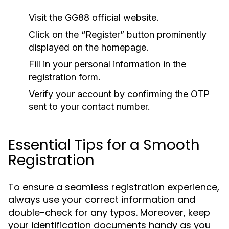
Visit the GG88 official website.
Click on the “Register” button prominently
displayed on the homepage.
Fill in your personal information in the
registration form.
Verify your account by confirming the OTP
sent to your contact number.
Essential Tips for a Smooth
Registration
To ensure a seamless registration experience,
always use your correct information and
double-check for any typos. Moreover, keep
your identification documents handy as you