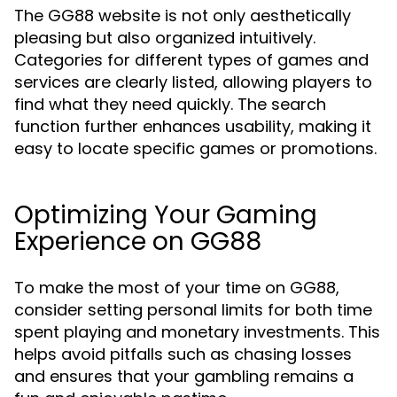
The GG88 website is not only aesthetically
pleasing but also organized intuitively.
Categories for different types of games and
services are clearly listed, allowing players to
find what they need quickly. The search
function further enhances usability, making it
easy to locate specific games or promotions.
Optimizing Your Gaming
Experience on GG88
To make the most of your time on GG88,
consider setting personal limits for both time
spent playing and monetary investments. This
helps avoid pitfalls such as chasing losses
and ensures that your gambling remains a