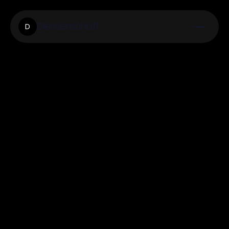
Diessenschaft
D