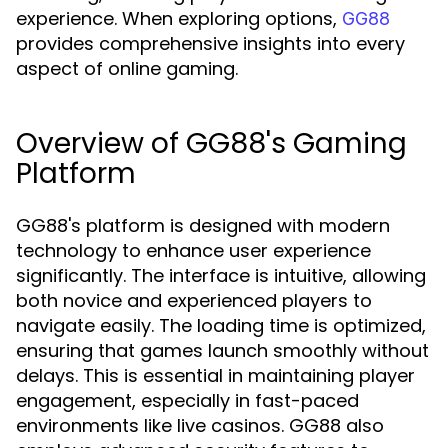
experience. When exploring options,
GG88
provides comprehensive insights into every
aspect of online gaming.
Overview of GG88's Gaming
Platform
GG88's platform is designed with modern
technology to enhance user experience
significantly. The interface is intuitive, allowing
both novice and experienced players to
navigate easily. The loading time is optimized,
ensuring that games launch smoothly without
delays. This is essential in maintaining player
engagement, especially in fast-paced
environments like live casinos. GG88 also