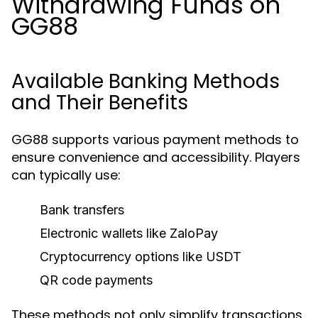
Withdrawing Funds on
GG88
Available Banking Methods
and Their Benefits
GG88 supports various payment methods to
ensure convenience and accessibility. Players
can typically use:
Bank transfers
Electronic wallets like ZaloPay
Cryptocurrency options like USDT
QR code payments
These methods not only simplify transactions