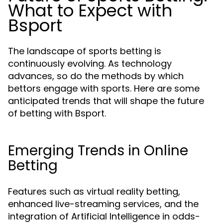
What to Expect with
Bsport
The landscape of sports betting is
continuously evolving. As technology
advances, so do the methods by which
bettors engage with sports. Here are some
anticipated trends that will shape the future
of betting with Bsport.
Emerging Trends in Online
Betting
Features such as virtual reality betting,
enhanced live-streaming services, and the
integration of Artificial Intelligence in odds-