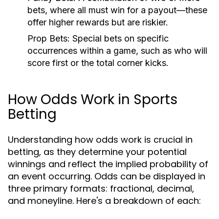
bets, where all must win for a payout—these
offer higher rewards but are riskier.
Prop Bets:
Special bets on specific
occurrences within a game, such as who will
score first or the total corner kicks.
How Odds Work in Sports
Betting
Understanding how odds work is crucial in
betting, as they determine your potential
winnings and reflect the implied probability of
an event occurring. Odds can be displayed in
three primary formats: fractional, decimal,
and moneyline. Here's a breakdown of each: