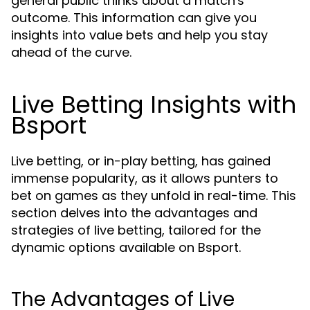
general public thinks about a match's
outcome. This information can give you
insights into value bets and help you stay
ahead of the curve.
Live Betting Insights with
Bsport
Live betting, or in-play betting, has gained
immense popularity, as it allows punters to
bet on games as they unfold in real-time. This
section delves into the advantages and
strategies of live betting, tailored for the
dynamic options available on Bsport.
The Advantages of Live