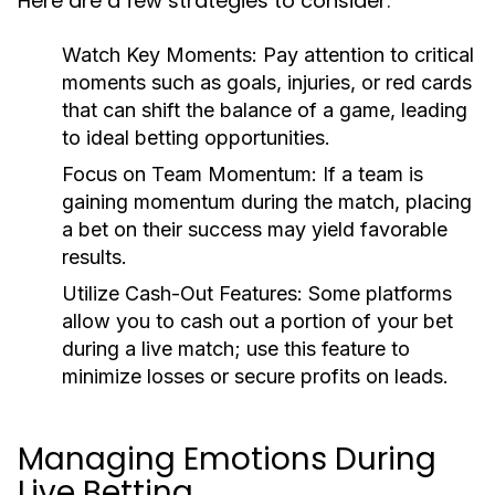
Here are a few strategies to consider:
Watch Key Moments:
Pay attention to critical
moments such as goals, injuries, or red cards
that can shift the balance of a game, leading
to ideal betting opportunities.
Focus on Team Momentum:
If a team is
gaining momentum during the match, placing
a bet on their success may yield favorable
results.
Utilize Cash-Out Features:
Some platforms
allow you to cash out a portion of your bet
during a live match; use this feature to
minimize losses or secure profits on leads.
Managing Emotions During
Live Betting