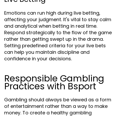
Emotions can run high during live betting,
affecting your judgment. It's vital to stay calm
and analytical when betting in real time.
Respond strategically to the flow of the game
rather than getting swept up in the drama.
Setting predefined criteria for your live bets
can help you maintain discipline and
confidence in your decisions.
Responsible Gambling
Practices with Bsport
Gambling should always be viewed as a form
of entertainment rather than a way to make
money. To create a healthy gambling