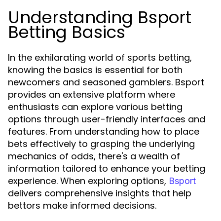
Understanding Bsport
Betting Basics
In the exhilarating world of sports betting,
knowing the basics is essential for both
newcomers and seasoned gamblers. Bsport
provides an extensive platform where
enthusiasts can explore various betting
options through user-friendly interfaces and
features. From understanding how to place
bets effectively to grasping the underlying
mechanics of odds, there's a wealth of
information tailored to enhance your betting
experience. When exploring options,
Bsport
delivers comprehensive insights that help
bettors make informed decisions.