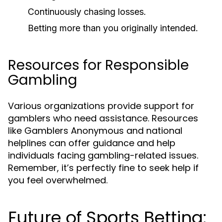
Continuously chasing losses.
Betting more than you originally intended.
Resources for Responsible
Gambling
Various organizations provide support for
gamblers who need assistance. Resources
like Gamblers Anonymous and national
helplines can offer guidance and help
individuals facing gambling-related issues.
Remember, it’s perfectly fine to seek help if
you feel overwhelmed.
Future of Sports Betting: