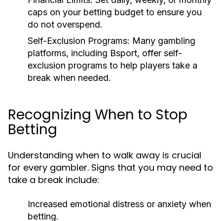
caps on your betting budget to ensure you
do not overspend.
Self-Exclusion Programs:
Many gambling
platforms, including Bsport, offer self-
exclusion programs to help players take a
break when needed.
Recognizing When to Stop
Betting
Understanding when to walk away is crucial
for every gambler. Signs that you may need to
take a break include:
Increased emotional distress or anxiety when
betting.