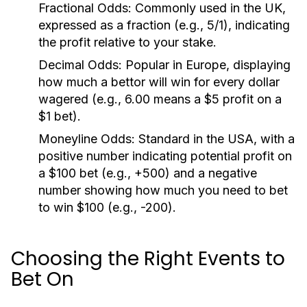
Fractional Odds:
Commonly used in the UK,
expressed as a fraction (e.g., 5/1), indicating
the profit relative to your stake.
Decimal Odds:
Popular in Europe, displaying
how much a bettor will win for every dollar
wagered (e.g., 6.00 means a $5 profit on a
$1 bet).
Moneyline Odds:
Standard in the USA, with a
positive number indicating potential profit on
a $100 bet (e.g., +500) and a negative
number showing how much you need to bet
to win $100 (e.g., -200).
Choosing the Right Events to
Bet On