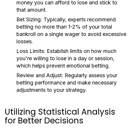
money you can afford to lose and stick to
that amount.
Bet Sizing:
Typically, experts recommend
betting no more than 1-2% of your total
bankroll on a single wager to avoid excessive
losses.
Loss Limits:
Establish limits on how much
you're willing to lose in a day or session,
which helps prevent emotional betting.
Review and Adjust:
Regularly assess your
betting performance and make necessary
adjustments to your strategy.
Utilizing Statistical Analysis
for Better Decisions