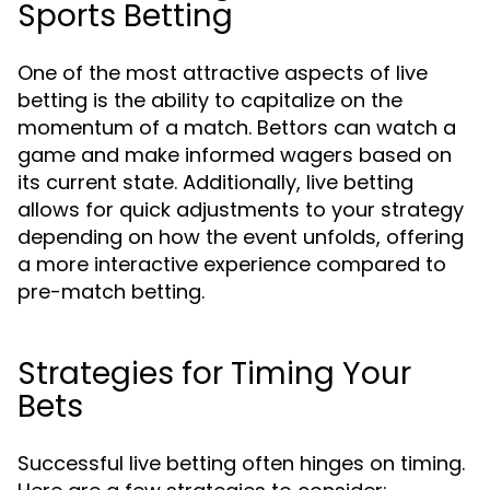
Sports Betting
One of the most attractive aspects of live
betting is the ability to capitalize on the
momentum of a match. Bettors can watch a
game and make informed wagers based on
its current state. Additionally, live betting
allows for quick adjustments to your strategy
depending on how the event unfolds, offering
a more interactive experience compared to
pre-match betting.
Strategies for Timing Your
Bets
Successful live betting often hinges on timing.