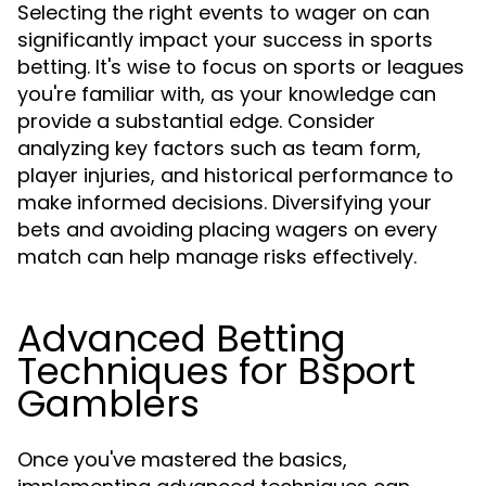
Selecting the right events to wager on can
significantly impact your success in sports
betting. It's wise to focus on sports or leagues
you're familiar with, as your knowledge can
provide a substantial edge. Consider
analyzing key factors such as team form,
player injuries, and historical performance to
make informed decisions. Diversifying your
bets and avoiding placing wagers on every
match can help manage risks effectively.
Advanced Betting
Techniques for Bsport
Gamblers
Once you've mastered the basics,