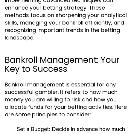
implementing advanced techniques can
enhance your betting strategy. These
methods focus on sharpening your analytical
skills, managing your bankroll efficiently, and
recognizing important trends in the betting
landscape.
Bankroll Management: Your
Key to Success
Bankroll management is essential for any
successful gambler. It refers to how much
money you are willing to risk and how you
allocate funds for your betting activities. Here
are some principles to consider:
Set a Budget:
Decide in advance how much