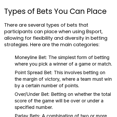
Types of Bets You Can Place
There are several types of bets that
participants can place when using Bsport,
allowing for flexibility and diversity in betting
strategies. Here are the main categories:
Moneyline Bet:
The simplest form of betting
where you pick a winner of a game or match.
Point Spread Bet:
This involves betting on
the margin of victory, where a team must win
by a certain number of points.
Over/Under Bet:
Betting on whether the total
score of the game will be over or under a
specified number.
Parlay Bets:
A combination of two or more