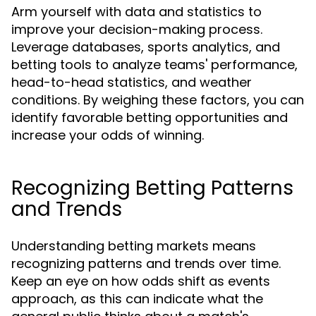
Arm yourself with data and statistics to
improve your decision-making process.
Leverage databases, sports analytics, and
betting tools to analyze teams' performance,
head-to-head statistics, and weather
conditions. By weighing these factors, you can
identify favorable betting opportunities and
increase your odds of winning.
Recognizing Betting Patterns
and Trends
Understanding betting markets means
recognizing patterns and trends over time.
Keep an eye on how odds shift as events
approach, as this can indicate what the