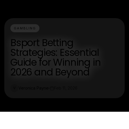
GAMBLING
Bsport Betting
Strategies: Essential
Guide for Winning in
2026 and Beyond
Veronica Payne
Feb 11, 2026
V