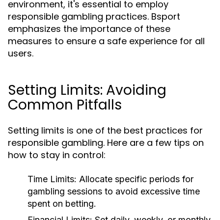
environment, it's essential to employ
responsible gambling practices. Bsport
emphasizes the importance of these
measures to ensure a safe experience for all
users.
Setting Limits: Avoiding
Common Pitfalls
Setting limits is one of the best practices for
responsible gambling. Here are a few tips on
how to stay in control:
Time Limits:
Allocate specific periods for
gambling sessions to avoid excessive time
spent on betting.
Financial Limits:
Set daily, weekly, or monthly