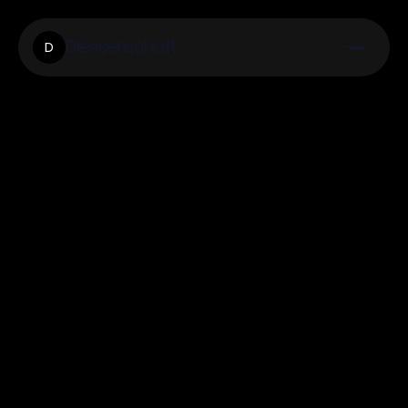
Diessenschaft
D