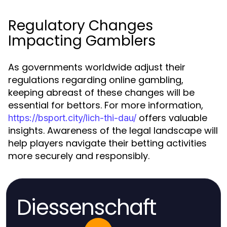
Regulatory Changes
Impacting Gamblers
As governments worldwide adjust their
regulations regarding online gambling,
keeping abreast of these changes will be
essential for bettors. For more information,
offers valuable
https://bsport.city/lich-thi-dau/
insights. Awareness of the legal landscape will
help players navigate their betting activities
more securely and responsibly.
Diessenschaft