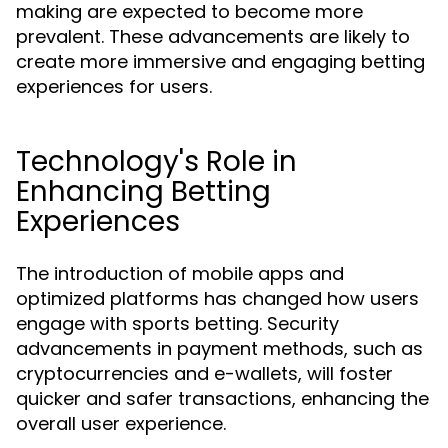
making are expected to become more
prevalent. These advancements are likely to
create more immersive and engaging betting
experiences for users.
Technology's Role in
Enhancing Betting
Experiences
The introduction of mobile apps and
optimized platforms has changed how users
engage with sports betting. Security
advancements in payment methods, such as
cryptocurrencies and e-wallets, will foster
quicker and safer transactions, enhancing the
overall user experience.