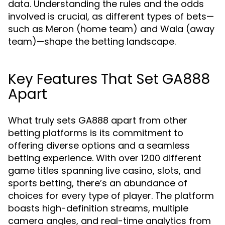
data. Understanding the rules and the odds
involved is crucial, as different types of bets—
such as Meron (home team) and Wala (away
team)—shape the betting landscape.
Key Features That Set GA888
Apart
What truly sets GA888 apart from other
betting platforms is its commitment to
offering diverse options and a seamless
betting experience. With over 1200 different
game titles spanning live casino, slots, and
sports betting, there’s an abundance of
choices for every type of player. The platform
boasts high-definition streams, multiple
camera angles, and real-time analytics from