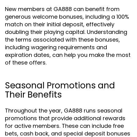
New members at GA888 can benefit from
generous welcome bonuses, including a 100%
match on their initial deposit, effectively
doubling their playing capital. Understanding
the terms associated with these bonuses,
including wagering requirements and
expiration dates, can help you make the most
of these offers.
Seasonal Promotions and
Their Benefits
Throughout the year, GA888 runs seasonal
promotions that provide additional rewards
for active members. These can include free
bets, cash back, and special deposit bonuses