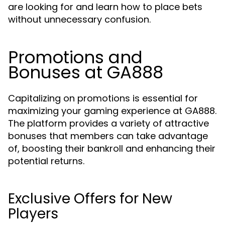
are looking for and learn how to place bets
without unnecessary confusion.
Promotions and
Bonuses at GA888
Capitalizing on promotions is essential for
maximizing your gaming experience at GA888.
The platform provides a variety of attractive
bonuses that members can take advantage
of, boosting their bankroll and enhancing their
potential returns.
Exclusive Offers for New
Players