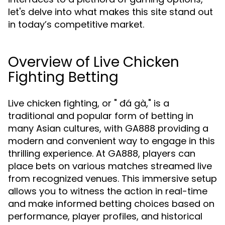
let's delve into what makes this site stand out
in today’s competitive market.
Overview of Live Chicken
Fighting Betting
Live chicken fighting, or " đá gà," is a
traditional and popular form of betting in
many Asian cultures, with GA888 providing a
modern and convenient way to engage in this
thrilling experience. At GA888, players can
place bets on various matches streamed live
from recognized venues. This immersive setup
allows you to witness the action in real-time
and make informed betting choices based on
performance, player profiles, and historical