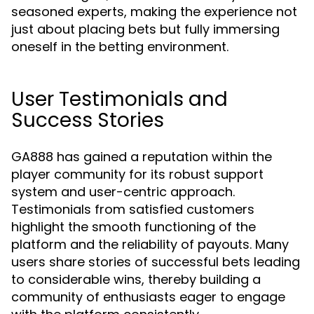
seasoned experts, making the experience not
just about placing bets but fully immersing
oneself in the betting environment.
User Testimonials and
Success Stories
GA888 has gained a reputation within the
player community for its robust support
system and user-centric approach.
Testimonials from satisfied customers
highlight the smooth functioning of the
platform and the reliability of payouts. Many
users share stories of successful bets leading
to considerable wins, thereby building a
community of enthusiasts eager to engage