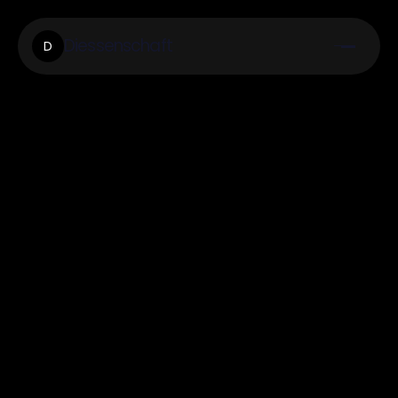
Diessenschaft
D