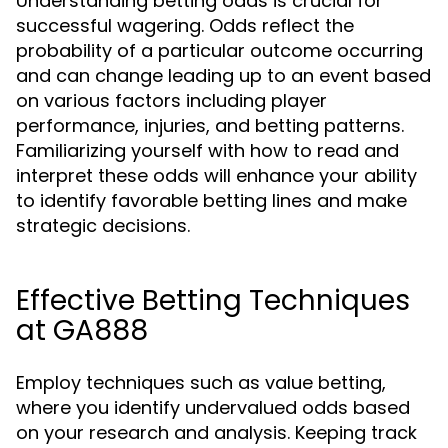
Understanding betting odds is crucial for
successful wagering. Odds reflect the
probability of a particular outcome occurring
and can change leading up to an event based
on various factors including player
performance, injuries, and betting patterns.
Familiarizing yourself with how to read and
interpret these odds will enhance your ability
to identify favorable betting lines and make
strategic decisions.
Effective Betting Techniques
at GA888
Employ techniques such as value betting,
where you identify undervalued odds based
on your research and analysis. Keeping track