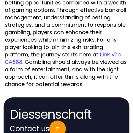
betting opportunities combined with a wealth
of gaming options. Through effective bankroll
management, understanding of betting
strategies, and a commitment to responsible
gambling, players can enhance their
experiences while minimizing risks. For any
player looking to join this exhilarating
platform, the journey starts here at
Link vào
. Gambling should always be viewed as
GA888
a form of entertainment, and with the right
approach, it can offer thrills along with the
chance for potential rewards.
Diessenschaft
Contact us