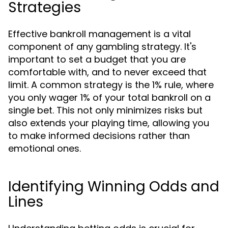
Strategies
Effective bankroll management is a vital
component of any gambling strategy. It's
important to set a budget that you are
comfortable with, and to never exceed that
limit. A common strategy is the 1% rule, where
you only wager 1% of your total bankroll on a
single bet. This not only minimizes risks but
also extends your playing time, allowing you
to make informed decisions rather than
emotional ones.
Identifying Winning Odds and
Lines