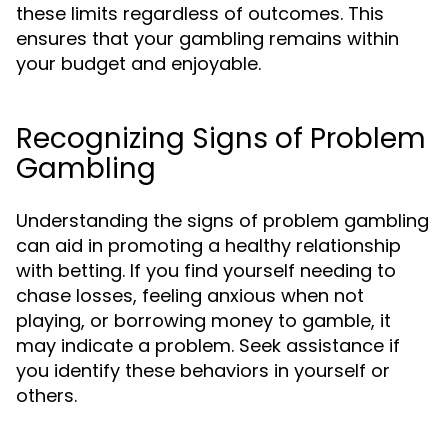
these limits regardless of outcomes. This
ensures that your gambling remains within
your budget and enjoyable.
Recognizing Signs of Problem
Gambling
Understanding the signs of problem gambling
can aid in promoting a healthy relationship
with betting. If you find yourself needing to
chase losses, feeling anxious when not
playing, or borrowing money to gamble, it
may indicate a problem. Seek assistance if
you identify these behaviors in yourself or
others.