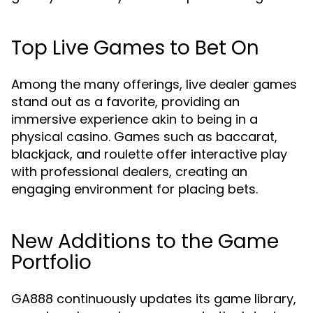
Top Live Games to Bet On
Among the many offerings, live dealer games
stand out as a favorite, providing an
immersive experience akin to being in a
physical casino. Games such as baccarat,
blackjack, and roulette offer interactive play
with professional dealers, creating an
engaging environment for placing bets.
New Additions to the Game
Portfolio
GA888 continuously updates its game library,