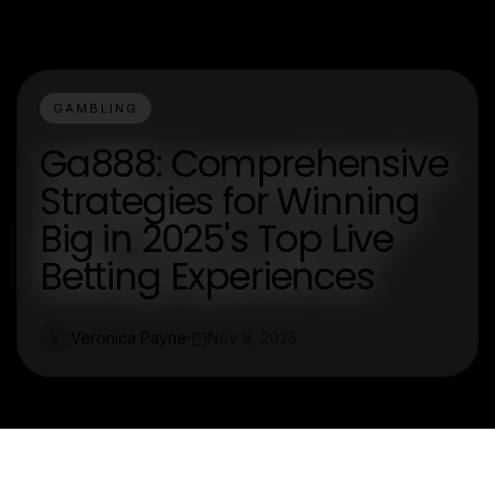
GAMBLING
Ga888: Comprehensive
Strategies for Winning
Big in 2025's Top Live
Betting Experiences
Veronica Payne
Nov 9, 2025
V