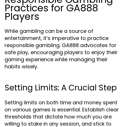
Practices for GA888
Players
While gambling can be a source of
entertainment, it’s imperative to practice
responsible gambling. GA888 advocates for
safe play, encouraging players to enjoy their
gaming experience while managing their
habits wisely.
Setting Limits: A Crucial Step
Setting limits on both time and money spent
on various games is essential. Establish clear
thresholds that dictate how much you are
willing to stake in any session, and stick to