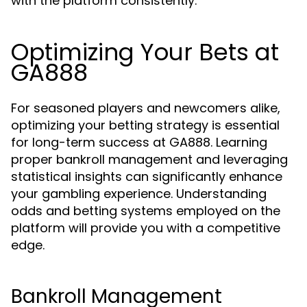
with the platform consistently.
Optimizing Your Bets at
GA888
For seasoned players and newcomers alike,
optimizing your betting strategy is essential
for long-term success at GA888. Learning
proper bankroll management and leveraging
statistical insights can significantly enhance
your gambling experience. Understanding
odds and betting systems employed on the
platform will provide you with a competitive
edge.
Bankroll Management