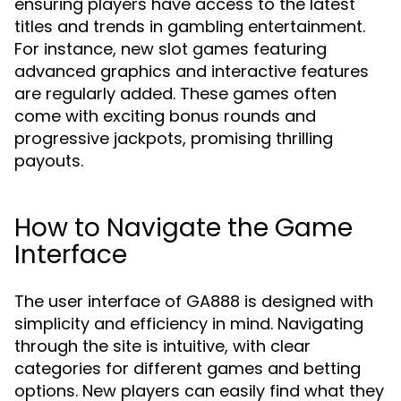
ensuring players have access to the latest
titles and trends in gambling entertainment.
For instance, new slot games featuring
advanced graphics and interactive features
are regularly added. These games often
come with exciting bonus rounds and
progressive jackpots, promising thrilling
payouts.
How to Navigate the Game
Interface
The user interface of GA888 is designed with
simplicity and efficiency in mind. Navigating
through the site is intuitive, with clear
categories for different games and betting
options. New players can easily find what they