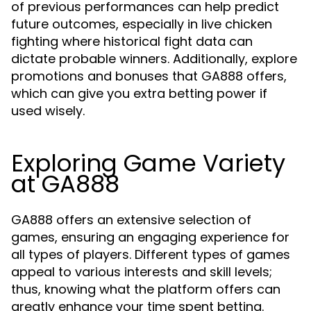
of previous performances can help predict
future outcomes, especially in live chicken
fighting where historical fight data can
dictate probable winners. Additionally, explore
promotions and bonuses that GA888 offers,
which can give you extra betting power if
used wisely.
Exploring Game Variety
at GA888
GA888 offers an extensive selection of
games, ensuring an engaging experience for
all types of players. Different types of games
appeal to various interests and skill levels;
thus, knowing what the platform offers can
greatly enhance your time spent betting.