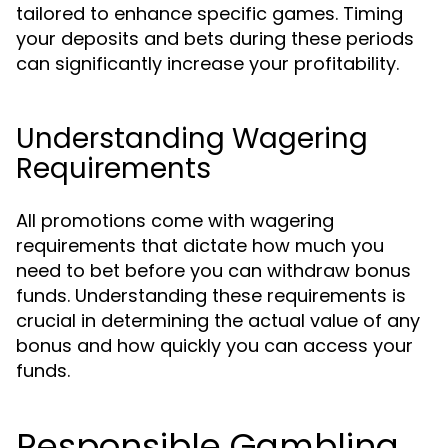
tailored to enhance specific games. Timing
your deposits and bets during these periods
can significantly increase your profitability.
Understanding Wagering
Requirements
All promotions come with wagering
requirements that dictate how much you
need to bet before you can withdraw bonus
funds. Understanding these requirements is
crucial in determining the actual value of any
bonus and how quickly you can access your
funds.
Responsible Gambling