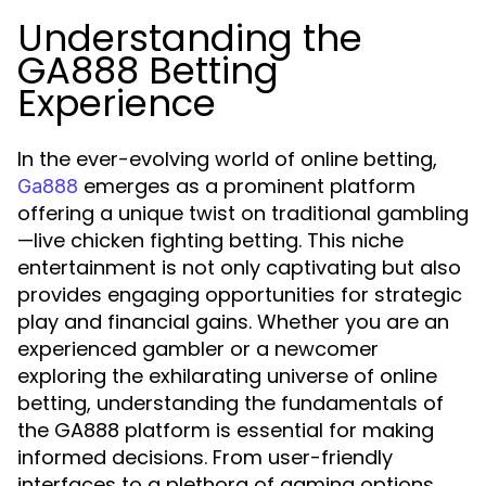
Understanding the
GA888 Betting
Experience
In the ever-evolving world of online betting,
emerges as a prominent platform
Ga888
offering a unique twist on traditional gambling
—live chicken fighting betting. This niche
entertainment is not only captivating but also
provides engaging opportunities for strategic
play and financial gains. Whether you are an
experienced gambler or a newcomer
exploring the exhilarating universe of online
betting, understanding the fundamentals of
the GA888 platform is essential for making
informed decisions. From user-friendly
interfaces to a plethora of gaming options,