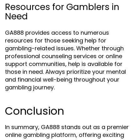
Resources for Gamblers in
Need
GA888 provides access to numerous
resources for those seeking help for
gambling-related issues. Whether through
professional counseling services or online
support communities, help is available for
those in need. Always prioritize your mental
and financial well-being throughout your
gambling journey.
Conclusion
In summary, GA888 stands out as a premier
online gambling platform, offering exciting