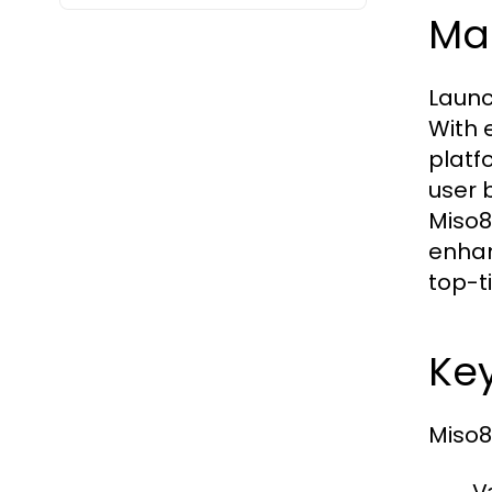
Mar
Launc
With 
platf
user 
Miso8
enhan
top-ti
Key
Miso8