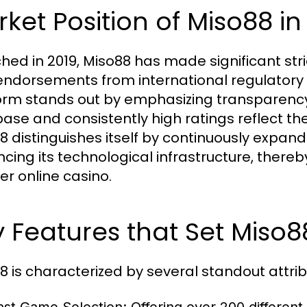
ket Position of Miso88 i
hed in 2019, Miso88 has made significant str
endorsements from international regulator
orm stands out by emphasizing transparency
base and consistently high ratings reflect the
8 distinguishes itself by continuously expand
cing its technological infrastructure, thereby
er online casino.
 Features that Set Miso8
8 is characterized by several standout attrib