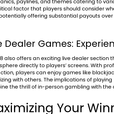
nics, paylines, and themes catering to vario
ritical factor that players should consider whe
 potentially offering substantial payouts over
e Dealer Games: Experie
8 also offers an exciting live dealer section 
phere directly to players’ screens. With pro
action, players can enjoy games like blackjac
lizing with others. The implications of playi
ne the thrill of in-person gambling with the 
ximizing Your Winn