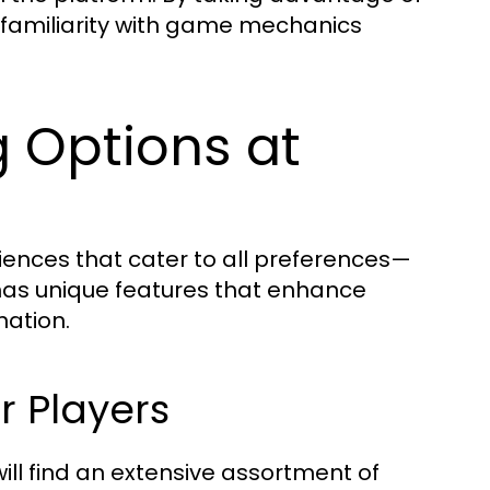
 familiarity with game mechanics
 Options at
ences that cater to all preferences—
has unique features that enhance
nation.
r Players
ill find an extensive assortment of