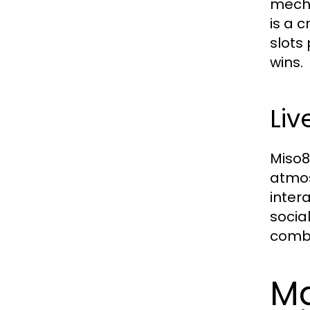
mecha
is a c
slots
wins.
Liv
Miso8
atmos
inter
socia
combi
Ma