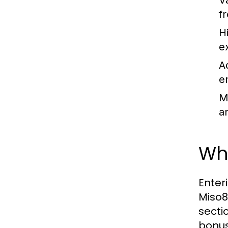
V
f
H
e
A
e
M
a
Wh
Enter
Miso8
secti
bonus