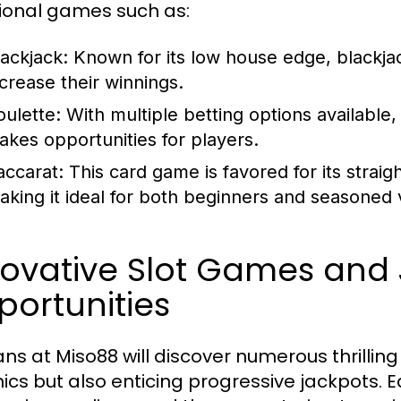
tional games such as:
lackjack:
Known for its low house edge, blackjack
ncrease their winnings.
oulette:
With multiple betting options available
takes opportunities for players.
accarat:
This card game is favored for its strai
aking it ideal for both beginners and seasoned 
novative Slot Games and
ortunities
ans at Miso88 will discover numerous thrilling 
ics but also enticing progressive jackpots. E