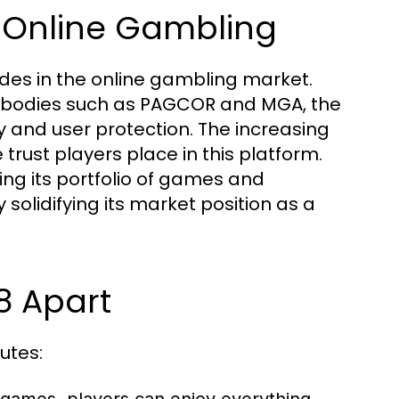
n Online Gambling
ides in the online gambling market.
y bodies such as PAGCOR and MGA, the
 and user protection. The increasing
 trust players place in this platform.
ing its portfolio of games and
 solidifying its market position as a
8 Apart
utes: