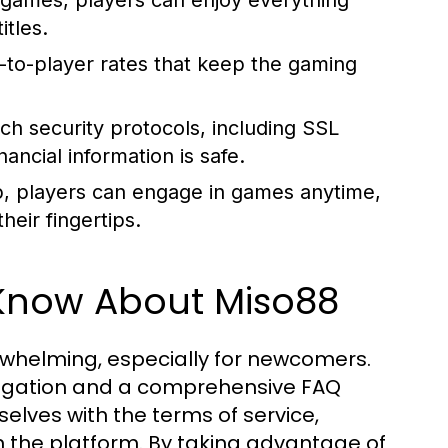
 games, players can enjoy everything
itles.
-to-player rates that keep the gaming
h security protocols, including SSL
ancial information is safe.
, players can engage in games anytime,
heir fingertips.
Know About Miso88
rwhelming, especially for newcomers.
navigation and a comprehensive FAQ
selves with the terms of service,
 the platform. By taking advantage of