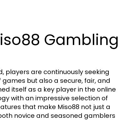
Miso88 Gambling
d, players are continuously seeking
f games but also a secure, fair, and
ed itself as a key player in the online
y with an impressive selection of
features that make Miso88 not just a
r both novice and seasoned gamblers