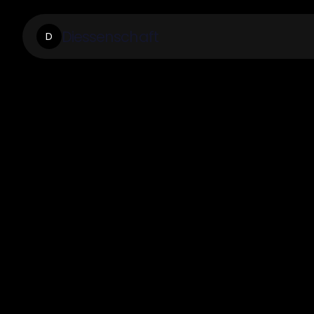
Diessenschaft
D