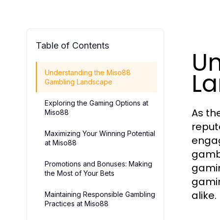
Table of Contents
Un
L
Understanding the Miso88
Gambling Landscape
Exploring the Gaming Options at
As th
Miso88
reput
Maximizing Your Winning Potential
engag
at Miso88
gambl
Promotions and Bonuses: Making
gamin
the Most of Your Bets
gamin
alike.
Maintaining Responsible Gambling
Practices at Miso88