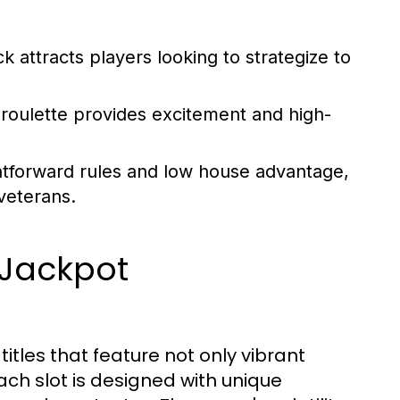
 attracts players looking to strategize to
, roulette provides excitement and high-
ghtforward rules and low house advantage,
veterans.
 Jackpot
titles that feature not only vibrant
ach slot is designed with unique