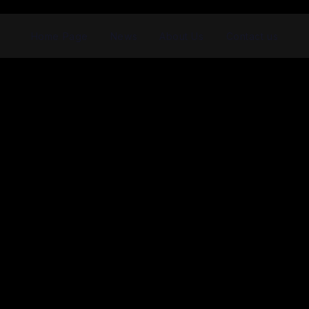
Home Page
News
About Us
Contact us