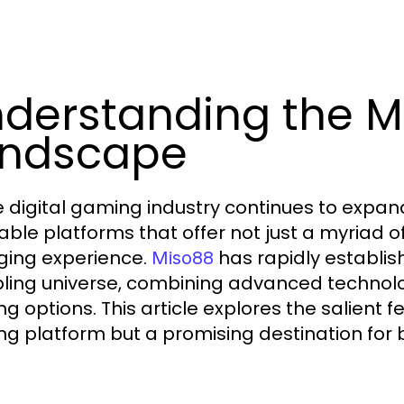
derstanding the 
andscape
e digital gaming industry continues to expan
able platforms that offer not just a myriad o
ing experience.
has rapidly establish
Miso88
ing universe, combining advanced technolog
g options. This article explores the salient 
g platform but a promising destination fo