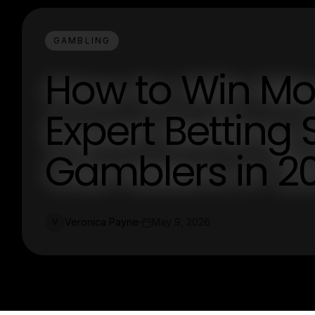
GAMBLING
How to Win Mor
Expert Betting 
Gamblers in 2
Veronica Payne
May 9, 2026
V