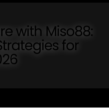
e with Miso88:
Strategies for
026