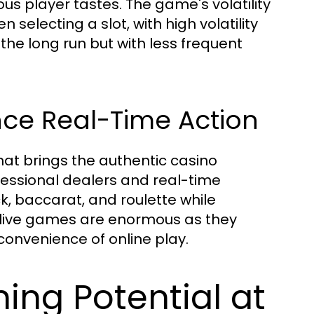
us player tastes. The game's volatility
n selecting a slot, with high volatility
 the long run but with less frequent
nce Real-Time Action
that brings the authentic casino
fessional dealers and real-time
k, baccarat, and roulette while
ng live games are enormous as they
convenience of online play.
ing Potential at