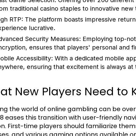
ast Game Selection:
Offering over 200 different
rom traditional casino staples to innovative new t
igh RTP:
The platform boasts impressive return
xperience lucrative.
dvanced Security Measures:
Employing top-notc
ncryption, ensures that players' personal and fin
obile Accessibility:
With a dedicated mobile app
nywhere, ensuring that excitement is always at t
at New Players Need to 
ing the world of online gambling can be ove
8 eases this transition with user-friendly 
on. First-time players should familiarize them
es, and various gaming options available on