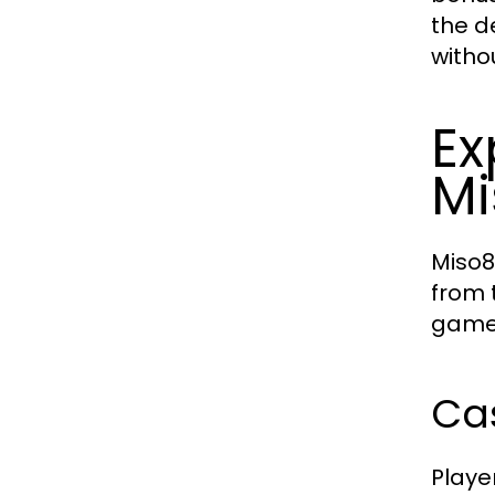
the d
withou
Ex
Mi
Miso8
from 
gamep
Cas
Playe