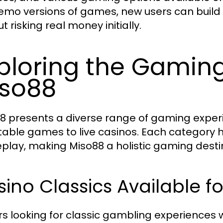
emo versions of games, new users can build
t risking real money initially.
ploring the Gaming
so88
8 presents a diverse range of gaming experi
table games to live casinos. Each category 
lay, making Miso88 a holistic gaming desti
ino Classics Available fo
rs looking for classic gambling experiences w