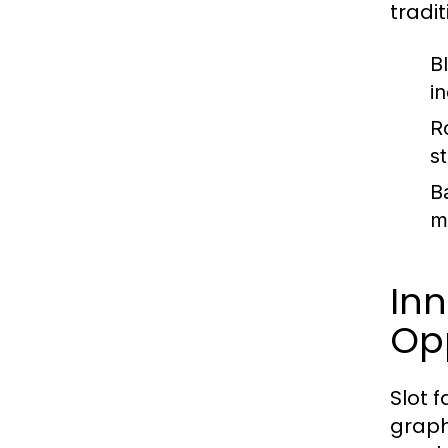
tradi
B
i
R
s
B
m
In
Opp
Slot f
graph