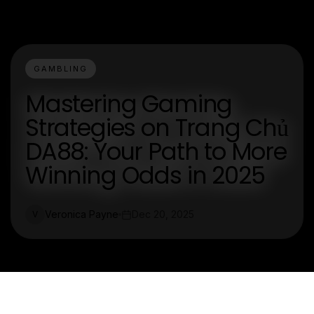
GAMBLING
Mastering Gaming
Strategies on Trang Chủ
DA88: Your Path to More
Winning Odds in 2025
Veronica Payne
Dec 20, 2025
V