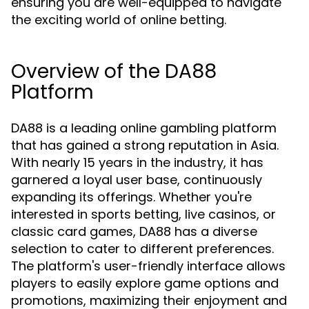
ensuring you are well-equipped to navigate
the exciting world of online betting.
Overview of the DA88
Platform
DA88 is a leading online gambling platform
that has gained a strong reputation in Asia.
With nearly 15 years in the industry, it has
garnered a loyal user base, continuously
expanding its offerings. Whether you're
interested in sports betting, live casinos, or
classic card games, DA88 has a diverse
selection to cater to different preferences.
The platform's user-friendly interface allows
players to easily explore game options and
promotions, maximizing their enjoyment and