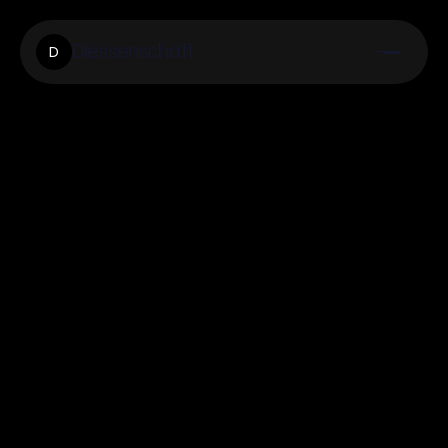
Diessenschaft
D