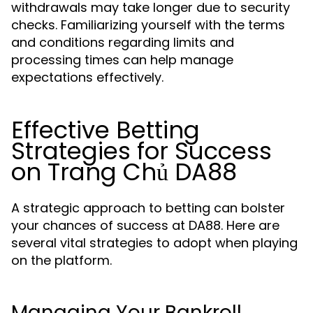
withdrawals may take longer due to security
checks. Familiarizing yourself with the terms
and conditions regarding limits and
processing times can help manage
expectations effectively.
Effective Betting
Strategies for Success
on Trang Chủ DA88
A strategic approach to betting can bolster
your chances of success at DA88. Here are
several vital strategies to adopt when playing
on the platform.
Managing Your Bankroll