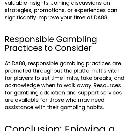
valuable insights. Joining discussions on
strategies, promotions, or experiences can
significantly improve your time at DA88.
Responsible Gambling
Practices to Consider
At DA88, responsible gambling practices are
promoted throughout the platform. It’s vital
for players to set time limits, take breaks, and
acknowledge when to walk away. Resources
for gambling addiction and support services
are available for those who may need
assistance with their gambling habits.
Conclusion: Enjoying a