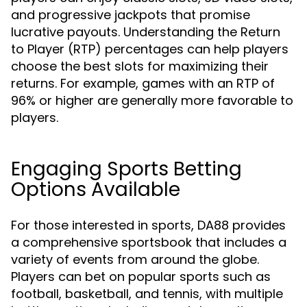
and progressive jackpots that promise
lucrative payouts. Understanding the Return
to Player (RTP) percentages can help players
choose the best slots for maximizing their
returns. For example, games with an RTP of
96% or higher are generally more favorable to
players.
Engaging Sports Betting
Options Available
For those interested in sports, DA88 provides
a comprehensive sportsbook that includes a
variety of events from around the globe.
Players can bet on popular sports such as
football, basketball, and tennis, with multiple