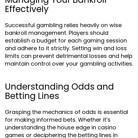
Effectively
Successful gambling relies heavily on wise
bankroll management. Players should
establish a budget for each gaming session
and adhere to it strictly. Setting win and loss
limits can prevent detrimental losses and help
maintain control over your gambling activities.
Understanding Odds and
Betting Lines
Grasping the mechanics of odds is essential
for making informed bets. Whether it’s
understanding the house edge in casino
games or deciphering the betting lines in