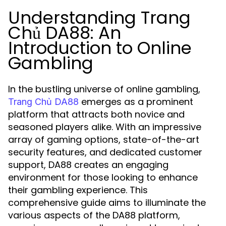
Understanding Trang
Chủ DA88: An
Introduction to Online
Gambling
In the bustling universe of online gambling,
emerges as a prominent
Trang Chủ DA88
platform that attracts both novice and
seasoned players alike. With an impressive
array of gaming options, state-of-the-art
security features, and dedicated customer
support, DA88 creates an engaging
environment for those looking to enhance
their gambling experience. This
comprehensive guide aims to illuminate the
various aspects of the DA88 platform,