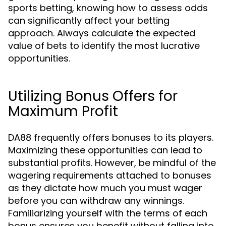
sports betting, knowing how to assess odds
can significantly affect your betting
approach. Always calculate the expected
value of bets to identify the most lucrative
opportunities.
Utilizing Bonus Offers for
Maximum Profit
DA88 frequently offers bonuses to its players.
Maximizing these opportunities can lead to
substantial profits. However, be mindful of the
wagering requirements attached to bonuses
as they dictate how much you must wager
before you can withdraw any winnings.
Familiarizing yourself with the terms of each
bonus ensures you benefit without falling into