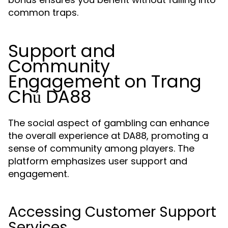
common traps.
Support and
Community
Engagement on Trang
Chủ DA88
The social aspect of gambling can enhance
the overall experience at DA88, promoting a
sense of community among players. The
platform emphasizes user support and
engagement.
Accessing Customer Support
Services