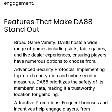
engagement.
Features That Make DA88
Stand Out
Broad Game Variety:
DA88 hosts a wide
range of games including slots, table games,
and live dealer experiences, ensuring players
have numerous options to choose from.
Advanced Security Protocols:
Implementing
top-notch encryption and cybersecurity
measures, DA88 prioritizes the safety of its
members' data, making it a trustworthy
location for gambling.
Attractive Promotions:
Frequent bonuses and
incentives help engage players, from