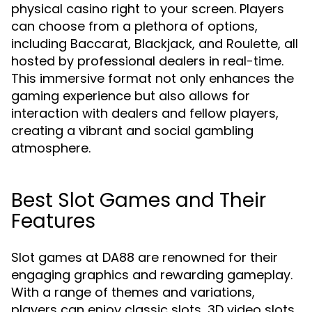
physical casino right to your screen. Players
can choose from a plethora of options,
including Baccarat, Blackjack, and Roulette, all
hosted by professional dealers in real-time.
This immersive format not only enhances the
gaming experience but also allows for
interaction with dealers and fellow players,
creating a vibrant and social gambling
atmosphere.
Best Slot Games and Their
Features
Slot games at DA88 are renowned for their
engaging graphics and rewarding gameplay.
With a range of themes and variations,
players can enjoy classic slots, 3D video slots,