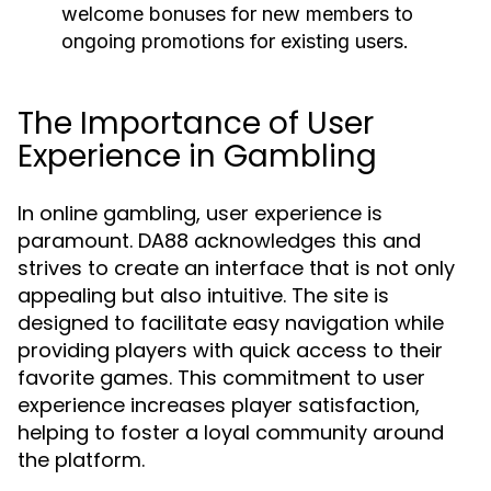
welcome bonuses for new members to
ongoing promotions for existing users.
The Importance of User
Experience in Gambling
In online gambling, user experience is
paramount. DA88 acknowledges this and
strives to create an interface that is not only
appealing but also intuitive. The site is
designed to facilitate easy navigation while
providing players with quick access to their
favorite games. This commitment to user
experience increases player satisfaction,
helping to foster a loyal community around
the platform.