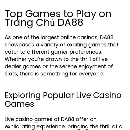
Top Games to Play on
Trang Chủ DA88
As one of the largest online casinos, DA88
showcases a variety of exciting games that
cater to different gamer preferences.
Whether you're drawn to the thrill of live
dealer games or the serene enjoyment of
slots, there is something for everyone.
Exploring Popular Live Casino
Games
Live casino games at DA88 offer an
exhilarating experience, bringing the thrill of a