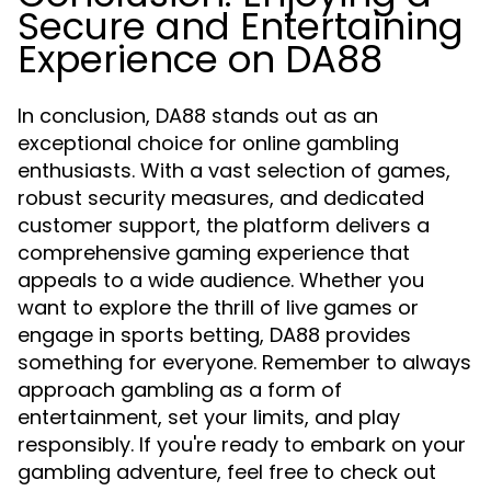
Secure and Entertaining
Experience on DA88
In conclusion, DA88 stands out as an
exceptional choice for online gambling
enthusiasts. With a vast selection of games,
robust security measures, and dedicated
customer support, the platform delivers a
comprehensive gaming experience that
appeals to a wide audience. Whether you
want to explore the thrill of live games or
engage in sports betting, DA88 provides
something for everyone. Remember to always
approach gambling as a form of
entertainment, set your limits, and play
responsibly. If you're ready to embark on your
gambling adventure, feel free to check out