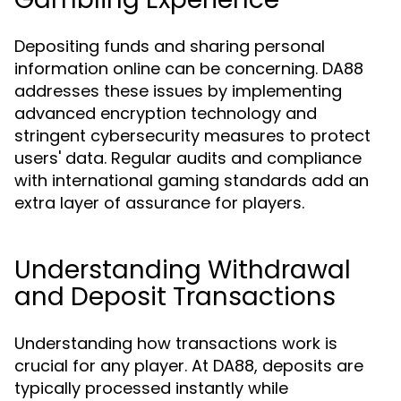
Depositing funds and sharing personal
information online can be concerning. DA88
addresses these issues by implementing
advanced encryption technology and
stringent cybersecurity measures to protect
users' data. Regular audits and compliance
with international gaming standards add an
extra layer of assurance for players.
Understanding Withdrawal
and Deposit Transactions
Understanding how transactions work is
crucial for any player. At DA88, deposits are
typically processed instantly while