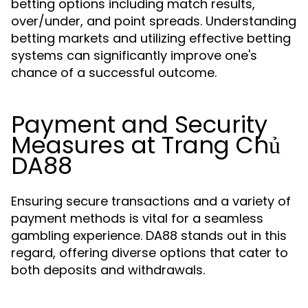
betting options including match results,
over/under, and point spreads. Understanding
betting markets and utilizing effective betting
systems can significantly improve one's
chance of a successful outcome.
Payment and Security
Measures at Trang Chủ
DA88
Ensuring secure transactions and a variety of
payment methods is vital for a seamless
gambling experience. DA88 stands out in this
regard, offering diverse options that cater to
both deposits and withdrawals.