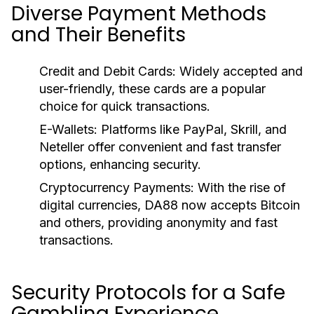
Diverse Payment Methods
and Their Benefits
Credit and Debit Cards:
Widely accepted and
user-friendly, these cards are a popular
choice for quick transactions.
E-Wallets:
Platforms like PayPal, Skrill, and
Neteller offer convenient and fast transfer
options, enhancing security.
Cryptocurrency Payments:
With the rise of
digital currencies, DA88 now accepts Bitcoin
and others, providing anonymity and fast
transactions.
Security Protocols for a Safe
Gambling Experience