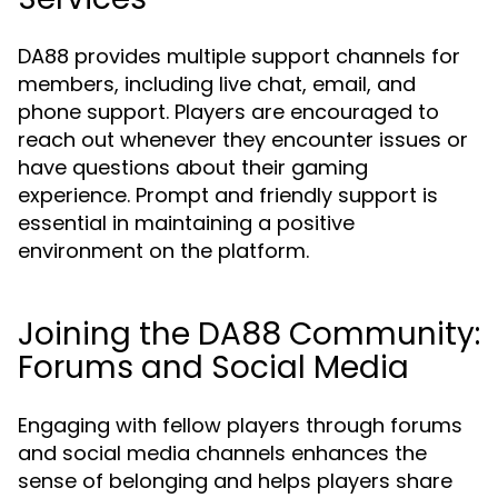
DA88 provides multiple support channels for
members, including live chat, email, and
phone support. Players are encouraged to
reach out whenever they encounter issues or
have questions about their gaming
experience. Prompt and friendly support is
essential in maintaining a positive
environment on the platform.
Joining the DA88 Community:
Forums and Social Media
Engaging with fellow players through forums
and social media channels enhances the
sense of belonging and helps players share