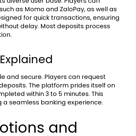
its diverse user base. Players can
s such as Momo and ZaloPay, as well as
esigned for quick transactions, ensuring
without delay. Most deposits process
ion.
Explained
le and secure. Players can request
posits. The platform prides itself on
pleted within 3 to 5 minutes. This
ng a seamless banking experience.
otions and