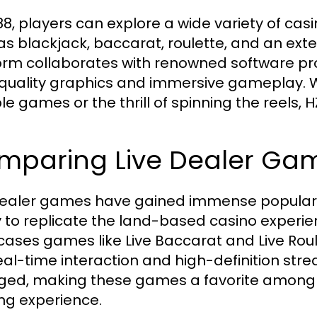
88, players can explore a wide variety of casi
as blackjack, baccarat, roulette, and an exte
orm collaborates with renowned software provi
quality graphics and immersive gameplay. W
ble games or the thrill of spinning the reels,
mparing Live Dealer Gam
dealer games have gained immense popularit
ty to replicate the land-based casino experien
ases games like Live Baccarat and Live Roul
eal-time interaction and high-definition stre
ed, making these games a favorite among t
g experience.