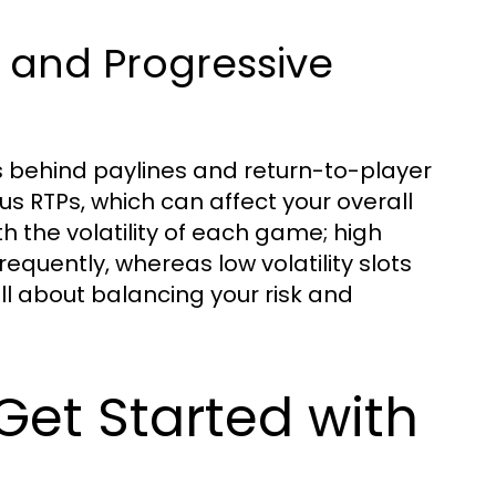
s and Progressive
 behind paylines and return-to-player
ous RTPs, which can affect your overall
h the volatility of each game; high
requently, whereas low volatility slots
all about balancing your risk and
Get Started with