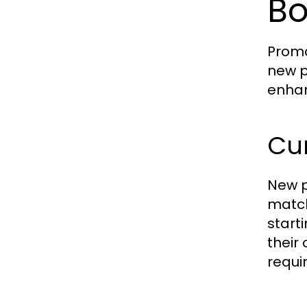
B
Promo
new p
enhan
Cur
New p
match
start
their
requi