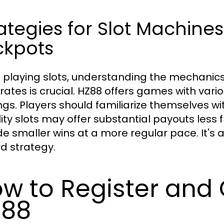
ategies for Slot Machine
ckpots
playing slots, understanding the mechanics
 rates is crucial. HZ88 offers games with vari
ngs. Players should familiarize themselves wit
lity slots may offer substantial payouts less f
de smaller wins at a more regular pace. It's 
d strategy.
w to Register and 
Z88