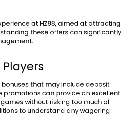
xperience at HZ88, aimed at attracting
anding these offers can significantly
anagement.
 Players
 bonuses that may include deposit
se promotions can provide an excellent
s games without risking too much of
itions to understand any wagering