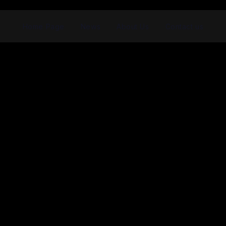
Home Page
News
About Us
Contact us