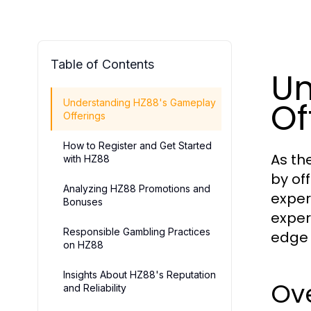
Table of Contents
Un
Of
Understanding HZ88's Gameplay
Offerings
How to Register and Get Started
As th
with HZ88
by of
Analyzing HZ88 Promotions and
exper
Bonuses
exper
Responsible Gambling Practices
edge 
on HZ88
Insights About HZ88's Reputation
Ov
and Reliability