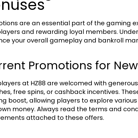
onuses
tions are an essential part of the gaming e
layers and rewarding loyal members. Underst
ce your overall gameplay and bankroll m
rent Promotions for New
layers at HZ88 are welcomed with generous
es, free spins, or cashback incentives. The
ing boost, allowing players to explore variou
 own money. Always read the terms and cond
rements attached to these offers.