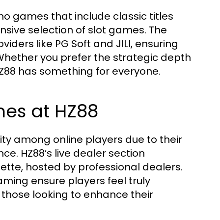
no games that include classic titles
nsive selection of slot games. The
ders like PG Soft and JILI, ensuring
hether you prefer the strategic depth
 HZ88 has something for everyone.
es at HZ88
y among online players due to their
ce. HZ88’s live dealer section
ette, hosted by professional dealers.
aming ensure players feel truly
hose looking to enhance their