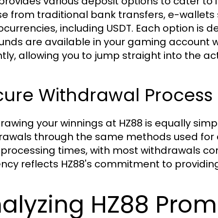
provides various deposit options to cater to 
e from traditional bank transfers, e-wallet
ocurrencies, including USDT. Each option is d
funds are available in your gaming account 
tly, allowing you to jump straight into the act
cure Withdrawal Process 
rawing your winnings at HZ88 is equally simp
rawals through the same methods used for de
 processing times, with most withdrawals com
iency reflects HZ88's commitment to providi
alyzing HZ88 Prom