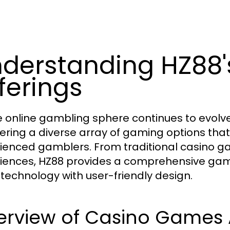
derstanding HZ88
ferings
e online gambling sphere continues to evolve
fering a diverse array of gaming options tha
ienced gamblers. From traditional casino ga
iences, HZ88 provides a comprehensive gami
technology with user-friendly design.
erview of Casino Games 