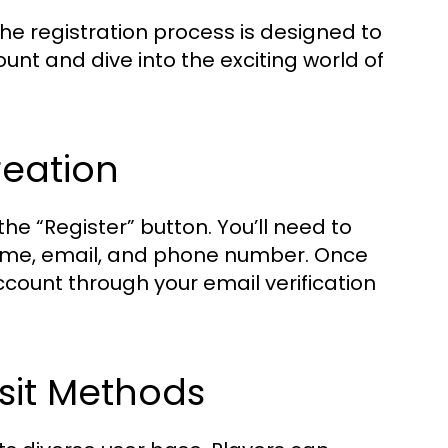
the registration process is designed to
unt and dive into the exciting world of
reation
the “Register” button. You’ll need to
name, email, and phone number. Once
account through your email verification
sit Methods