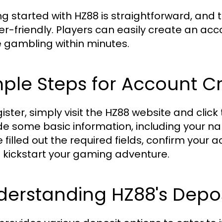
ng started with HZ88 is straightforward, and 
er-friendly. Players can easily create an acco
e gambling within minutes.
ple Steps for Account C
ister, simply visit the HZ88 website and click 
de some basic information, including your 
e filled out the required fields, confirm your 
to kickstart your gaming adventure.
derstanding HZ88's Depo