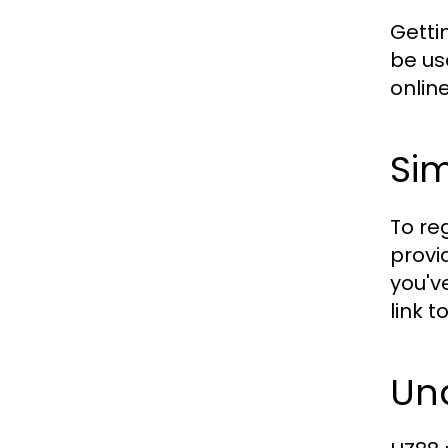
Getti
be us
onlin
Sim
To reg
provi
you'v
link 
Un