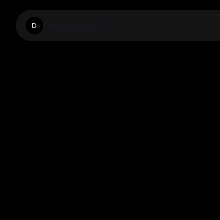
Diessenschaft
D