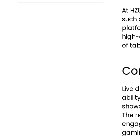
At HZ
such 
platf
high-
of ta
Co
Live 
abili
showc
The r
engag
gamin