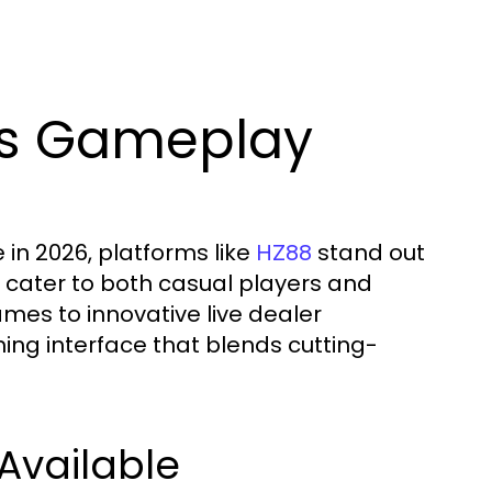
's Gameplay
 in 2026, platforms like
stand out
HZ88
t cater to both casual players and
mes to innovative live dealer
ng interface that blends cutting-
Available