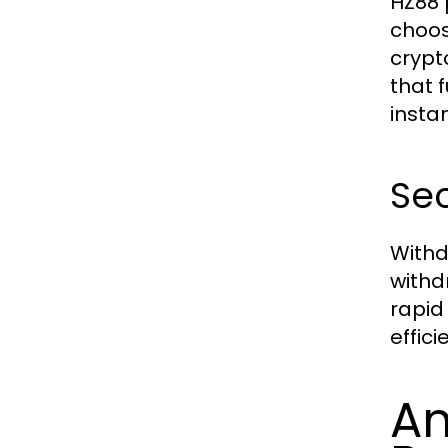
HZ88 
choos
crypt
that 
instan
Se
Withd
withd
rapid
effic
An