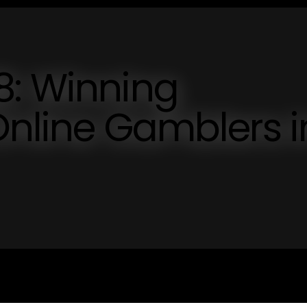
8: Winning
 Online Gamblers i