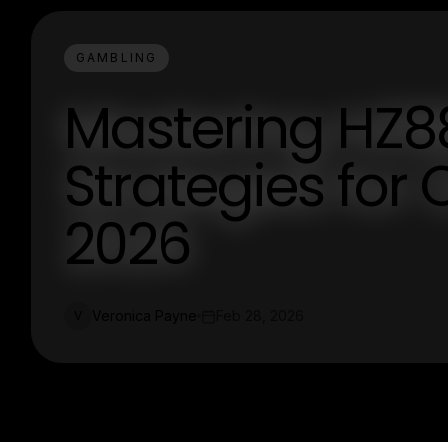
GAMBLING
Mastering HZ8
Strategies for
2026
Veronica Payne
Feb 28, 2026
V