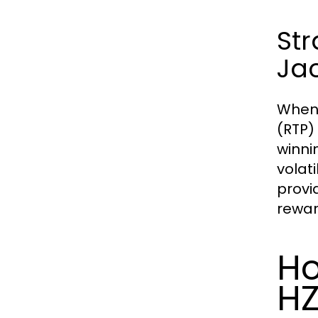
Str
Ja
When 
(RTP)
winni
volati
provi
rewar
Ho
H