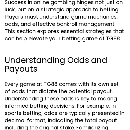
Success in online gambling hinges not just on
luck, but on a strategic approach to betting.
Players must understand game mechanics,
odds, and effective bankroll management.
This section explores essential strategies that
can help elevate your betting game at TG88.
Understanding Odds and
Payouts
Every game at TG88 comes with its own set
of odds that dictate the potential payout.
Understanding these odds is key to making
informed betting decisions. For example, in
sports betting, odds are typically presented in
decimal format, indicating the total payout
including the original stake. Familiarizing