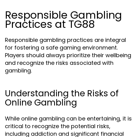
Responsible Gambling
Practices at TG88
Responsible gambling practices are integral
for fostering a safe gaming environment.
Players should always prioritize their wellbeing
and recognize the risks associated with
gambling.
Understanding the Risks of
Online Gambling
While online gambling can be entertaining, it is
critical to recognize the potential risks,
including addiction and significant financial