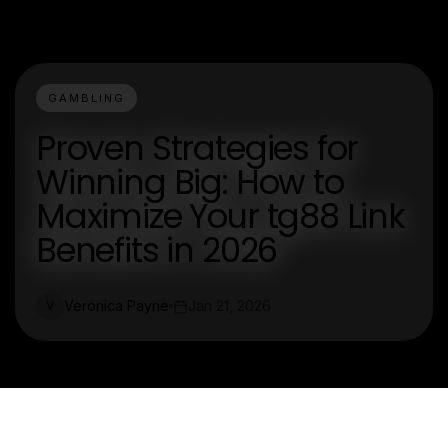
GAMBLING
Proven Strategies for
Winning Big: How to
Maximize Your tg88 Link
Benefits in 2026
Veronica Payne
Jan 21, 2026
V