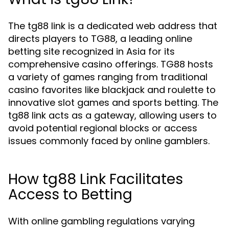
The tg88 link is a dedicated web address that
directs players to TG88, a leading online
betting site recognized in Asia for its
comprehensive casino offerings. TG88 hosts
a variety of games ranging from traditional
casino favorites like blackjack and roulette to
innovative slot games and sports betting. The
tg88 link acts as a gateway, allowing users to
avoid potential regional blocks or access
issues commonly faced by online gamblers.
How tg88 Link Facilitates
Access to Betting
With online gambling regulations varying