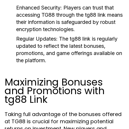
Enhanced Security:
Players can trust that
accessing TG88 through the tg88 link means
their information is safeguarded by robust
encryption technologies.
Regular Updates:
The tg88 link is regularly
updated to reflect the latest bonuses,
promotions, and game offerings available on
the platform.
Maximizing Bonuses
and Promotions with
tg88 Link
Taking full advantage of the bonuses offered
at TG88 is crucial for maximizing potential
returns on investment. New players and