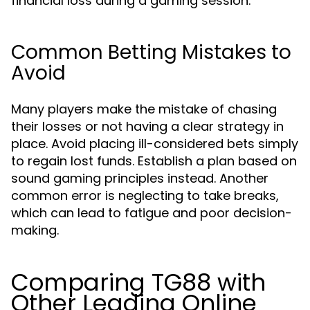
financial loss during a gaming session.
Common Betting Mistakes to
Avoid
Many players make the mistake of chasing
their losses or not having a clear strategy in
place. Avoid placing ill-considered bets simply
to regain lost funds. Establish a plan based on
sound gaming principles instead. Another
common error is neglecting to take breaks,
which can lead to fatigue and poor decision-
making.
Comparing TG88 with
Other Leading Online