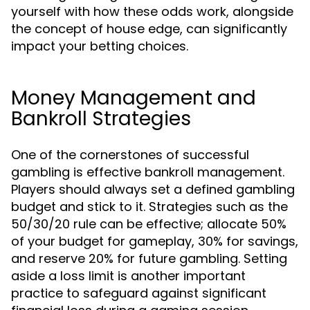
yourself with how these odds work, alongside
the concept of house edge, can significantly
impact your betting choices.
Money Management and
Bankroll Strategies
One of the cornerstones of successful
gambling is effective bankroll management.
Players should always set a defined gambling
budget and stick to it. Strategies such as the
50/30/20 rule can be effective; allocate 50%
of your budget for gameplay, 30% for savings,
and reserve 20% for future gambling. Setting
aside a loss limit is another important
practice to safeguard against significant