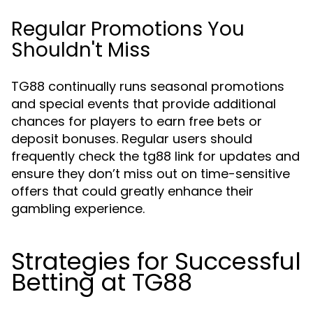
Regular Promotions You
Shouldn't Miss
TG88 continually runs seasonal promotions
and special events that provide additional
chances for players to earn free bets or
deposit bonuses. Regular users should
frequently check the tg88 link for updates and
ensure they don’t miss out on time-sensitive
offers that could greatly enhance their
gambling experience.
Strategies for Successful
Betting at TG88