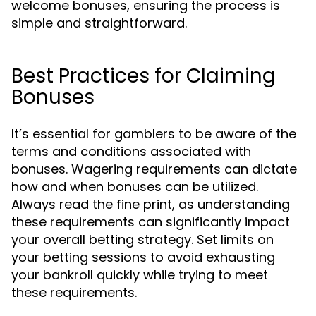
welcome bonuses, ensuring the process is
simple and straightforward.
Best Practices for Claiming
Bonuses
It’s essential for gamblers to be aware of the
terms and conditions associated with
bonuses. Wagering requirements can dictate
how and when bonuses can be utilized.
Always read the fine print, as understanding
these requirements can significantly impact
your overall betting strategy. Set limits on
your betting sessions to avoid exhausting
your bankroll quickly while trying to meet
these requirements.