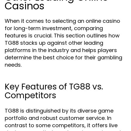
Casinos
When it comes to selecting an online casino
for long-term investment, comparing
features is crucial. This section outlines how
TG88 stacks up against other leading
platforms in the industry and helps players
determine the best choice for their gambling
needs.
Key Features of TG88 vs.
Competitors
TG88 is distinguished by its diverse game
portfolio and robust customer service. In
contrast to some competitors, it offers live