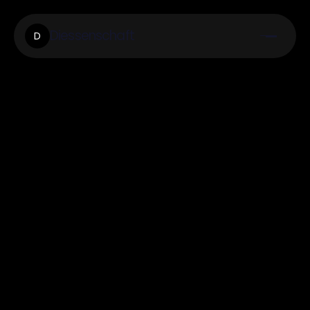
Diessenschaft
D