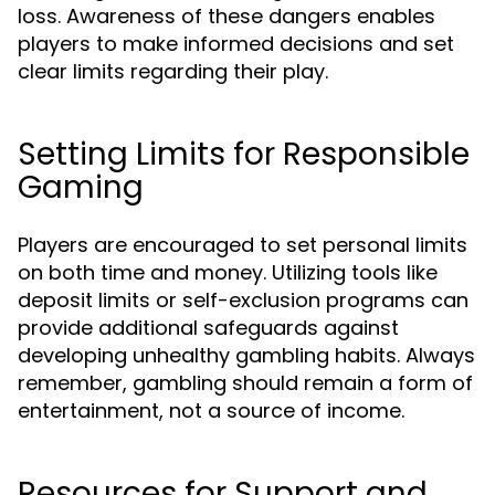
loss. Awareness of these dangers enables
players to make informed decisions and set
clear limits regarding their play.
Setting Limits for Responsible
Gaming
Players are encouraged to set personal limits
on both time and money. Utilizing tools like
deposit limits or self-exclusion programs can
provide additional safeguards against
developing unhealthy gambling habits. Always
remember, gambling should remain a form of
entertainment, not a source of income.
Resources for Support and