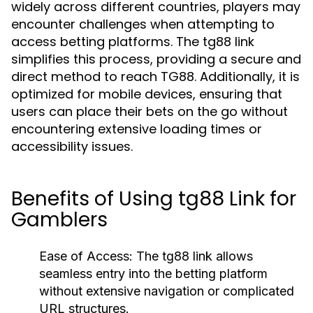
widely across different countries, players may
encounter challenges when attempting to
access betting platforms. The tg88 link
simplifies this process, providing a secure and
direct method to reach TG88. Additionally, it is
optimized for mobile devices, ensuring that
users can place their bets on the go without
encountering extensive loading times or
accessibility issues.
Benefits of Using tg88 Link for
Gamblers
Ease of Access:
The tg88 link allows
seamless entry into the betting platform
without extensive navigation or complicated
URL structures.