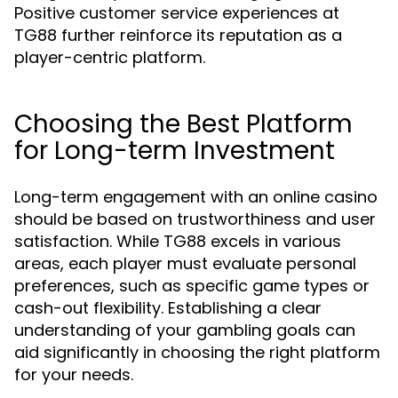
Positive customer service experiences at
TG88 further reinforce its reputation as a
player-centric platform.
Choosing the Best Platform
for Long-term Investment
Long-term engagement with an online casino
should be based on trustworthiness and user
satisfaction. While TG88 excels in various
areas, each player must evaluate personal
preferences, such as specific game types or
cash-out flexibility. Establishing a clear
understanding of your gambling goals can
aid significantly in choosing the right platform
for your needs.