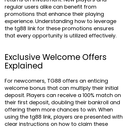
regular users alike can benefit from
promotions that enhance their playing
experience. Understanding how to leverage
the tg88 link for these promotions ensures
that every opportunity is utilized effectively.
Exclusive Welcome Offers
Explained
For newcomers, TG88 offers an enticing
welcome bonus that can multiply their initial
deposit. Players can receive a 100% match on
their first deposit, doubling their bankroll and
offering them more chances to win. When
using the tg88 link, players are presented with
clear instructions on how to claim these