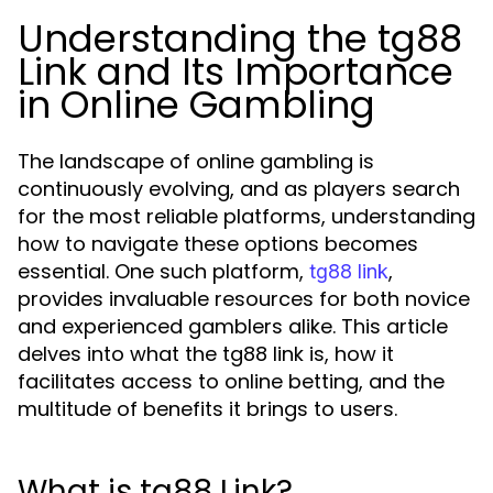
Understanding the tg88
Link and Its Importance
in Online Gambling
The landscape of online gambling is
continuously evolving, and as players search
for the most reliable platforms, understanding
how to navigate these options becomes
essential. One such platform,
,
tg88 link
provides invaluable resources for both novice
and experienced gamblers alike. This article
delves into what the tg88 link is, how it
facilitates access to online betting, and the
multitude of benefits it brings to users.
What is tg88 Link?