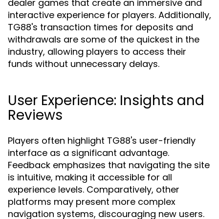
dealer games that create an immersive and
interactive experience for players. Additionally,
TG88's transaction times for deposits and
withdrawals are some of the quickest in the
industry, allowing players to access their
funds without unnecessary delays.
User Experience: Insights and
Reviews
Players often highlight TG88's user-friendly
interface as a significant advantage.
Feedback emphasizes that navigating the site
is intuitive, making it accessible for all
experience levels. Comparatively, other
platforms may present more complex
navigation systems, discouraging new users.