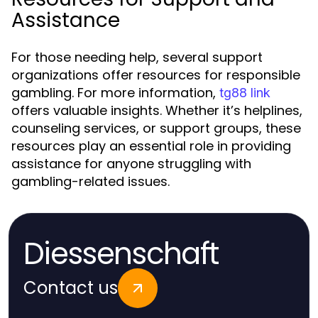
Assistance
For those needing help, several support
organizations offer resources for responsible
gambling. For more information,
tg88 link
offers valuable insights. Whether it’s helplines,
counseling services, or support groups, these
resources play an essential role in providing
assistance for anyone struggling with
gambling-related issues.
Diessenschaft
Contact us