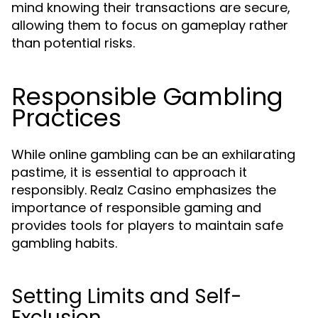
mind knowing their transactions are secure,
allowing them to focus on gameplay rather
than potential risks.
Responsible Gambling
Practices
While online gambling can be an exhilarating
pastime, it is essential to approach it
responsibly. Realz Casino emphasizes the
importance of responsible gaming and
provides tools for players to maintain safe
gambling habits.
Setting Limits and Self-
Exclusion