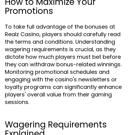
How to Maximize Your
Promotions
To take full advantage of the bonuses at
Realz Casino, players should carefully read
the terms and conditions. Understanding
wagering requirements is crucial, as they
dictate how much players must bet before
they can withdraw bonus-related winnings.
Monitoring promotional schedules and
engaging with the casino's newsletters or
loyalty programs can significantly enhance
players' overall value from their gaming
sessions.
Wagering Requirements
Explained