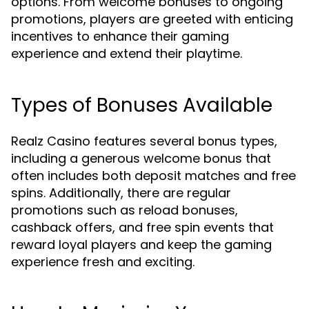
options. From welcome bonuses to ongoing
promotions, players are greeted with enticing
incentives to enhance their gaming
experience and extend their playtime.
Types of Bonuses Available
Realz Casino features several bonus types,
including a generous welcome bonus that
often includes both deposit matches and free
spins. Additionally, there are regular
promotions such as reload bonuses,
cashback offers, and free spin events that
reward loyal players and keep the gaming
experience fresh and exciting.