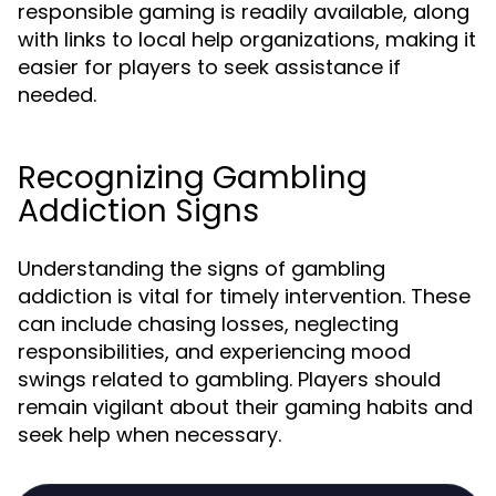
responsible gaming is readily available, along
with links to local help organizations, making it
easier for players to seek assistance if
needed.
Recognizing Gambling
Addiction Signs
Understanding the signs of gambling
addiction is vital for timely intervention. These
can include chasing losses, neglecting
responsibilities, and experiencing mood
swings related to gambling. Players should
remain vigilant about their gaming habits and
seek help when necessary.