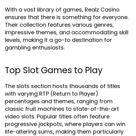
With a vast library of games, Realz Casino
ensures that there is something for everyone.
Their collection features various genres,
impressive themes, and accommodating skill
levels, making it a go-to destination for
gambling enthusiasts.
Top Slot Games to Play
The slots section hosts thousands of titles
with varying RTP (Return to Player)
percentages and themes, ranging from
classic fruit machines to state-of-the-art
video slots. Popular titles often feature
progressive jackpots, where players can win
life-altering sums, making them particularly