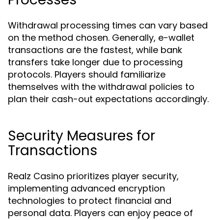
Withdrawal processing times can vary based
on the method chosen. Generally, e-wallet
transactions are the fastest, while bank
transfers take longer due to processing
protocols. Players should familiarize
themselves with the withdrawal policies to
plan their cash-out expectations accordingly.
Security Measures for
Transactions
Realz Casino prioritizes player security,
implementing advanced encryption
technologies to protect financial and
personal data. Players can enjoy peace of