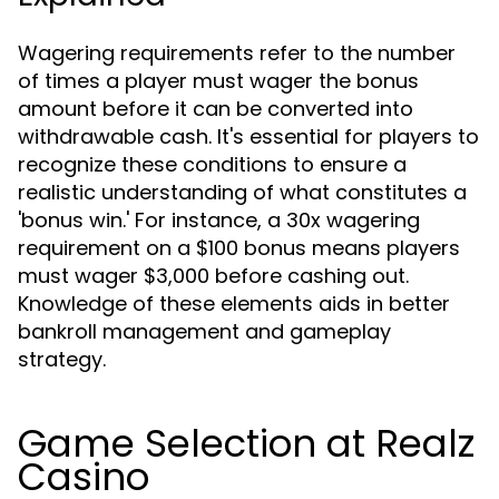
Wagering requirements refer to the number
of times a player must wager the bonus
amount before it can be converted into
withdrawable cash. It's essential for players to
recognize these conditions to ensure a
realistic understanding of what constitutes a
'bonus win.' For instance, a 30x wagering
requirement on a $100 bonus means players
must wager $3,000 before cashing out.
Knowledge of these elements aids in better
bankroll management and gameplay
strategy.
Game Selection at Realz
Casino