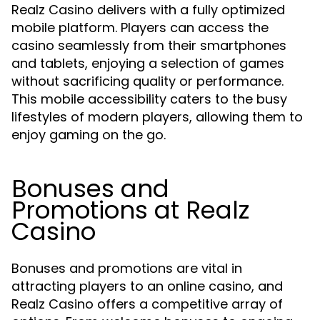
Realz Casino delivers with a fully optimized
mobile platform. Players can access the
casino seamlessly from their smartphones
and tablets, enjoying a selection of games
without sacrificing quality or performance.
This mobile accessibility caters to the busy
lifestyles of modern players, allowing them to
enjoy gaming on the go.
Bonuses and
Promotions at Realz
Casino
Bonuses and promotions are vital in
attracting players to an online casino, and
Realz Casino offers a competitive array of