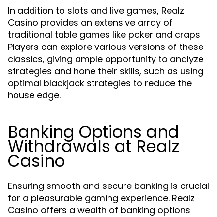
In addition to slots and live games, Realz
Casino provides an extensive array of
traditional table games like poker and craps.
Players can explore various versions of these
classics, giving ample opportunity to analyze
strategies and hone their skills, such as using
optimal blackjack strategies to reduce the
house edge.
Banking Options and
Withdrawals at Realz
Casino
Ensuring smooth and secure banking is crucial
for a pleasurable gaming experience. Realz
Casino offers a wealth of banking options