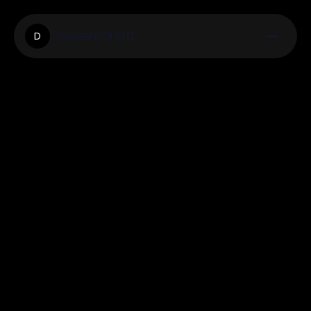
Diessenschaft
D