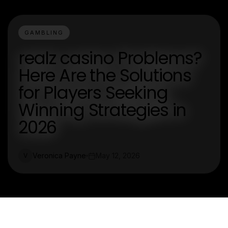
GAMBLING
realz casino Problems?
Here Are the Solutions
for Players Seeking
Winning Strategies in
2026
Veronica Payne
May 12, 2026
V