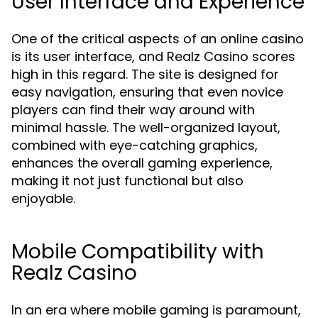
User Interface and Experience
One of the critical aspects of an online casino
is its user interface, and Realz Casino scores
high in this regard. The site is designed for
easy navigation, ensuring that even novice
players can find their way around with
minimal hassle. The well-organized layout,
combined with eye-catching graphics,
enhances the overall gaming experience,
making it not just functional but also
enjoyable.
Mobile Compatibility with
Realz Casino
In an era where mobile gaming is paramount,