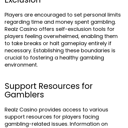
Players are encouraged to set personal limits
regarding time and money spent gambling.
Realz Casino offers self-exclusion tools for
players feeling overwhelmed, enabling them
to take breaks or halt gameplay entirely if
necessary. Establishing these boundaries is
crucial to fostering a healthy gambling
environment.
Support Resources for
Gamblers
Realz Casino provides access to various
support resources for players facing
gambling-related issues. Information on