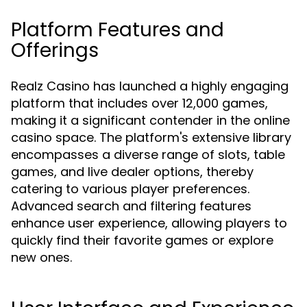
Platform Features and
Offerings
Realz Casino has launched a highly engaging
platform that includes over 12,000 games,
making it a significant contender in the online
casino space. The platform's extensive library
encompasses a diverse range of slots, table
games, and live dealer options, thereby
catering to various player preferences.
Advanced search and filtering features
enhance user experience, allowing players to
quickly find their favorite games or explore
new ones.