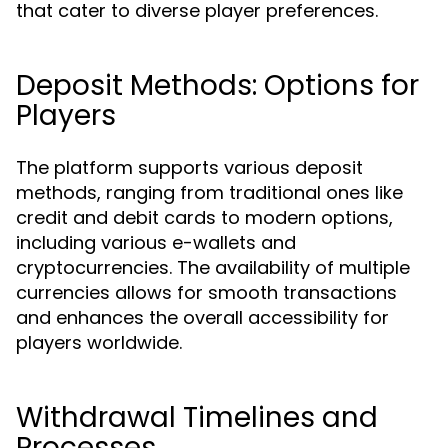
that cater to diverse player preferences.
Deposit Methods: Options for
Players
The platform supports various deposit
methods, ranging from traditional ones like
credit and debit cards to modern options,
including various e-wallets and
cryptocurrencies. The availability of multiple
currencies allows for smooth transactions
and enhances the overall accessibility for
players worldwide.
Withdrawal Timelines and
Processes