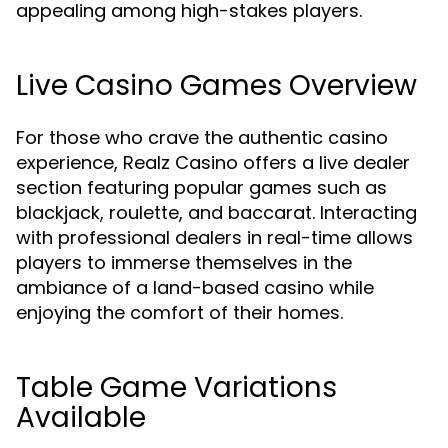
appealing among high-stakes players.
Live Casino Games Overview
For those who crave the authentic casino
experience, Realz Casino offers a live dealer
section featuring popular games such as
blackjack, roulette, and baccarat. Interacting
with professional dealers in real-time allows
players to immerse themselves in the
ambiance of a land-based casino while
enjoying the comfort of their homes.
Table Game Variations
Available