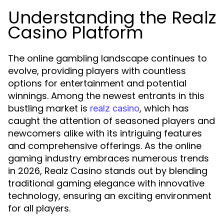
Understanding the Realz
Casino Platform
The online gambling landscape continues to
evolve, providing players with countless
options for entertainment and potential
winnings. Among the newest entrants in this
bustling market is
, which has
realz casino
caught the attention of seasoned players and
newcomers alike with its intriguing features
and comprehensive offerings. As the online
gaming industry embraces numerous trends
in 2026, Realz Casino stands out by blending
traditional gaming elegance with innovative
technology, ensuring an exciting environment
for all players.