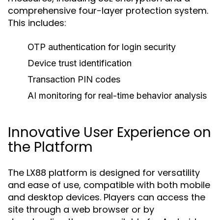
comprehensive four-layer protection system.
This includes:
OTP authentication for login security
Device trust identification
Transaction PIN codes
AI monitoring for real-time behavior analysis
Innovative User Experience on
the Platform
The LX88 platform is designed for versatility
and ease of use, compatible with both mobile
and desktop devices. Players can access the
site through a web browser or by