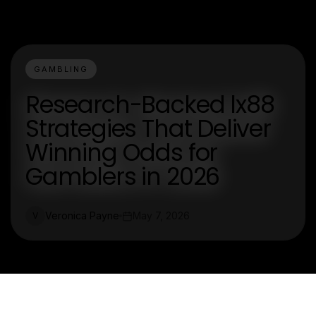
GAMBLING
Research-Backed lx88
Strategies That Deliver
Winning Odds for
Gamblers in 2026
Veronica Payne
May 7, 2026
V