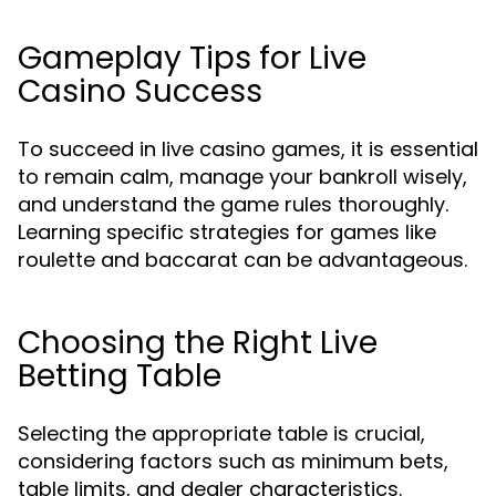
Gameplay Tips for Live
Casino Success
To succeed in live casino games, it is essential
to remain calm, manage your bankroll wisely,
and understand the game rules thoroughly.
Learning specific strategies for games like
roulette and baccarat can be advantageous.
Choosing the Right Live
Betting Table
Selecting the appropriate table is crucial,
considering factors such as minimum bets,
table limits, and dealer characteristics.