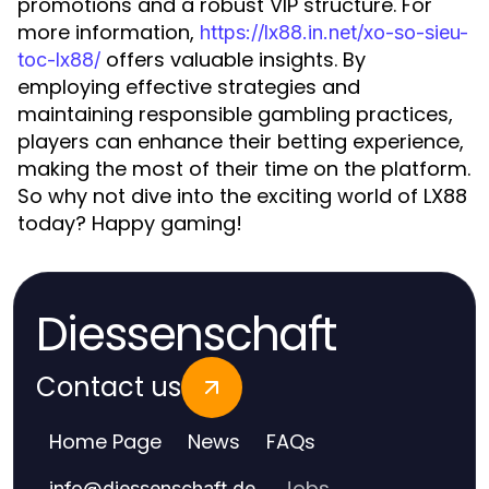
promotions and a robust VIP structure. For
more information,
https://lx88.in.net/xo-so-sieu-
offers valuable insights. By
toc-lx88/
employing effective strategies and
maintaining responsible gambling practices,
players can enhance their betting experience,
making the most of their time on the platform.
So why not dive into the exciting world of LX88
today? Happy gaming!
Diessenschaft
Contact us
Home Page
News
FAQs
Jobs
info
@
diessenschaft.de