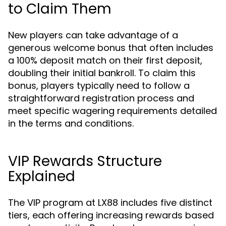
to Claim Them
New players can take advantage of a
generous welcome bonus that often includes
a 100% deposit match on their first deposit,
doubling their initial bankroll. To claim this
bonus, players typically need to follow a
straightforward registration process and
meet specific wagering requirements detailed
in the terms and conditions.
VIP Rewards Structure
Explained
The VIP program at LX88 includes five distinct
tiers, each offering increasing rewards based