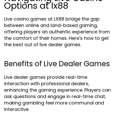
Options at lx88
Live casino games at LX88 bridge the gap
between online and land-based gaming,
offering players an authentic experience from
the comfort of their homes. Here's how to get
the best out of live dealer games.
Benefits of Live Dealer Games
Live dealer games provide real-time
interaction with professional dealers,
enhancing the gaming experience. Players can
ask questions and engage in real-time chat,
making gambling feel more communal and
interactive.