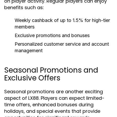
on player activity. Regular players can enjoy
benefits such as:
Weekly cashback of up to 1.5% for high-tier
members
Exclusive promotions and bonuses
Personalized customer service and account
management
Seasonal Promotions and
Exclusive Offers
Seasonal promotions are another exciting
aspect of LX88. Players can expect limited-
time offers, enhanced bonuses during
holidays, and special events that provide