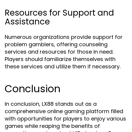
Resources for Support and
Assistance
Numerous organizations provide support for
problem gamblers, offering counseling
services and resources for those in need.
Players should familiarize themselves with
these services and utilize them if necessary.
Conclusion
In conclusion, LX88 stands out as a
comprehensive online gaming platform filled
with opportunities for players to enjoy various
games while reaping the benefits of