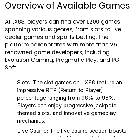
Overview of Available Games
At LX88, players can find over 1,200 games
spanning various genres, from slots to live
dealer games and sports betting. The
platform collaborates with more than 25
renowned game developers, including
Evolution Gaming, Pragmatic Play, and PG
Soft.
Slots:
The slot games on LX88 feature an
impressive RTP (Return to Player)
percentage ranging from 96% to 98%.
Players can enjoy progressive jackpots,
themed slots, and innovative gameplay
mechanics.
Live Casino:
The live casino section boasts