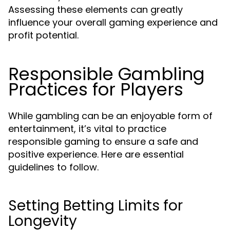
Assessing these elements can greatly
influence your overall gaming experience and
profit potential.
Responsible Gambling
Practices for Players
While gambling can be an enjoyable form of
entertainment, it’s vital to practice
responsible gaming to ensure a safe and
positive experience. Here are essential
guidelines to follow.
Setting Betting Limits for
Longevity