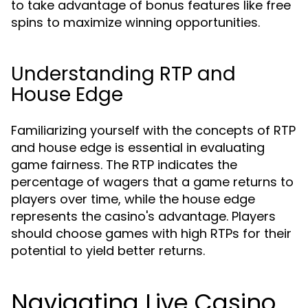
to take advantage of bonus features like free
spins to maximize winning opportunities.
Understanding RTP and
House Edge
Familiarizing yourself with the concepts of RTP
and house edge is essential in evaluating
game fairness. The RTP indicates the
percentage of wagers that a game returns to
players over time, while the house edge
represents the casino's advantage. Players
should choose games with high RTPs for their
potential to yield better returns.
Navigating Live Casino