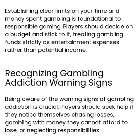
Establishing clear limits on your time and
money spent gambling is foundational to
responsible gaming. Players should decide on
a budget and stick to it, treating gambling
funds strictly as entertainment expenses
rather than potential income.
Recognizing Gambling
Addiction Warning Signs
Being aware of the warning signs of gambling
addiction is crucial. Players should seek help if
they notice themselves chasing losses,
gambling with money they cannot afford to
lose, or neglecting responsibilities.