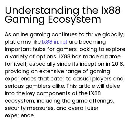
Understanding the lx88
Gaming Ecosystem
As online gaming continues to thrive globally,
platforms like
are becoming
lx88.in.net
important hubs for gamers looking to explore
a variety of options. LX88 has made a name
for itself, especially since its inception in 2018,
providing an extensive range of gaming
experiences that cater to casual players and
serious gamblers alike. This article will delve
into the key components of the LX88
ecosystem, including the game offerings,
security measures, and overall user
experience.