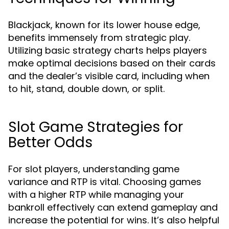
Blackjack, known for its lower house edge,
benefits immensely from strategic play.
Utilizing basic strategy charts helps players
make optimal decisions based on their cards
and the dealer’s visible card, including when
to hit, stand, double down, or split.
Slot Game Strategies for
Better Odds
For slot players, understanding game
variance and RTP is vital. Choosing games
with a higher RTP while managing your
bankroll effectively can extend gameplay and
increase the potential for wins. It’s also helpful