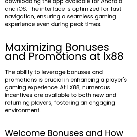
downloading the app available for Android
and iOS. The interface is optimized for fast
navigation, ensuring a seamless gaming
experience even during peak times.
Maximizing Bonuses
and Promotions at lx88
The ability to leverage bonuses and
promotions is crucial in enhancing a player's
gaming experience. At LX88, numerous
incentives are available to both new and
returning players, fostering an engaging
environment.
Welcome Bonuses and How