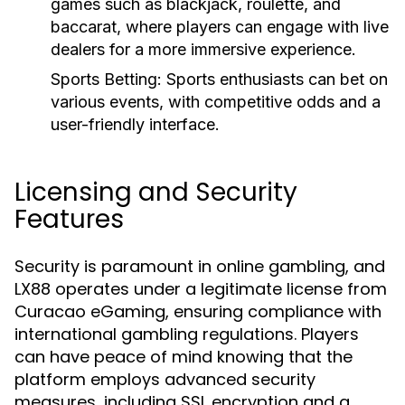
games such as blackjack, roulette, and
baccarat, where players can engage with live
dealers for a more immersive experience.
Sports Betting:
Sports enthusiasts can bet on
various events, with competitive odds and a
user-friendly interface.
Licensing and Security
Features
Security is paramount in online gambling, and
LX88 operates under a legitimate license from
Curacao eGaming, ensuring compliance with
international gambling regulations. Players
can have peace of mind knowing that the
platform employs advanced security
measures, including SSL encryption and a