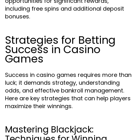
opportunities for significant rewards,
including free spins and additional deposit
bonuses.
Strategies for Betting
Success in Casino
Games
Success in casino games requires more than
luck; it demands strategy, understanding
odds, and effective bankroll management.
Here are key strategies that can help players
maximize their winnings.
Mastering Blackjack:
Techniques for Winning