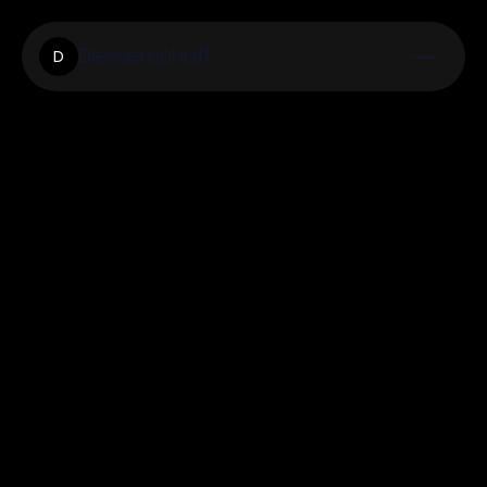
Diessenschaft
D