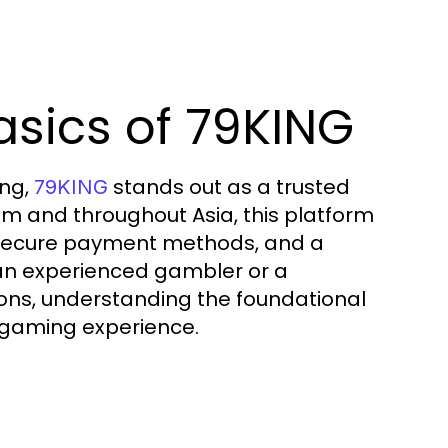
sics of 79KING
ing,
stands out as a trusted
79KING
am and throughout Asia, this platform
, secure payment methods, and a
 an experienced gambler or a
ons, understanding the foundational
 gaming experience.