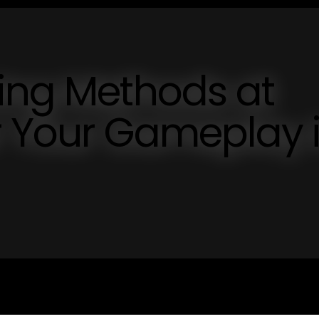
ning Methods at
r Your Gameplay 