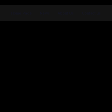
Home Page
News
About Us
Contact us