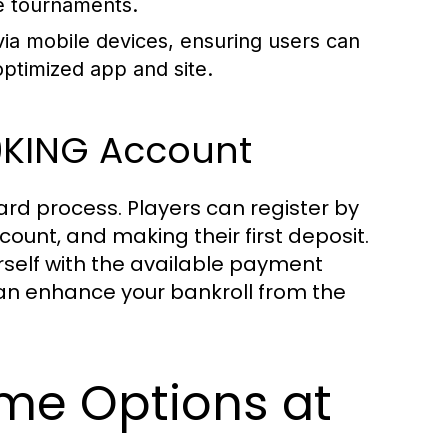
e tournaments.
via mobile devices, ensuring users can
optimized app and site.
79KING Account
ard process. Players can register by
ccount, and making their first deposit.
urself with the available payment
an enhance your bankroll from the
ame Options at