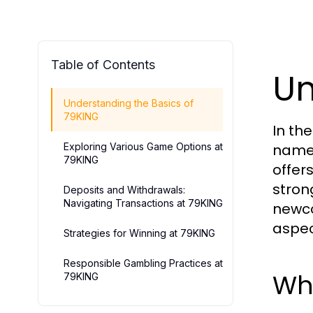
Table of Contents
Un
Understanding the Basics of
79KING
In th
Exploring Various Game Options at
name 
79KING
offer
stron
Deposits and Withdrawals:
Navigating Transactions at 79KING
newco
aspec
Strategies for Winning at 79KING
Responsible Gambling Practices at
Wha
79KING