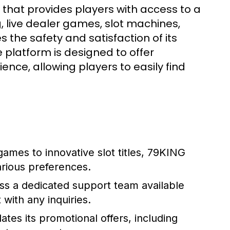
that provides players with access to a
g, live dealer games, slot machines,
s the safety and satisfaction of its
 platform is designed to offer
ce, allowing players to easily find
games to innovative slot titles, 79KING
arious preferences.
ss a dedicated support team available
 with any inquiries.
es its promotional offers, including