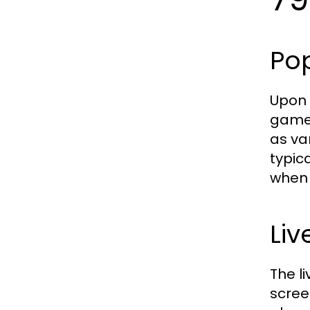
Po
Upon 
games
as va
typic
when 
Liv
The l
scree