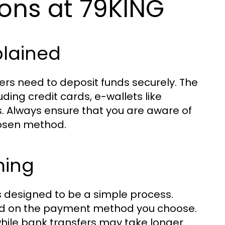
ons at 79KING
plained
yers need to deposit funds securely. The
ing credit cards, e-wallets like
s. Always ensure that you are aware of
hosen method.
ming
 designed to be a simple process.
sed on the payment method you choose.
while bank transfers may take longer.