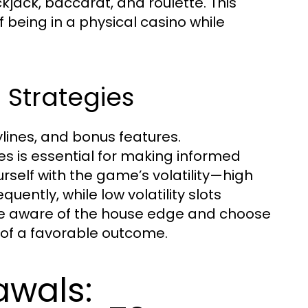
kjack, baccarat, and roulette. This
being in a physical casino while
 Strategies
lines, and bonus features.
 is essential for making informed
yourself with the game’s volatility—high
quently, while low volatility slots
, be aware of the house edge and choose
 of a favorable outcome.
awals: