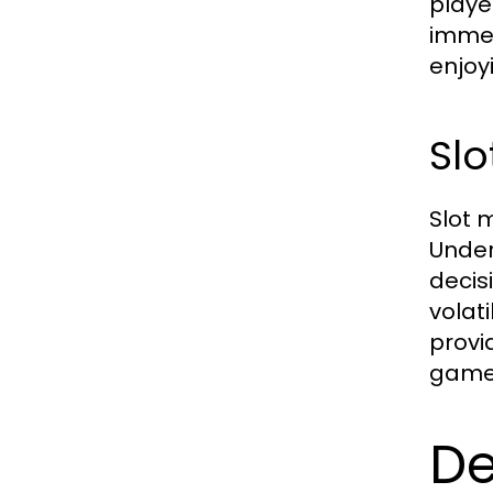
playe
immer
enjoy
Sl
Slot 
Under
decisi
volati
provi
games
De