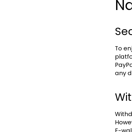
Na
Se
To en
platf
PayPa
any d
Wi
Withd
Howev
E-wal