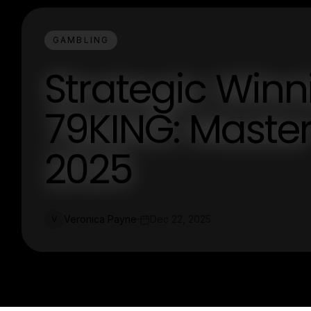
GAMBLING
Strategic Win
79KING: Maste
2025
Veronica Payne
Dec 22, 2025
V