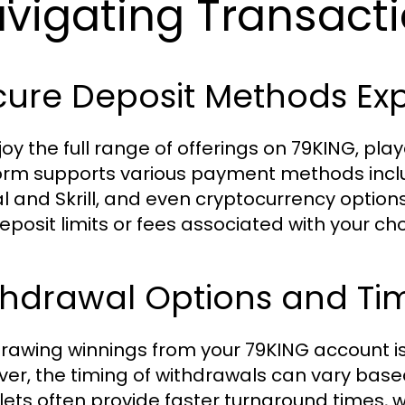
vigating Transacti
cure Deposit Methods Ex
joy the full range of offerings on 79KING, pla
orm supports various payment methods includ
l and Skrill, and even cryptocurrency option
eposit limits or fees associated with your c
thdrawal Options and Ti
rawing winnings from your 79KING account is
er, the timing of withdrawals can vary ba
lets often provide faster turnaround times, 