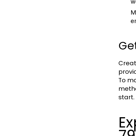
w
M
e
Get
Creat
provid
To ma
metho
start.
Ex
79