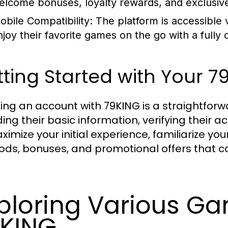
elcome bonuses, loyalty rewards, and exclusiv
obile Compatibility:
The platform is accessible 
njoy their favorite games on the go with a fully 
ting Started with Your 
ing an account with 79KING is a straightforw
ing their basic information, verifying their a
ximize your initial experience, familiarize yo
ds, bonuses, and promotional offers that c
ploring Various G
KING