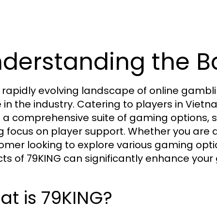
derstanding the Ba
e rapidly evolving landscape of online gambl
in the industry. Catering to players in Vietn
s a comprehensive suite of gaming options
g focus on player support. Whether you are
mer looking to explore various gaming opti
ts of 79KING can significantly enhance your
t is 79KING?