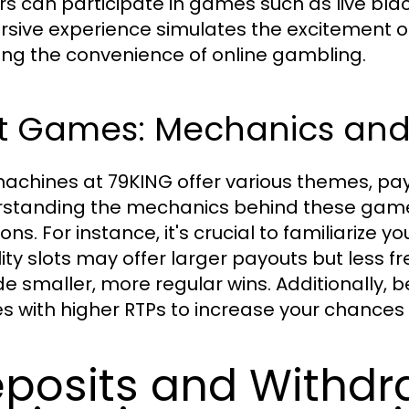
rs can participate in games such as live blac
sive experience simulates the excitement of 
ing the convenience of online gambling.
ot Games: Mechanics and
machines at 79KING offer various themes, pay
standing the mechanics behind these games
ons. For instance, it's crucial to familiarize 
lity slots may offer larger payouts but less fre
de smaller, more regular wins. Additionally
 with higher RTPs to increase your chances
posits and Withdr