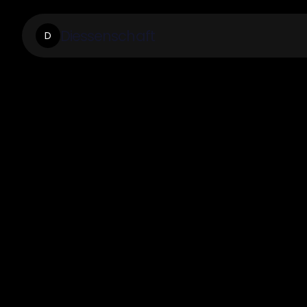
Diessenschaft
D