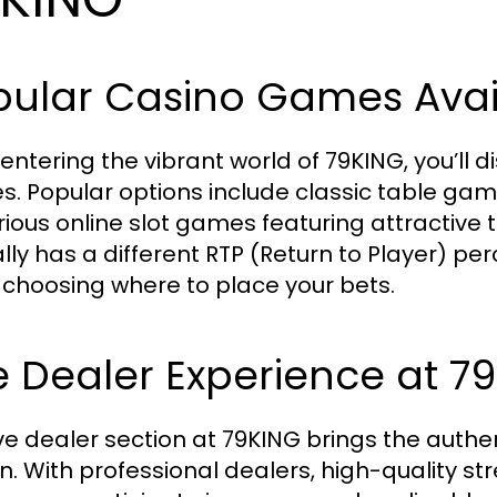
pular Casino Games Avai
entering the vibrant world of 79KING, you’ll 
. Popular options include classic table games
rious online slot games featuring attractiv
ally has a different RTP (Return to Player) p
choosing where to place your bets.
e Dealer Experience at 7
ive dealer section at 79KING brings the authe
n. With professional dealers, high-quality st