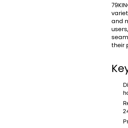
79KIN
varie
and m
users
seaml
their
Key
D
h
R
2
P