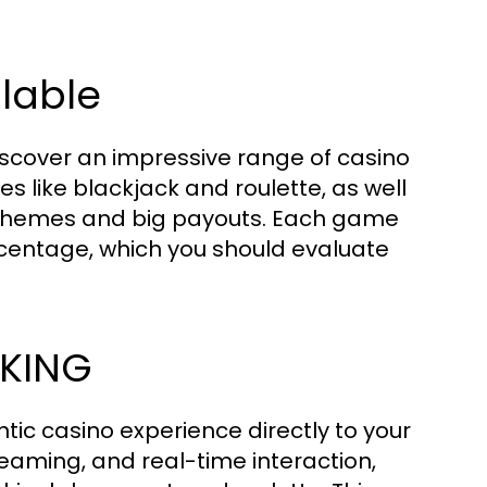
lable
discover an impressive range of casino
 like blackjack and roulette, as well
e themes and big payouts. Each game
ercentage, which you should evaluate
9KING
ntic casino experience directly to your
reaming, and real-time interaction,