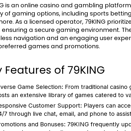
G is an online casino and gambling platform 
ty of gaming options, including sports bettin
ore. As a licensed operator, 79KING prioritize
, ensuring a secure gaming environment. The
ess navigation and an engaging user experien
 preferred games and promotions.
 Features of 79KING
iverse Game Selection:
From traditional casino 
osts an extensive library of games catered to v
esponsive Customer Support:
Players can acce
4/7 through live chat, email, and phone to assist
romotions and Bonuses:
79KING frequently updat