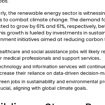
obs.
arly, the renewable energy sector is witnessin
ts to combat climate change. The demand for
ted to grow by 61% and 61%, respectively, b
This growth is fueled by investments in susta
nment initiatives aimed at reducing carbon f
ealthcare and social assistance jobs will likely
or medical professionals and support services.
echnology and information services will continu
ncrease their reliance on data-driven decision-m
reen jobs in sustainability and environmental p
ucial, aligning with global climate goals.