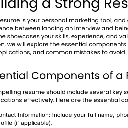
ilding a Strong R
resume is your personal marketing tool, and
rence between landing an interview and bein
e showcases your skills, experience, and valu
on, we will explore the essential components of
pplications, and common mistakes to avoid.
sential Components of a
pelling resume should include several key se
fications effectively. Here are the essential
ontact Information:
Include your full name, pho
ofile (if applicable).