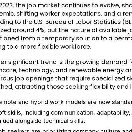
 2023, the job market continues to evolve, s
mic, shifting worker expectations, and a r
ding to the U.S. Bureau of Labor Statistics 
lized around 4%, but the nature of available
itioned from a temporary solution to a perma
ng to a more flexible workforce.
er significant trend is the growing demand for
hcare, technology, and renewable energy are
ous job openings that require specialized ski
shed, attracting those seeking flexibility and
emote and hybrid work models are now standard
oft skills, including communication, adaptability
alued alongside technical skills.
ob seekers are prioritizing company culture and 