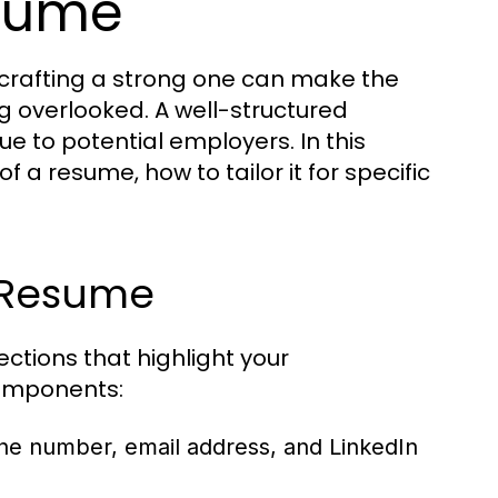
esume
 crafting a strong one can make the
g overlooked. A well-structured
e to potential employers. In this
 a resume, how to tailor it for specific
 Resume
ctions that highlight your
 components:
ne number, email address, and LinkedIn