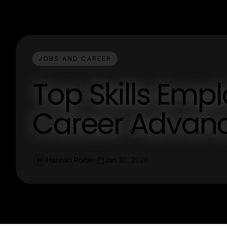
JOBS AND CAREER
Top Skills Empl
Career Advan
Hannah Porter
Jan 30, 2026
H