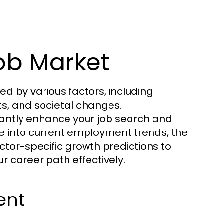
ob Market
d by various factors, including
s, and societal changes.
cantly enhance your job search and
elve into current employment trends, the
ctor-specific growth predictions to
r career path effectively.
ent