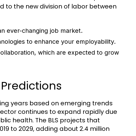
d to the new division of labor between
 an ever-changing job market.
chnologies to enhance your employability.
ollaboration, which are expected to grow
Predictions
oming years based on emerging trends
sector continues to expand rapidly due
lic health. The BLS projects that
19 to 2029, adding about 2.4 million