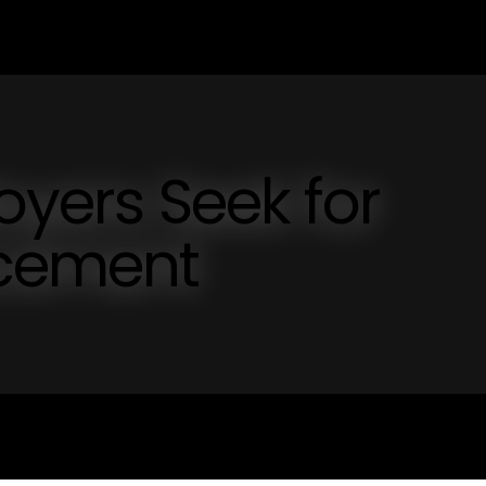
oyers Seek for
cement