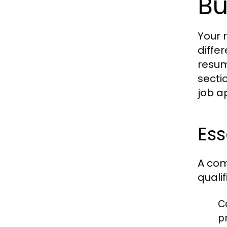
Bu
Your 
diffe
resum
secti
job a
Es
A com
quali
C
pr