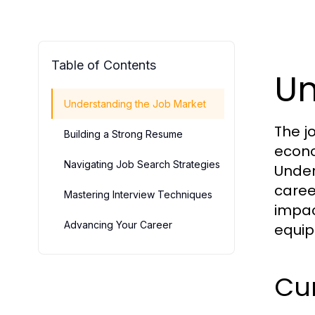
Table of Contents
Un
Understanding the Job Market
The j
Building a Strong Resume
econo
Navigating Job Search Strategies
Under
caree
Mastering Interview Techniques
impac
Advancing Your Career
equip
Cu