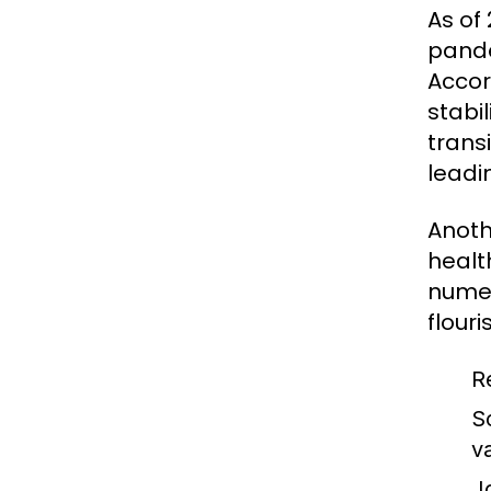
As of
pande
Accor
stabi
trans
leadi
Anoth
healt
numer
flouri
R
S
v
J