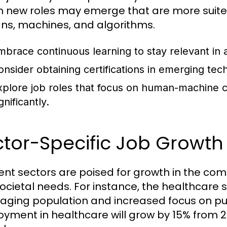
on new roles may emerge that are more suite
s, machines, and algorithms.
mbrace continuous learning to stay relevant in
onsider obtaining certifications in emerging te
xplore job roles that focus on human-machine c
gnificantly.
tor-Specific Job Growth 
rent sectors are poised for growth in the c
ocietal needs. For instance, the healthcare 
 aging population and increased focus on pub
yment in healthcare will grow by 15% from 20