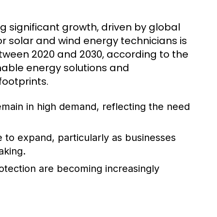
g significant growth, driven by global
 solar and wind energy technicians is
etween 2020 and 2030, according to the
inable energy solutions and
ootprints.
 remain in high demand, reflecting the need
e to expand, particularly as businesses
aking.
rotection are becoming increasingly