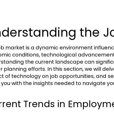
derstanding the J
ob market is a dynamic environment influence
mic conditions, technological advancement
standing the current landscape can signifi
r planning efforts. In this section, we will d
t of technology on job opportunities, and se
 you with the insights needed to navigate you
rrent Trends in Employm