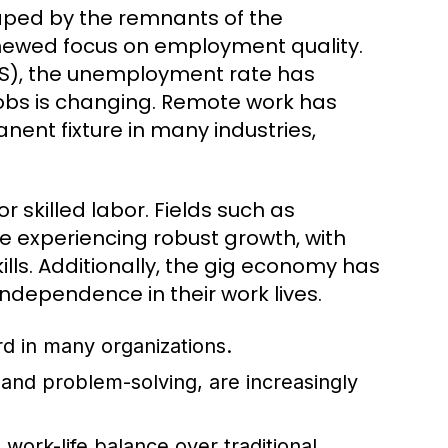
haped by the remnants of the
enewed focus on employment quality.
(BLS), the unemployment rate has
 jobs is changing. Remote work has
nent fixture in many industries,
 skilled labor. Fields such as
 experiencing robust growth, with
lls. Additionally, the gig economy has
 independence in their work lives.
 in many organizations.
, and problem-solving, are increasingly
work-life balance over traditional