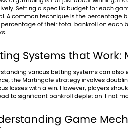
ssful gambling is not just about winning; it'
tively. Setting a specific budget for each ga
ol. A common technique is the percentage b
 percentage of their total bankroll on each 
ks.
ting Systems that Work:
standing various betting systems can also 
nce, the Martingale strategy involves doublin
ous losses with a win. However, players should
ead to significant bankroll depletion if not 
derstanding Game Mechan