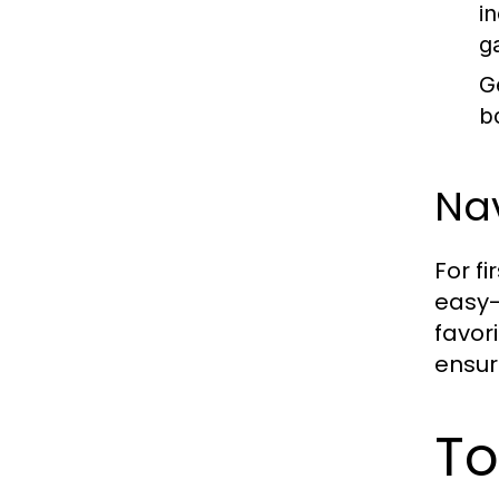
i
g
G
b
Nav
For f
easy-
favor
ensur
To