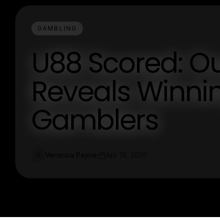
GAMBLING
U88 Scored: O
Reveals Winnin
Gamblers
Veronica Payne
Apr 19, 2026
V