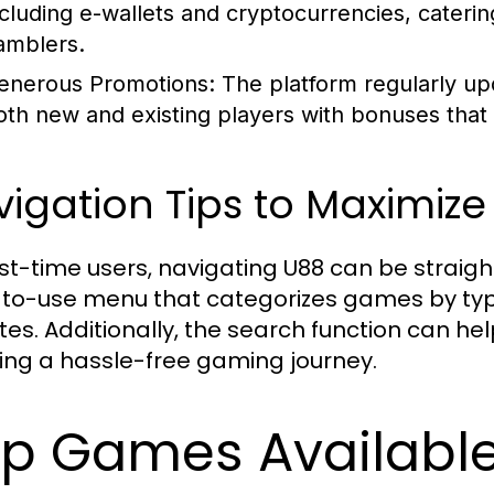
ncluding e-wallets and cryptocurrencies, cateri
amblers.
enerous Promotions:
The platform regularly upd
oth new and existing players with bonuses that
igation Tips to Maximize
irst-time users, navigating U88 can be straig
to-use menu that categorizes games by type, 
ites. Additionally, the search function can he
ing a hassle-free gaming journey.
p Games Availabl