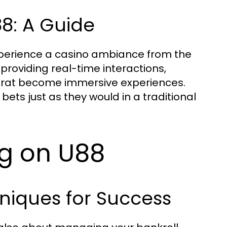
88: A Guide
experience a casino ambiance from the
providing real-time interactions,
carat become immersive experiences.
ts just as they would in a traditional
ng on U88
iques for Success