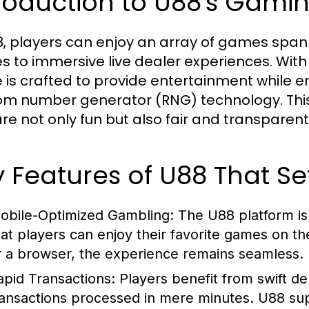
roduction to U88's Gamin
8, players can enjoy an array of games spann
 to immersive live dealer experiences. With
is crafted to provide entertainment while 
m number generator (RNG) technology. This
are not only fun but also fair and transparent
 Features of U88 That Set
obile-Optimized Gambling:
The U88 platform is 
hat players can enjoy their favorite games on 
r a browser, the experience remains seamless.
apid Transactions:
Players benefit from swift de
ransactions processed in mere minutes. U88 s