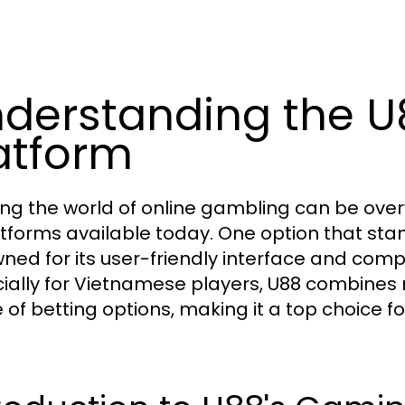
derstanding the U
atform
ing the world of online gambling can be over
atforms available today. One option that sta
ned for its user-friendly interface and com
ially for Vietnamese players, U88 combines
 of betting options, making it a top choice