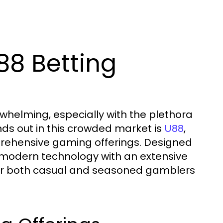
88 Betting
whelming, especially with the plethora
nds out in this crowded market is
,
U88
prehensive gaming offerings. Designed
 modern technology with an extensive
 for both casual and seasoned gamblers