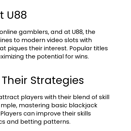
t U88
online gamblers, and at U88, the
hines to modern video slots with
t piques their interest. Popular titles
ximizing the potential for wins.
Their Strategies
ract players with their blend of skill
ample, mastering basic blackjack
Players can improve their skills
s and betting patterns.