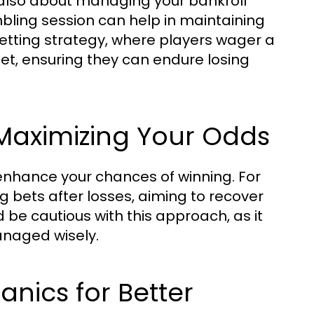
s also about managing your bankroll
mbling session can help in maintaining
etting strategy, where players wager a
bet, ensuring they can endure losing
 Maximizing Your Odds
enhance your chances of winning. For
g bets after losses, aiming to recover
 be cautious with this approach, as it
managed wisely.
ics for Better