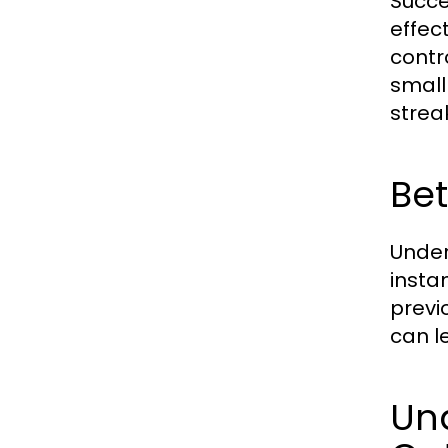
Succe
effec
contr
small
strea
Bet
Under
insta
previ
can l
Un