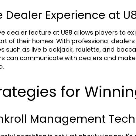
e Dealer Experience at U
ive dealer feature at U88 allows players to 
rt of their homes. With professional dealers 
 such as live blackjack, roulette, and bac
rs can communicate with dealers and make be
o.
rategies for Winni
nkroll Management Techn