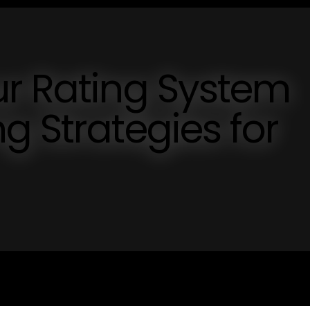
ur Rating System
g Strategies for