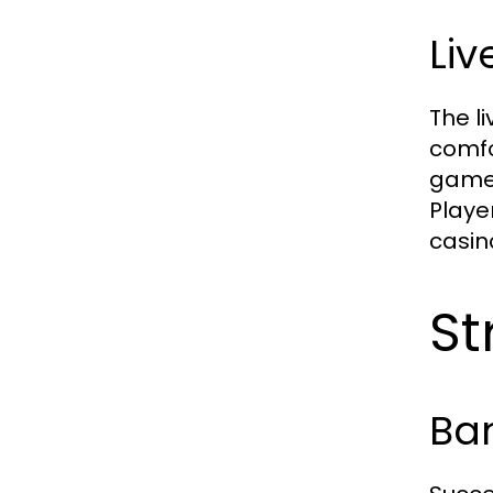
Liv
The l
comfo
games
Playe
casin
St
Ba