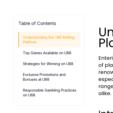
Table of Contents
Un
Pl
Understanding the U88 Betting
Platform
Top Games Available on U88
Enter
Strategies for Winning on U88
of pl
renow
Exclusive Promotions and
espec
Bonuses at U88
range
Responsible Gambling Practices
alike.
on U88