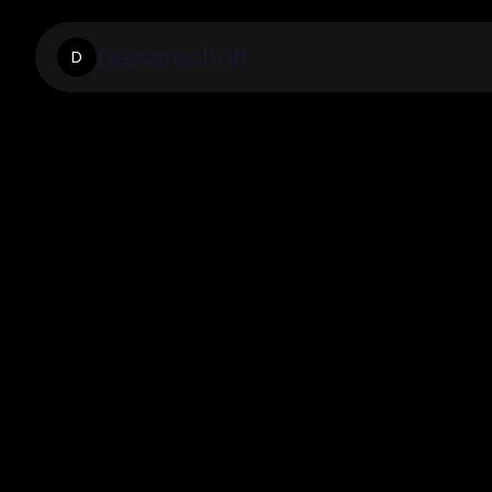
Diessenschaft
D