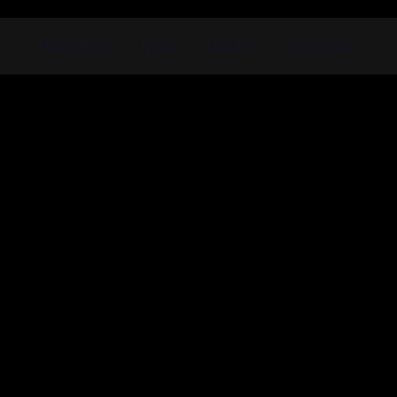
Home Page
News
About Us
Contact us