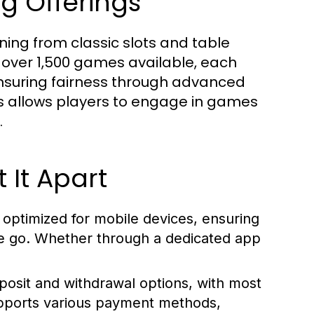
g Offerings
ing from classic slots and table
 over 1,500 games available, each
ensuring fairness through advanced
 allows players to engage in games
.
 It Apart
optimized for mobile devices, ensuring
the go. Whether through a dedicated app
posit and withdrawal options, with most
upports various payment methods,