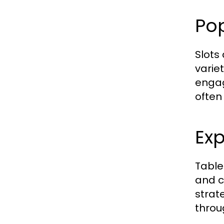
Pop
Slots
varie
engagi
often
Exp
Table
and c
strat
throu