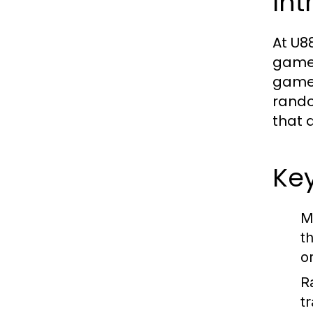
Int
At U8
games
game 
rando
that 
Key
M
t
o
R
t