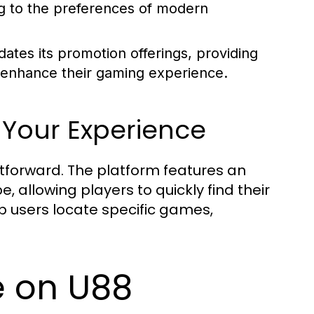
ng to the preferences of modern
ates its promotion offerings, providing
 enhance their gaming experience.
 Your Experience
htforward. The platform features an
allowing players to quickly find their
lp users locate specific games,
e on U88