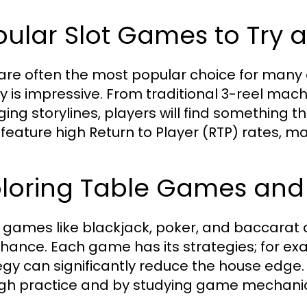
ular Slot Games to Try a
 are often the most popular choice for many 
ty is impressive. From traditional 3-reel mac
ng storylines, players will find something tha
 feature high Return to Player (RTP) rates, ma
loring Table Games and 
 games like blackjack, poker, and baccarat att
hance. Each game has its strategies; for ex
egy can significantly reduce the house edge. 
gh practice and by studying game mechanic