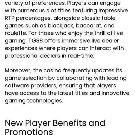
variety of preferences. Players can engage
with numerous slot titles featuring impressive
RTP percentages, alongside classic table
games such as blackjack, baccarat, and
roulette. For those who enjoy the thrill of live
gaming, TG88 offers immersive live dealer
experiences where players can interact with
professional dealers in real-time.
Moreover, the casino frequently updates its
game selection by collaborating with leading
software providers, ensuring that players
have access to the latest titles and innovative
gaming technologies.
New Player Benefits and
Promotions