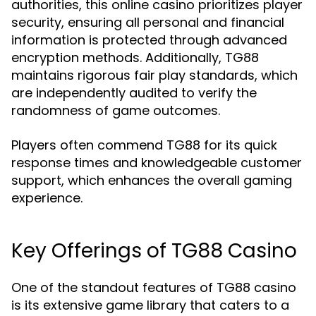
authorities, this online casino prioritizes player
security, ensuring all personal and financial
information is protected through advanced
encryption methods. Additionally, TG88
maintains rigorous fair play standards, which
are independently audited to verify the
randomness of game outcomes.
Players often commend TG88 for its quick
response times and knowledgeable customer
support, which enhances the overall gaming
experience.
Key Offerings of TG88 Casino
One of the standout features of TG88 casino
is its extensive game library that caters to a