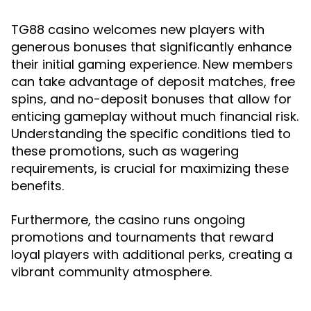
TG88 casino welcomes new players with
generous bonuses that significantly enhance
their initial gaming experience. New members
can take advantage of deposit matches, free
spins, and no-deposit bonuses that allow for
enticing gameplay without much financial risk.
Understanding the specific conditions tied to
these promotions, such as wagering
requirements, is crucial for maximizing these
benefits.
Furthermore, the casino runs ongoing
promotions and tournaments that reward
loyal players with additional perks, creating a
vibrant community atmosphere.