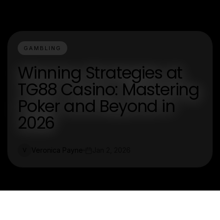
GAMBLING
Winning Strategies at
TG88 Casino: Mastering
Poker and Beyond in
2026
Veronica Payne
Jan 2, 2026
V