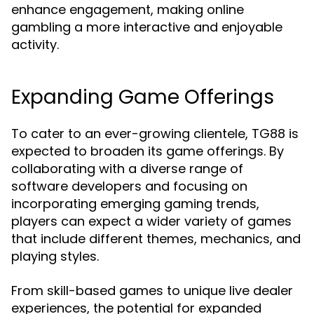
enhance engagement, making online
gambling a more interactive and enjoyable
activity.
Expanding Game Offerings
To cater to an ever-growing clientele, TG88 is
expected to broaden its game offerings. By
collaborating with a diverse range of
software developers and focusing on
incorporating emerging gaming trends,
players can expect a wider variety of games
that include different themes, mechanics, and
playing styles.
From skill-based games to unique live dealer
experiences, the potential for expanded