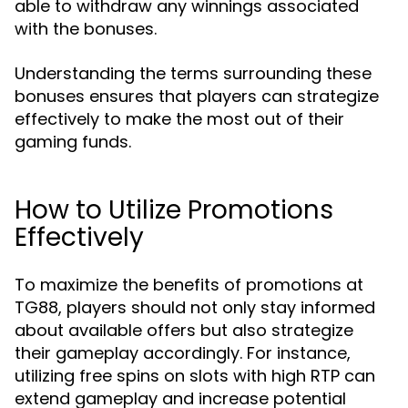
able to withdraw any winnings associated
with the bonuses.
Understanding the terms surrounding these
bonuses ensures that players can strategize
effectively to make the most out of their
gaming funds.
How to Utilize Promotions
Effectively
To maximize the benefits of promotions at
TG88, players should not only stay informed
about available offers but also strategize
their gameplay accordingly. For instance,
utilizing free spins on slots with high RTP can
extend gameplay and increase potential