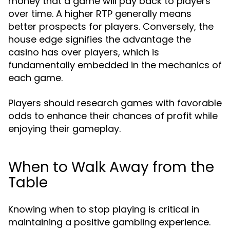
money that a game will pay back to players
over time. A higher RTP generally means
better prospects for players. Conversely, the
house edge signifies the advantage the
casino has over players, which is
fundamentally embedded in the mechanics of
each game.
Players should research games with favorable
odds to enhance their chances of profit while
enjoying their gameplay.
When to Walk Away from the
Table
Knowing when to stop playing is critical in
maintaining a positive gambling experience.