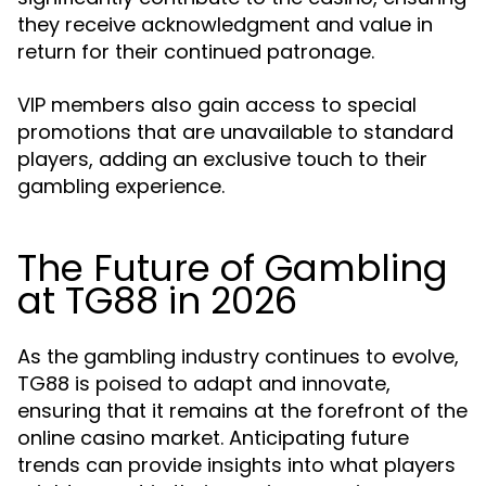
they receive acknowledgment and value in
return for their continued patronage.
VIP members also gain access to special
promotions that are unavailable to standard
players, adding an exclusive touch to their
gambling experience.
The Future of Gambling
at TG88 in 2026
As the gambling industry continues to evolve,
TG88 is poised to adapt and innovate,
ensuring that it remains at the forefront of the
online casino market. Anticipating future
trends can provide insights into what players