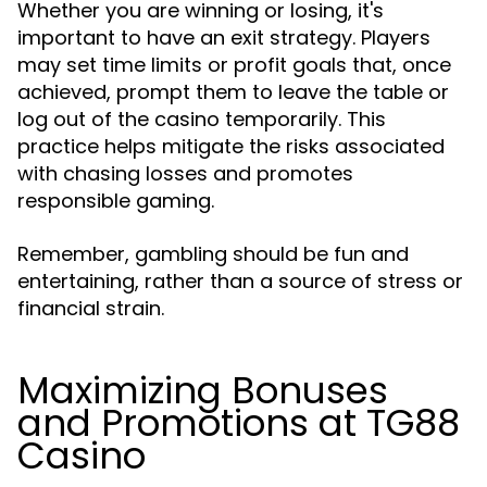
Whether you are winning or losing, it's
important to have an exit strategy. Players
may set time limits or profit goals that, once
achieved, prompt them to leave the table or
log out of the casino temporarily. This
practice helps mitigate the risks associated
with chasing losses and promotes
responsible gaming.
Remember, gambling should be fun and
entertaining, rather than a source of stress or
financial strain.
Maximizing Bonuses
and Promotions at TG88
Casino