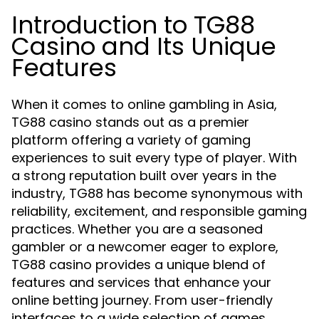
Introduction to TG88
Casino and Its Unique
Features
When it comes to online gambling in Asia,
TG88 casino stands out as a premier
platform offering a variety of gaming
experiences to suit every type of player. With
a strong reputation built over years in the
industry, TG88 has become synonymous with
reliability, excitement, and responsible gaming
practices. Whether you are a seasoned
gambler or a newcomer eager to explore,
TG88 casino provides a unique blend of
features and services that enhance your
online betting journey. From user-friendly
interfaces to a wide selection of games,