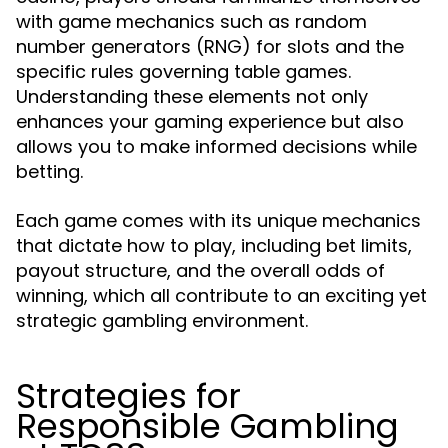
with game mechanics such as random
number generators (RNG) for slots and the
specific rules governing table games.
Understanding these elements not only
enhances your gaming experience but also
allows you to make informed decisions while
betting.
Each game comes with its unique mechanics
that dictate how to play, including bet limits,
payout structure, and the overall odds of
winning, which all contribute to an exciting yet
strategic gambling environment.
Strategies for
Responsible Gambling