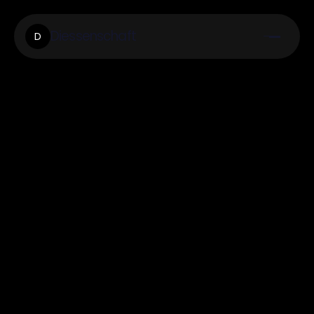
Diessenschaft
D