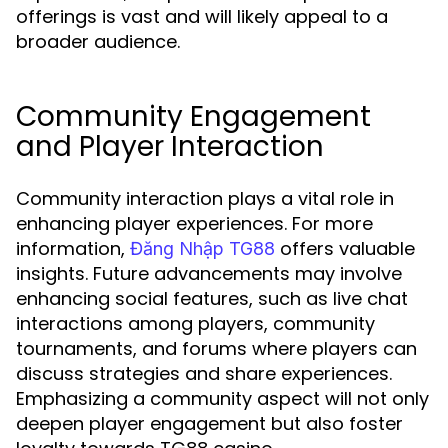
offerings is vast and will likely appeal to a
broader audience.
Community Engagement
and Player Interaction
Community interaction plays a vital role in
enhancing player experiences. For more
information,
offers valuable
Đăng Nhập TG88
insights. Future advancements may involve
enhancing social features, such as live chat
interactions among players, community
tournaments, and forums where players can
discuss strategies and share experiences.
Emphasizing a community aspect will not only
deepen player engagement but also foster