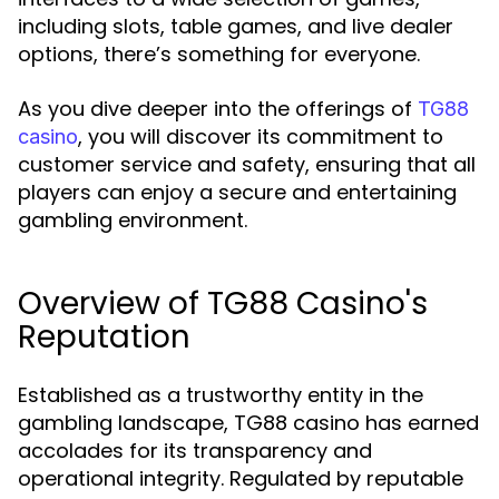
including slots, table games, and live dealer
options, there’s something for everyone.
As you dive deeper into the offerings of
TG88
, you will discover its commitment to
casino
customer service and safety, ensuring that all
players can enjoy a secure and entertaining
gambling environment.
Overview of TG88 Casino's
Reputation
Established as a trustworthy entity in the
gambling landscape, TG88 casino has earned
accolades for its transparency and
operational integrity. Regulated by reputable