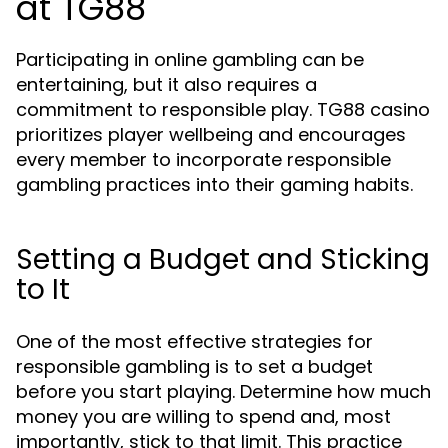
at TG88
Participating in online gambling can be
entertaining, but it also requires a
commitment to responsible play. TG88 casino
prioritizes player wellbeing and encourages
every member to incorporate responsible
gambling practices into their gaming habits.
Setting a Budget and Sticking
to It
One of the most effective strategies for
responsible gambling is to set a budget
before you start playing. Determine how much
money you are willing to spend and, most
importantly, stick to that limit. This practice