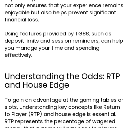
not only ensures that your experience remains
enjoyable but also helps prevent significant
financial loss.
Using features provided by TG88, such as
deposit limits and session reminders, can help
you manage your time and spending
effectively.
Understanding the Odds: RTP
and House Edge
To gain an advantage at the gaming tables or
slots, understanding key concepts like Return
to Player (RTP) and house edge is essential.
RTP represents the percentage of wagered