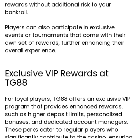
rewards without additional risk to your
bankroll.
Players can also participate in exclusive
events or tournaments that come with their
own set of rewards, further enhancing their
overall experience.
Exclusive VIP Rewards at
TG88
For loyal players, TG88 offers an exclusive VIP
program that provides enhanced rewards,
such as higher deposit limits, personalized
bonuses, and dedicated account managers.
These perks cater to regular players who
significantly contribute to the casino, ensuring