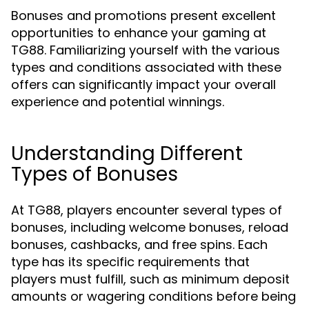
Bonuses and promotions present excellent
opportunities to enhance your gaming at
TG88. Familiarizing yourself with the various
types and conditions associated with these
offers can significantly impact your overall
experience and potential winnings.
Understanding Different
Types of Bonuses
At TG88, players encounter several types of
bonuses, including welcome bonuses, reload
bonuses, cashbacks, and free spins. Each
type has its specific requirements that
players must fulfill, such as minimum deposit
amounts or wagering conditions before being