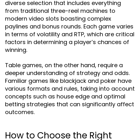
diverse selection that includes everything
from traditional three-reel machines to
modern video slots boasting complex
paylines and bonus rounds. Each game varies
in terms of volatility and RTP, which are critical
factors in determining a player’s chances of
winning.
Table games, on the other hand, require a
deeper understanding of strategy and odds.
Familiar games like blackjack and poker have
various formats and rules, taking into account
concepts such as house edge and optimal
betting strategies that can significantly affect
outcomes.
How to Choose the Right