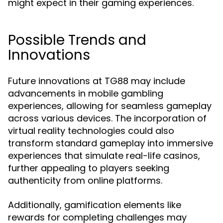
might expect in their gaming experiences.
Possible Trends and
Innovations
Future innovations at TG88 may include
advancements in mobile gambling
experiences, allowing for seamless gameplay
across various devices. The incorporation of
virtual reality technologies could also
transform standard gameplay into immersive
experiences that simulate real-life casinos,
further appealing to players seeking
authenticity from online platforms.
Additionally, gamification elements like
rewards for completing challenges may