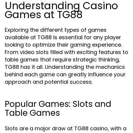
Understanding Casino
Games at TG88
Exploring the different types of games
available at TG88 is essential for any player
looking to optimize their gaming experience.
From video slots filled with exciting features to
table games that require strategic thinking,
TG88 has it all. Understanding the mechanics
behind each game can greatly influence your
approach and potential success.
Popular Games: Slots and
Table Games
Slots are a major draw at TG88 casino, with a