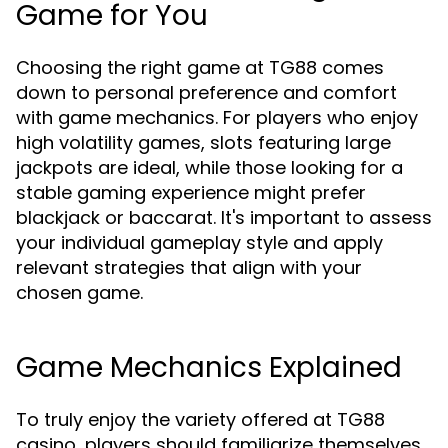
Game for You
Choosing the right game at TG88 comes
down to personal preference and comfort
with game mechanics. For players who enjoy
high volatility games, slots featuring large
jackpots are ideal, while those looking for a
stable gaming experience might prefer
blackjack or baccarat. It's important to assess
your individual gameplay style and apply
relevant strategies that align with your
chosen game.
Game Mechanics Explained
To truly enjoy the variety offered at TG88
casino, players should familiarize themselves