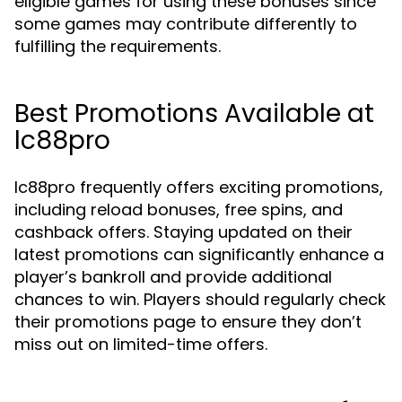
eligible games for using these bonuses since
some games may contribute differently to
fulfilling the requirements.
Best Promotions Available at
lc88pro
lc88pro frequently offers exciting promotions,
including reload bonuses, free spins, and
cashback offers. Staying updated on their
latest promotions can significantly enhance a
player’s bankroll and provide additional
chances to win. Players should regularly check
their promotions page to ensure they don’t
miss out on limited-time offers.