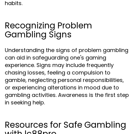
habits.
Recognizing Problem
Gambling Signs
Understanding the signs of problem gambling
can aid in safeguarding one's gaming
experience. Signs may include frequently
chasing losses, feeling a compulsion to
gamble, neglecting personal responsibilities,
or experiencing alterations in mood due to
gambling activities. Awareness is the first step
in seeking help.
Resources for Safe Gambling
with lc88pro