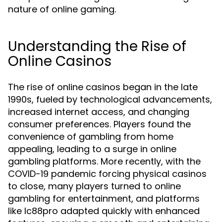
nature of online gaming.
Understanding the Rise of
Online Casinos
The rise of online casinos began in the late
1990s, fueled by technological advancements,
increased internet access, and changing
consumer preferences. Players found the
convenience of gambling from home
appealing, leading to a surge in online
gambling platforms. More recently, with the
COVID-19 pandemic forcing physical casinos
to close, many players turned to online
gambling for entertainment, and platforms
like lc88pro adapted quickly with enhanced