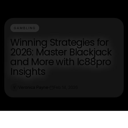
GAMBLING
Winning Strategies for
2026: Master Blackjack
and More with lc88pro
Insights
Veronica Payne
Feb 14, 2026
V