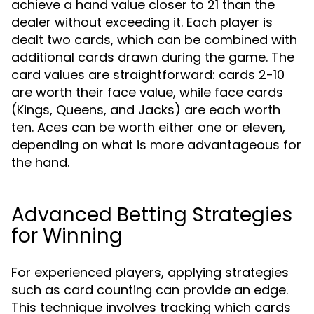
achieve a hand value closer to 21 than the
dealer without exceeding it. Each player is
dealt two cards, which can be combined with
additional cards drawn during the game. The
card values are straightforward: cards 2-10
are worth their face value, while face cards
(Kings, Queens, and Jacks) are each worth
ten. Aces can be worth either one or eleven,
depending on what is more advantageous for
the hand.
Advanced Betting Strategies
for Winning
For experienced players, applying strategies
such as card counting can provide an edge.
This technique involves tracking which cards