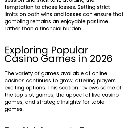
temptation to chase losses. Setting strict
limits on both wins and losses can ensure that
gambling remains an enjoyable pastime
rather than a financial burden.
Exploring Popular
Casino Games in 2026
The variety of games available at online
casinos continues to grow, offering players
exciting options. This section reviews some of
the top slot games, the appeal of live casino
games, and strategic insights for table
games.