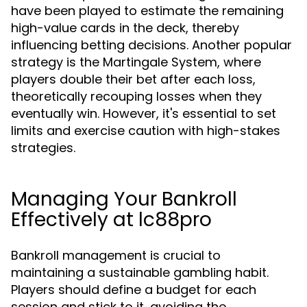
have been played to estimate the remaining
high-value cards in the deck, thereby
influencing betting decisions. Another popular
strategy is the Martingale System, where
players double their bet after each loss,
theoretically recouping losses when they
eventually win. However, it's essential to set
limits and exercise caution with high-stakes
strategies.
Managing Your Bankroll
Effectively at lc88pro
Bankroll management is crucial to
maintaining a sustainable gambling habit.
Players should define a budget for each
session and stick to it, avoiding the