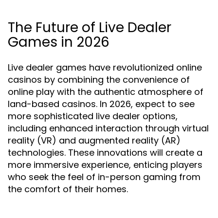
The Future of Live Dealer
Games in 2026
Live dealer games have revolutionized online
casinos by combining the convenience of
online play with the authentic atmosphere of
land-based casinos. In 2026, expect to see
more sophisticated live dealer options,
including enhanced interaction through virtual
reality (VR) and augmented reality (AR)
technologies. These innovations will create a
more immersive experience, enticing players
who seek the feel of in-person gaming from
the comfort of their homes.