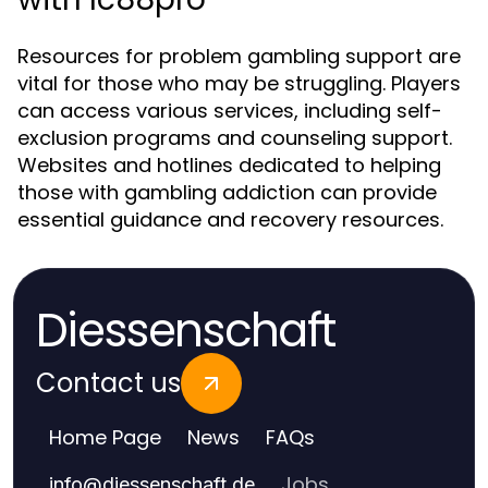
Resources for problem gambling support are
vital for those who may be struggling. Players
can access various services, including self-
exclusion programs and counseling support.
Websites and hotlines dedicated to helping
those with gambling addiction can provide
essential guidance and recovery resources.
Diessenschaft
Contact us
Home Page
News
FAQs
Jobs
info
@
diessenschaft.de