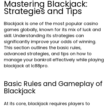
Mastering Blackjack:
Strategies and Tips
Blackjack is one of the most popular casino
games globally, known for its mix of luck and
skill. Understanding its strategies can
significantly improve your odds of winning.
This section outlines the basic rules,
advanced strategies, and tips on how to
manage your bankroll effectively while playing
blackjack at lc88pro.
Basic Rules and Gameplay of
Blackjack
At its core, blackjack requires players to