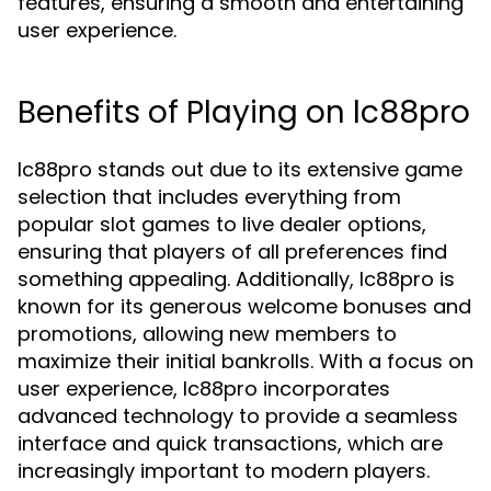
features, ensuring a smooth and entertaining
user experience.
Benefits of Playing on lc88pro
lc88pro stands out due to its extensive game
selection that includes everything from
popular slot games to live dealer options,
ensuring that players of all preferences find
something appealing. Additionally, lc88pro is
known for its generous welcome bonuses and
promotions, allowing new members to
maximize their initial bankrolls. With a focus on
user experience, lc88pro incorporates
advanced technology to provide a seamless
interface and quick transactions, which are
increasingly important to modern players.