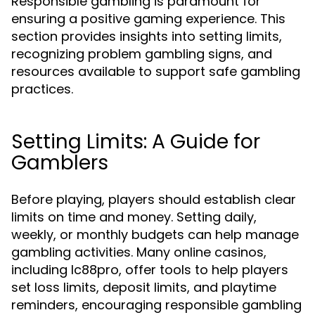
Responsible gambling is paramount for
ensuring a positive gaming experience. This
section provides insights into setting limits,
recognizing problem gambling signs, and
resources available to support safe gambling
practices.
Setting Limits: A Guide for
Gamblers
Before playing, players should establish clear
limits on time and money. Setting daily,
weekly, or monthly budgets can help manage
gambling activities. Many online casinos,
including lc88pro, offer tools to help players
set loss limits, deposit limits, and playtime
reminders, encouraging responsible gambling