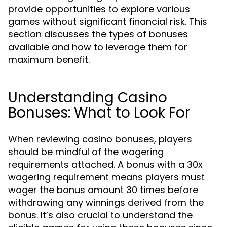
provide opportunities to explore various
games without significant financial risk. This
section discusses the types of bonuses
available and how to leverage them for
maximum benefit.
Understanding Casino
Bonuses: What to Look For
When reviewing casino bonuses, players
should be mindful of the wagering
requirements attached. A bonus with a 30x
wagering requirement means players must
wager the bonus amount 30 times before
withdrawing any winnings derived from the
bonus. It’s also crucial to understand the