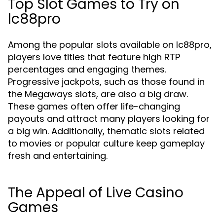
Top Slot Games to Try on
lc88pro
Among the popular slots available on lc88pro,
players love titles that feature high RTP
percentages and engaging themes.
Progressive jackpots, such as those found in
the Megaways slots, are also a big draw.
These games often offer life-changing
payouts and attract many players looking for
a big win. Additionally, thematic slots related
to movies or popular culture keep gameplay
fresh and entertaining.
The Appeal of Live Casino
Games