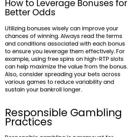
How to Leverage Bonuses for
Better Odds
Utilizing bonuses wisely can improve your
chances of winning. Always read the terms
and conditions associated with each bonus
to ensure you leverage them effectively. For
example, using free spins on high-RTP slots
can help maximize the value from the bonus.
Also, consider spreading your bets across
various games to reduce variability and
sustain your bankroll longer.
Responsible Gambling
Practices