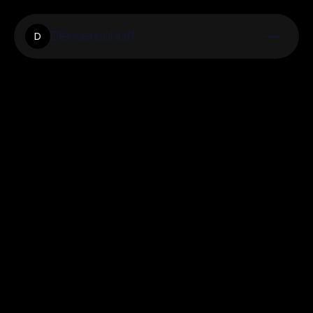
Diessenschaft
D