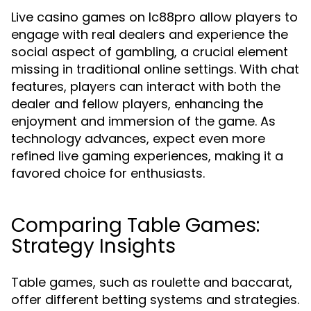
Live casino games on lc88pro allow players to
engage with real dealers and experience the
social aspect of gambling, a crucial element
missing in traditional online settings. With chat
features, players can interact with both the
dealer and fellow players, enhancing the
enjoyment and immersion of the game. As
technology advances, expect even more
refined live gaming experiences, making it a
favored choice for enthusiasts.
Comparing Table Games:
Strategy Insights
Table games, such as roulette and baccarat,
offer different betting systems and strategies.