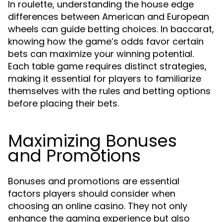
In roulette, understanding the house edge
differences between American and European
wheels can guide betting choices. In baccarat,
knowing how the game’s odds favor certain
bets can maximize your winning potential.
Each table game requires distinct strategies,
making it essential for players to familiarize
themselves with the rules and betting options
before placing their bets.
Maximizing Bonuses
and Promotions
Bonuses and promotions are essential
factors players should consider when
choosing an online casino. They not only
enhance the gaming experience but also