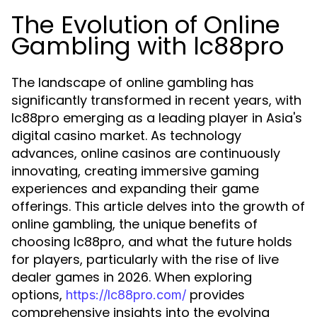
The Evolution of Online
Gambling with lc88pro
The landscape of online gambling has
significantly transformed in recent years, with
lc88pro emerging as a leading player in Asia's
digital casino market. As technology
advances, online casinos are continuously
innovating, creating immersive gaming
experiences and expanding their game
offerings. This article delves into the growth of
online gambling, the unique benefits of
choosing lc88pro, and what the future holds
for players, particularly with the rise of live
dealer games in 2026. When exploring
options,
provides
https://lc88pro.com/
comprehensive insights into the evolving