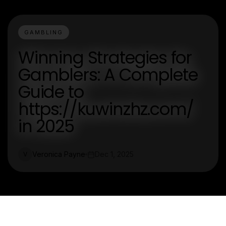
GAMBLING
Winning Strategies for
Gamblers: A Complete
Guide to
https://kuwinzhz.com/
in 2025
Veronica Payne
Dec 1, 2025
V