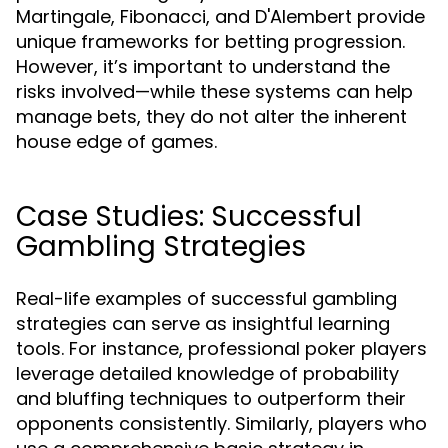
Martingale, Fibonacci, and D'Alembert provide
unique frameworks for betting progression.
However, it’s important to understand the
risks involved—while these systems can help
manage bets, they do not alter the inherent
house edge of games.
Case Studies: Successful
Gambling Strategies
Real-life examples of successful gambling
strategies can serve as insightful learning
tools. For instance, professional poker players
leverage detailed knowledge of probability
and bluffing techniques to outperform their
opponents consistently. Similarly, players who