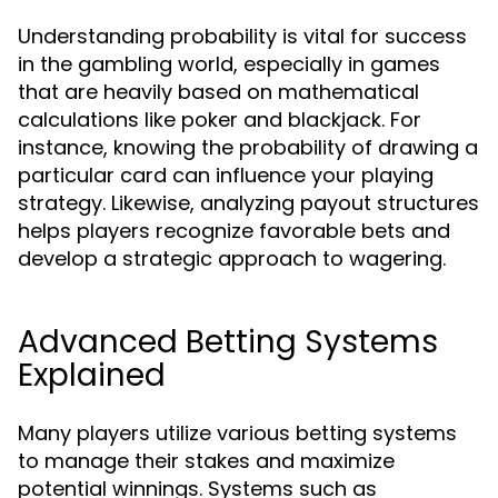
Understanding probability is vital for success
in the gambling world, especially in games
that are heavily based on mathematical
calculations like poker and blackjack. For
instance, knowing the probability of drawing a
particular card can influence your playing
strategy. Likewise, analyzing payout structures
helps players recognize favorable bets and
develop a strategic approach to wagering.
Advanced Betting Systems
Explained
Many players utilize various betting systems
to manage their stakes and maximize
potential winnings. Systems such as