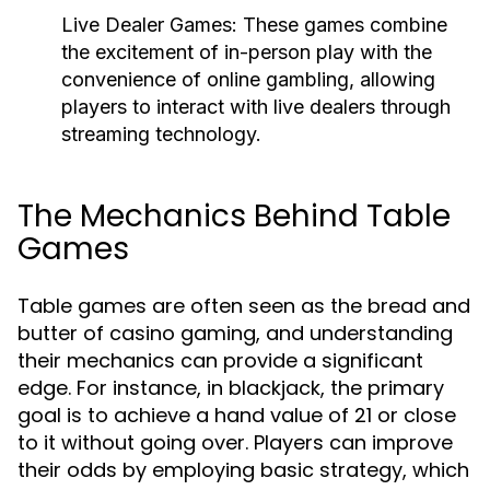
Live Dealer Games:
These games combine
the excitement of in-person play with the
convenience of online gambling, allowing
players to interact with live dealers through
streaming technology.
The Mechanics Behind Table
Games
Table games are often seen as the bread and
butter of casino gaming, and understanding
their mechanics can provide a significant
edge. For instance, in blackjack, the primary
goal is to achieve a hand value of 21 or close
to it without going over. Players can improve
their odds by employing basic strategy, which