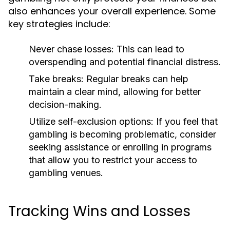
also enhances your overall experience. Some
key strategies include:
Never chase losses:
This can lead to
overspending and potential financial distress.
Take breaks:
Regular breaks can help
maintain a clear mind, allowing for better
decision-making.
Utilize self-exclusion options:
If you feel that
gambling is becoming problematic, consider
seeking assistance or enrolling in programs
that allow you to restrict your access to
gambling venues.
Tracking Wins and Losses