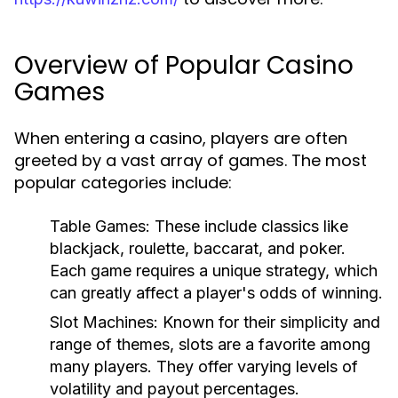
Overview of Popular Casino
Games
When entering a casino, players are often
greeted by a vast array of games. The most
popular categories include:
Table Games:
These include classics like
blackjack, roulette, baccarat, and poker.
Each game requires a unique strategy, which
can greatly affect a player's odds of winning.
Slot Machines:
Known for their simplicity and
range of themes, slots are a favorite among
many players. They offer varying levels of
volatility and payout percentages.