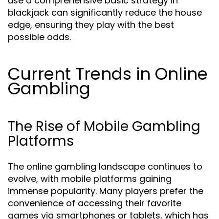
use a comprehensive basic strategy in
blackjack can significantly reduce the house
edge, ensuring they play with the best
possible odds.
Current Trends in Online
Gambling
The Rise of Mobile Gambling
Platforms
The online gambling landscape continues to
evolve, with mobile platforms gaining
immense popularity. Many players prefer the
convenience of accessing their favorite
games via smartphones or tablets, which has