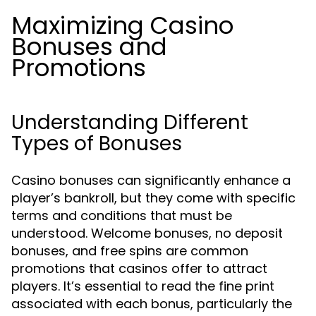
Maximizing Casino
Bonuses and
Promotions
Understanding Different
Types of Bonuses
Casino bonuses can significantly enhance a
player’s bankroll, but they come with specific
terms and conditions that must be
understood. Welcome bonuses, no deposit
bonuses, and free spins are common
promotions that casinos offer to attract
players. It’s essential to read the fine print
associated with each bonus, particularly the