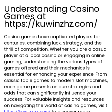
Understanding Casino
Games at
https://kuwinzhz.com/
Casino games have captivated players for
centuries, combining luck, strategy, and the
thrill of competition. Whether you are a casual
player at a local casino or engaging in online
gaming, understanding the various types of
games offered and their mechanics is
essential for enhancing your experience. From
classic table games to modern slot machines,
each game presents unique strategies and
odds that can significantly influence your
success. For valuable insights and resources
on navigating the world of casino games, visit
to discover more.
https://kuwinzhz.com/