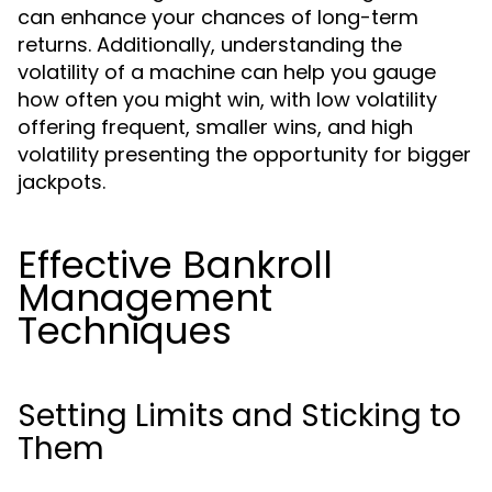
can enhance your chances of long-term
returns. Additionally, understanding the
volatility of a machine can help you gauge
how often you might win, with low volatility
offering frequent, smaller wins, and high
volatility presenting the opportunity for bigger
jackpots.
Effective Bankroll
Management
Techniques
Setting Limits and Sticking to
Them