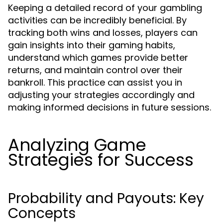
Keeping a detailed record of your gambling
activities can be incredibly beneficial. By
tracking both wins and losses, players can
gain insights into their gaming habits,
understand which games provide better
returns, and maintain control over their
bankroll. This practice can assist you in
adjusting your strategies accordingly and
making informed decisions in future sessions.
Analyzing Game
Strategies for Success
Probability and Payouts: Key
Concepts