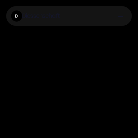
Diessenschaft
D