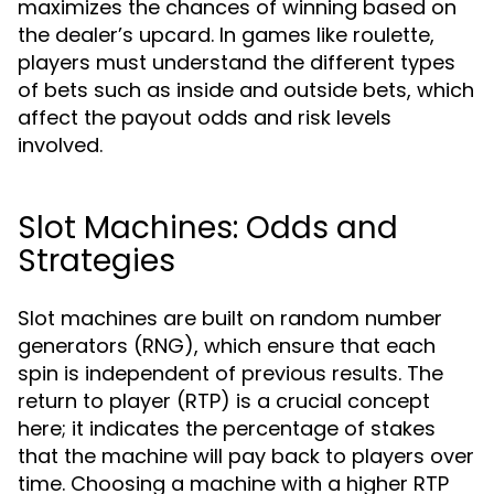
maximizes the chances of winning based on
the dealer’s upcard. In games like roulette,
players must understand the different types
of bets such as inside and outside bets, which
affect the payout odds and risk levels
involved.
Slot Machines: Odds and
Strategies
Slot machines are built on random number
generators (RNG), which ensure that each
spin is independent of previous results. The
return to player (RTP) is a crucial concept
here; it indicates the percentage of stakes
that the machine will pay back to players over
time. Choosing a machine with a higher RTP