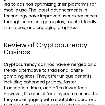
led to casinos optimizing their platforms for
mobile use. The latest advancements in
technology have improved user experiences
through seamless gameplay, touch-friendly
interfaces, and engaging graphics.
Review of Cryptocurrency
Casinos
Cryptocurrency casinos have emerged as a
trendy alternative to traditional online
gambling sites. They offer unique benefits,
including enhanced privacy, faster
transaction times, and often lower fees.
However, it’s crucial for players to ensure that
they are engaging with reputable operators