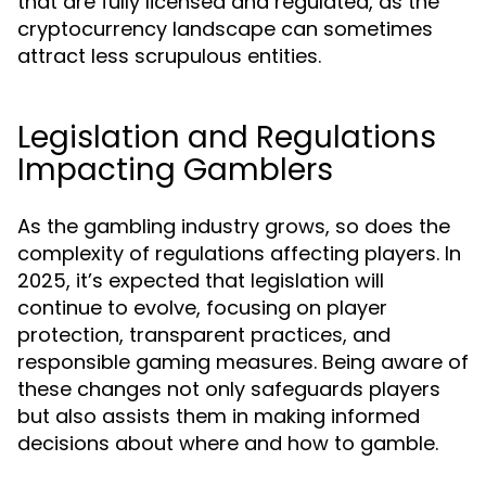
that are fully licensed and regulated, as the
cryptocurrency landscape can sometimes
attract less scrupulous entities.
Legislation and Regulations
Impacting Gamblers
As the gambling industry grows, so does the
complexity of regulations affecting players. In
2025, it’s expected that legislation will
continue to evolve, focusing on player
protection, transparent practices, and
responsible gaming measures. Being aware of
these changes not only safeguards players
but also assists them in making informed
decisions about where and how to gamble.