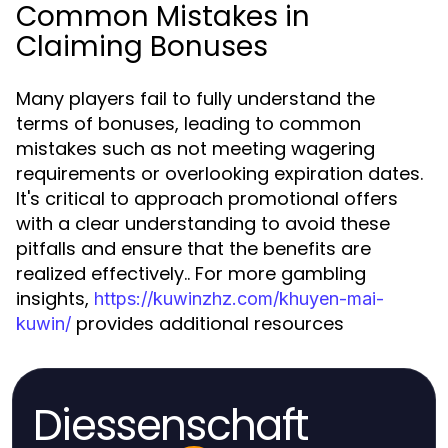
Common Mistakes in
Claiming Bonuses
Many players fail to fully understand the
terms of bonuses, leading to common
mistakes such as not meeting wagering
requirements or overlooking expiration dates.
It's critical to approach promotional offers
with a clear understanding to avoid these
pitfalls and ensure that the benefits are
realized effectively.. For more gambling
insights,
https://kuwinzhz.com/khuyen-mai-
provides additional resources
kuwin/
Diessenschaft