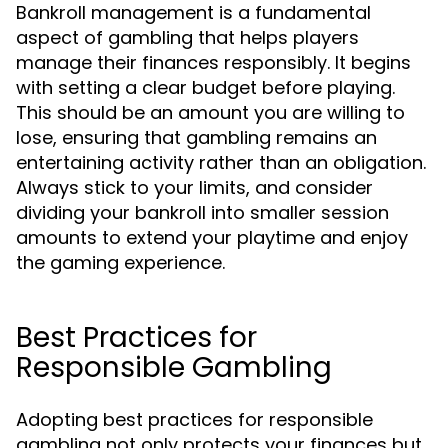
Bankroll management is a fundamental
aspect of gambling that helps players
manage their finances responsibly. It begins
with setting a clear budget before playing.
This should be an amount you are willing to
lose, ensuring that gambling remains an
entertaining activity rather than an obligation.
Always stick to your limits, and consider
dividing your bankroll into smaller session
amounts to extend your playtime and enjoy
the gaming experience.
Best Practices for
Responsible Gambling
Adopting best practices for responsible
gambling not only protects your finances but