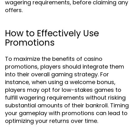
wagering requirements, before claiming any
offers.
How to Effectively Use
Promotions
To maximize the benefits of casino
promotions, players should integrate them
into their overall gaming strategy. For
instance, when using a welcome bonus,
players may opt for low-stakes games to
fulfill wagering requirements without risking
substantial amounts of their bankroll. Timing
your gameplay with promotions can lead to
optimizing your returns over time.