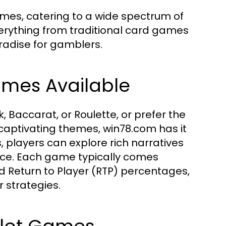
mes, catering to a wide spectrum of
verything from traditional card games
aradise for gamblers.
ames Available
, Baccarat, or Roulette, or prefer the
 captivating themes, win78.com has it
, players can explore rich narratives
nce. Each game typically comes
and Return to Player (RTP) percentages,
r strategies.