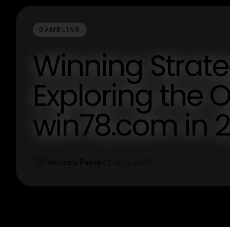
GAMBLING
Winning Strate
Exploring the O
win78.com in 
Veronica Payne
Jan 3, 2026
V