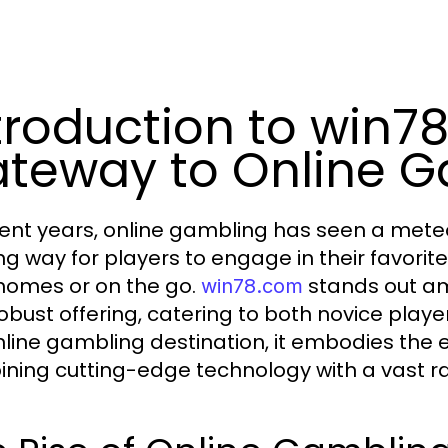
troduction to win7
teway to Online 
cent years, online gambling has seen a meteo
ing way for players to engage in their favor
 homes or on the go.
stands out am
win78.com
obust offering, catering to both novice play
online gambling destination, it embodies th
ning cutting-edge technology with a vast r