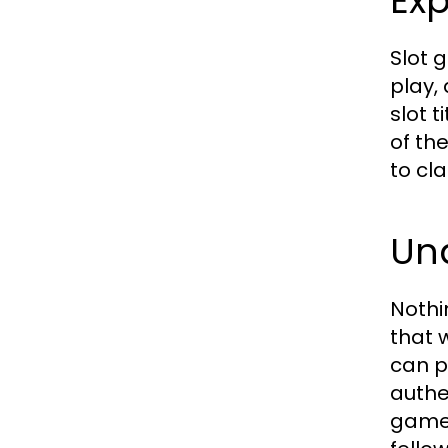
Exp
Slot 
play,
slot t
of th
to cl
Und
Nothi
that 
can p
authe
games