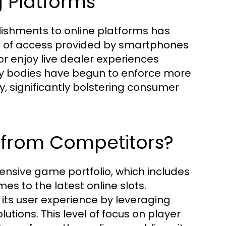
g Platforms
lishments to online platforms has
 of access provided by smartphones
or enjoy live dealer experiences
ory bodies have begun to enforce more
y, significantly bolstering consumer
 from Competitors?
tensive game portfolio, which includes
es to the latest online slots.
its user experience by leveraging
tions. This level of focus on player