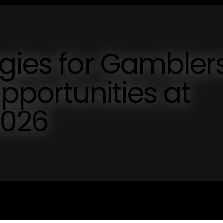
gies for Gamblers
pportunities at
2026