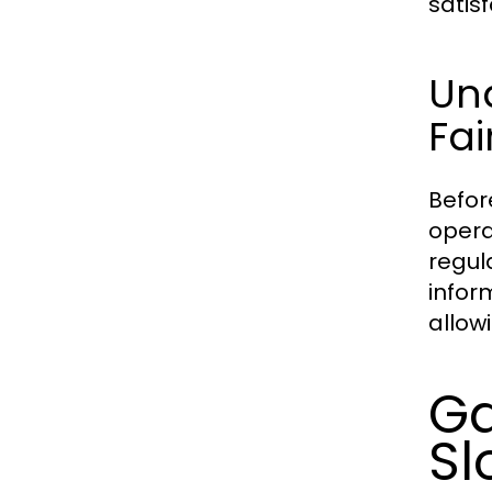
satis
Un
Fai
Befor
opera
regul
infor
allow
Ga
Sl