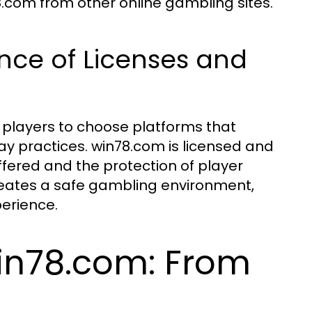
8.com from other online gambling sites.
nce of Licenses and
or players to choose platforms that
ay practices. win78.com is licensed and
ffered and the protection of player
eates a safe gambling environment,
perience.
in78.com: From