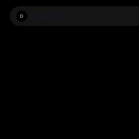
Diessenschaft
D