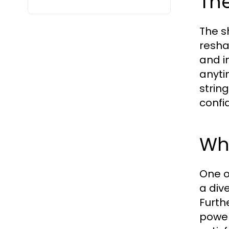
The
The s
resha
and i
anyti
strin
confi
Wh
One o
a div
Furth
power