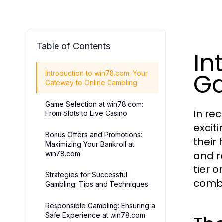
Table of Contents
In
Ga
Introduction to win78.com: Your
Gateway to Online Gambling
Game Selection at win78.com:
In re
From Slots to Live Casino
excit
Bonus Offers and Promotions:
their
Maximizing Your Bankroll at
and r
win78.com
tier 
Strategies for Successful
combi
Gambling: Tips and Techniques
Responsible Gambling: Ensuring a
Safe Experience at win78.com