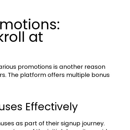
omotions:
roll at
various promotions is another reason
s. The platform offers multiple bonus
ses Effectively
es as part of their signup journey.