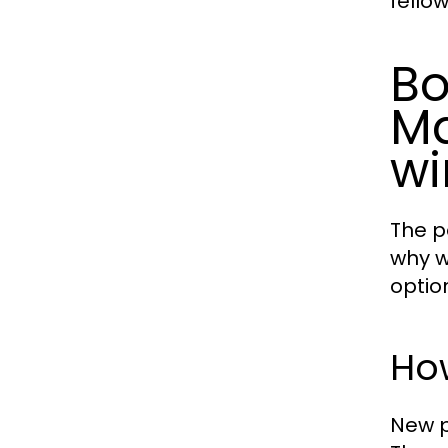
fello
Bo
Ma
wi
The p
why w
optio
How
New p