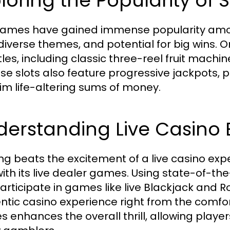
loring the Popularity of
games have gained immense popularity among
 diverse themes, and potential for big wins. O
itles, including classic three-reel fruit mach
ese slots also feature progressive jackpots, 
aim life-altering sums of money.
erstanding Live Casino 
ng beats the excitement of a live casino exp
with its live dealer games. Using state-of-t
articipate in games like live Blackjack and Ro
ntic casino experience right from the comfort
 enhances the overall thrill, allowing playe