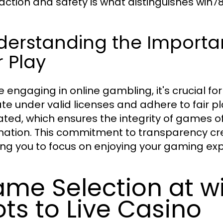
faction and safety is what distinguishes win7
derstanding the Importa
r Play
e engaging in online gambling, it's crucial f
te under valid licenses and adhere to fair pl
ated, which ensures the integrity of games o
mation. This commitment to transparency cr
ing you to focus on enjoying your gaming ex
me Selection at w
ots to Live Casino