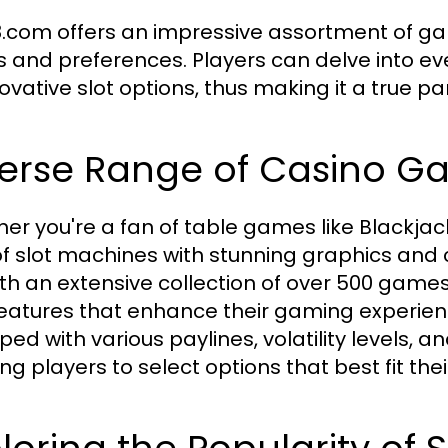
.com offers an impressive assortment of ga
s and preferences. Players can delve into e
novative slot options, thus making it a true p
verse Range of Casino G
er you're a fan of table games like Blackjack
l of slot machines with stunning graphics and
With an extensive collection of over 500 games
eatures that enhance their gaming experie
ped with various paylines, volatility levels, 
ng players to select options that best fit thei