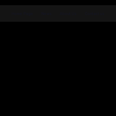
Home Page
News
About Us
Contact us