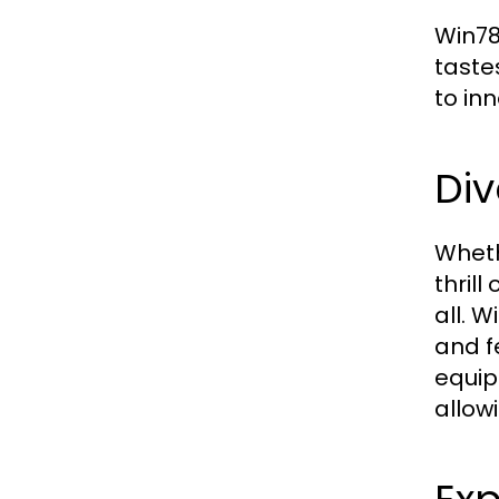
Win78
taste
to in
Di
Wheth
thril
all. 
and f
equip
allowi