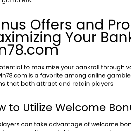
w gamblers.
nus Offers and Pr
ximizing Your Bank
n78.com
otential to maximize your bankroll through 
in78.com is a favorite among online gambler
ns that both attract and retain players.
 to Utilize Welcome Bonu
layers can take advantage of welcome bonus