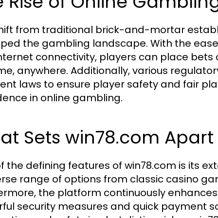
 Rise of Online Gamblin
hift from traditional brick-and-mortar estab
ped the gambling landscape. With the ease
nternet connectivity, players can place bets 
me, anywhere. Additionally, various regulat
gent laws to ensure player safety and fair pla
dence in online gambling.
at Sets win78.com Apart
f the defining features of win78.com is its ex
erse range of options from classic casino gam
ermore, the platform continuously enhances 
ful security measures and quick payment solu