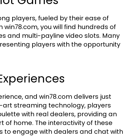
 Slot Games
 players, fueled by their ease of
n win78.com, you will find hundreds of
ines and multi-payline video slots. Many
presenting players with the opportunity
Experiences
erience, and win78.com delivers just
he-art streaming technology, players
ulette with real dealers, providing an
 of home. The interactivity of these
rs to engage with dealers and chat with