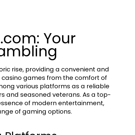
8.com: Your
Gambling
ric rise, providing a convenient and
ite casino games from the comfort of
ong various platforms as a reliable
ers and seasoned veterans. As a top-
e essence of modern entertainment,
ange of gaming options.