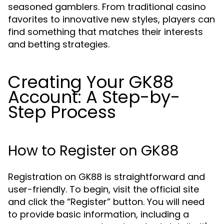
seasoned gamblers. From traditional casino
favorites to innovative new styles, players can
find something that matches their interests
and betting strategies.
Creating Your GK88
Account: A Step-by-
Step Process
How to Register on GK88
Registration on GK88 is straightforward and
user-friendly. To begin, visit the official site
and click the “Register” button. You will need
to provide basic information, including a