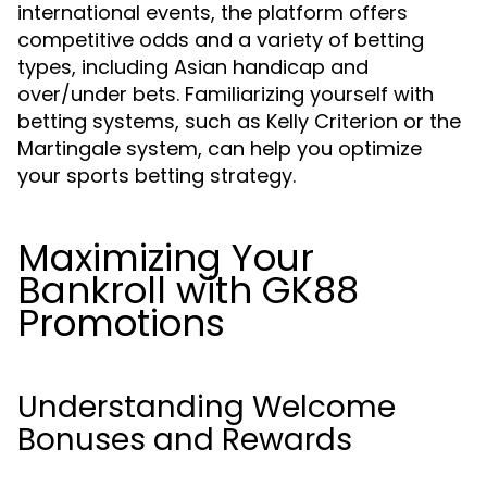
international events, the platform offers
competitive odds and a variety of betting
types, including Asian handicap and
over/under bets. Familiarizing yourself with
betting systems, such as Kelly Criterion or the
Martingale system, can help you optimize
your sports betting strategy.
Maximizing Your
Bankroll with GK88
Promotions
Understanding Welcome
Bonuses and Rewards