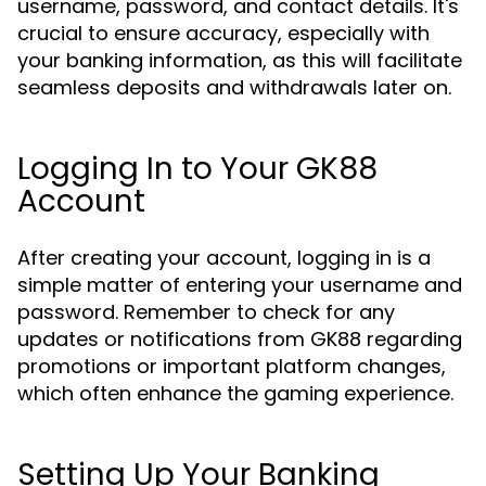
username, password, and contact details. It's
crucial to ensure accuracy, especially with
your banking information, as this will facilitate
seamless deposits and withdrawals later on.
Logging In to Your GK88
Account
After creating your account, logging in is a
simple matter of entering your username and
password. Remember to check for any
updates or notifications from GK88 regarding
promotions or important platform changes,
which often enhance the gaming experience.
Setting Up Your Banking