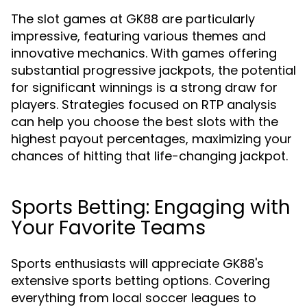
The slot games at GK88 are particularly
impressive, featuring various themes and
innovative mechanics. With games offering
substantial progressive jackpots, the potential
for significant winnings is a strong draw for
players. Strategies focused on RTP analysis
can help you choose the best slots with the
highest payout percentages, maximizing your
chances of hitting that life-changing jackpot.
Sports Betting: Engaging with
Your Favorite Teams
Sports enthusiasts will appreciate GK88's
extensive sports betting options. Covering
everything from local soccer leagues to