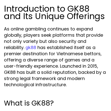
Introduction to GK88
and Its Unique Offerings
As online gambling continues to expand
globally, players seek platforms that provide
not only variety but also security and
reliability.
has established itself as a
gk88
premier destination for Vietnamese bettors,
offering a diverse range of games and a
user-friendly experience. Launched in 2015,
GK88 has built a solid reputation, backed by a
strong legal framework and modern
technological infrastructure.
What is GK88?