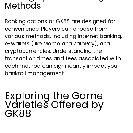
Methods
Banking options at GK88 are designed for
convenience. Players can choose from
various methods, including Internet banking,
e-wallets (like Momo and ZaloPay), and
cryptocurrencies. Understanding the
transaction times and fees associated with
each method can significantly impact your
bankroll management.
Exploring the Game
Varieties Offered by
GK88