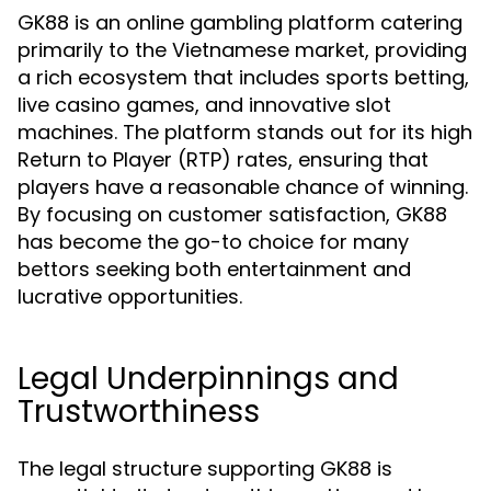
GK88 is an online gambling platform catering
primarily to the Vietnamese market, providing
a rich ecosystem that includes sports betting,
live casino games, and innovative slot
machines. The platform stands out for its high
Return to Player (RTP) rates, ensuring that
players have a reasonable chance of winning.
By focusing on customer satisfaction, GK88
has become the go-to choice for many
bettors seeking both entertainment and
lucrative opportunities.
Legal Underpinnings and
Trustworthiness
The legal structure supporting GK88 is