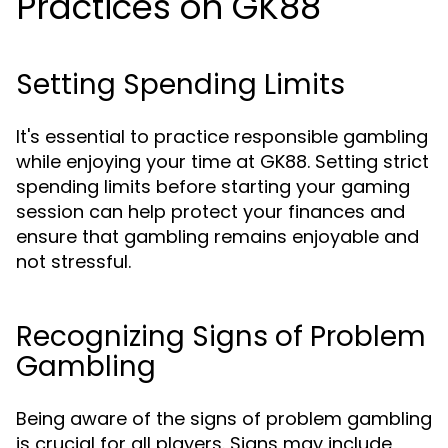
Practices on GK88
Setting Spending Limits
It's essential to practice responsible gambling
while enjoying your time at GK88. Setting strict
spending limits before starting your gaming
session can help protect your finances and
ensure that gambling remains enjoyable and
not stressful.
Recognizing Signs of Problem
Gambling
Being aware of the signs of problem gambling
is crucial for all players. Signs may include