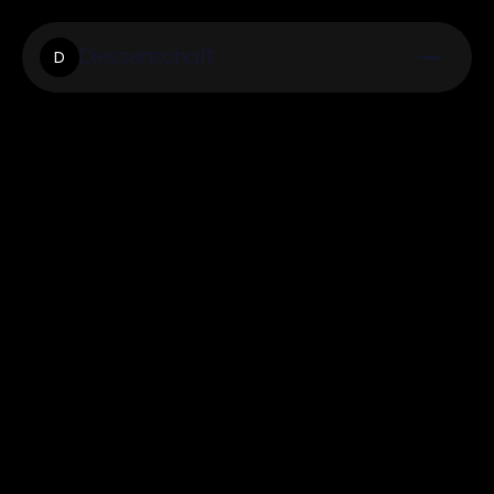
Diessenschaft
D