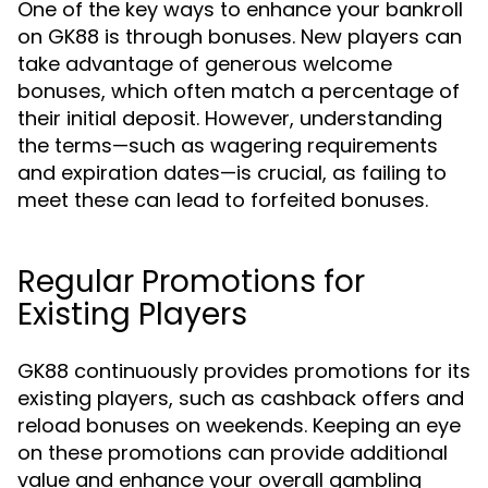
One of the key ways to enhance your bankroll
on GK88 is through bonuses. New players can
take advantage of generous welcome
bonuses, which often match a percentage of
their initial deposit. However, understanding
the terms—such as wagering requirements
and expiration dates—is crucial, as failing to
meet these can lead to forfeited bonuses.
Regular Promotions for
Existing Players
GK88 continuously provides promotions for its
existing players, such as cashback offers and
reload bonuses on weekends. Keeping an eye
on these promotions can provide additional
value and enhance your overall gambling