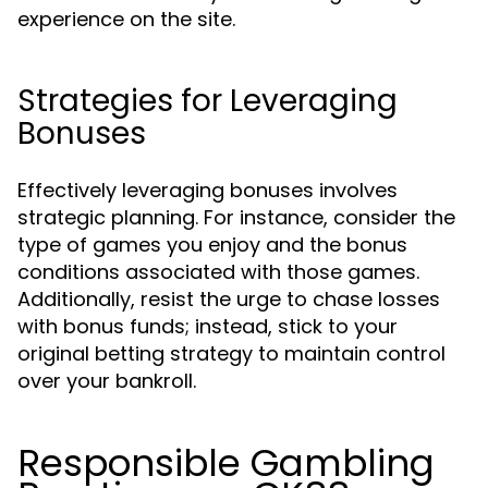
experience on the site.
Strategies for Leveraging
Bonuses
Effectively leveraging bonuses involves
strategic planning. For instance, consider the
type of games you enjoy and the bonus
conditions associated with those games.
Additionally, resist the urge to chase losses
with bonus funds; instead, stick to your
original betting strategy to maintain control
over your bankroll.
Responsible Gambling