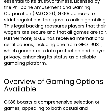
essential to its trustworthiness. Licensed by
the Philippine Amusement and Gaming
Corporation (PAGCOR), GK88 adheres to
strict regulations that govern online gambling.
This legal backing reassures players that their
wagers are secure and that all games are fair.
Furthermore, GK88 has received international
certifications, including one from GEOTRUST,
which guarantees data protection and player
privacy, enhancing its status as a reliable
gambling platform.
Overview of Gaming Options
Available
GK88 boasts a comprehensive selection of
games, appealing to both casual and