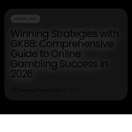
GAMBLING
Winning Strategies with
GK88: Comprehensive
Guide to Online
Gambling Success in
2026
Veronica Payne
Mar 3, 2026
V