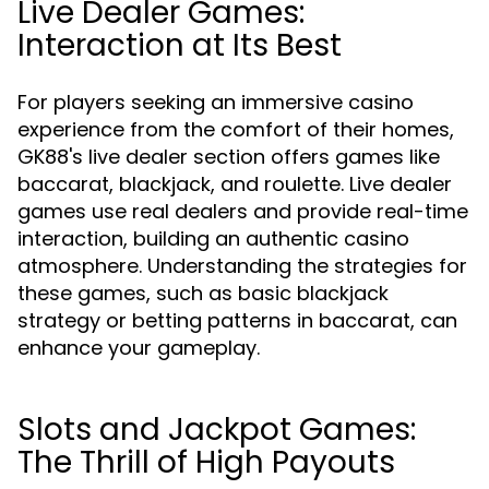
Live Dealer Games:
Interaction at Its Best
For players seeking an immersive casino
experience from the comfort of their homes,
GK88's live dealer section offers games like
baccarat, blackjack, and roulette. Live dealer
games use real dealers and provide real-time
interaction, building an authentic casino
atmosphere. Understanding the strategies for
these games, such as basic blackjack
strategy or betting patterns in baccarat, can
enhance your gameplay.
Slots and Jackpot Games:
The Thrill of High Payouts