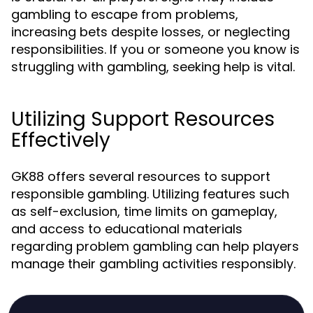
gambling to escape from problems,
increasing bets despite losses, or neglecting
responsibilities. If you or someone you know is
struggling with gambling, seeking help is vital.
Utilizing Support Resources
Effectively
GK88 offers several resources to support
responsible gambling. Utilizing features such
as self-exclusion, time limits on gameplay,
and access to educational materials
regarding problem gambling can help players
manage their gambling activities responsibly.