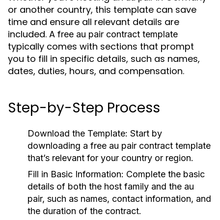
or another country, this template can save
time and ensure all relevant details are
included. A
free au pair contract template
typically comes with sections that prompt
you to fill in specific details, such as names,
dates, duties, hours, and compensation.
Step-by-Step Process
Download the Template
: Start by
downloading a
free au pair contract template
that’s relevant for your country or region.
Fill in Basic Information
: Complete the basic
details of both the host family and the
au
pair
, such as names, contact information, and
the duration of the contract.