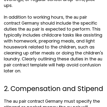
ups.
In addition to working hours, the
au pair
should include the specific
contract Germany
duties the
is expected to perform. This
au pair
typically includes childcare tasks like assisting
with homework, preparing meals, and light
housework related to the children, such as
cleaning up after meals or doing the children's
laundry. Clearly outlining these duties in the
au
will help avoid confusion
pair contract template
later on.
2. Compensation and Stipend
The
must specify the
au pair contract Germany