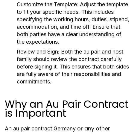
Customize the Template
: Adjust the template
to fit your specific needs. This includes
specifying the working hours, duties, stipend,
accommodation, and time off. Ensure that
both parties have a clear understanding of
the expectations.
Review and Sign
: Both the
au pair
and host
family should review the contract carefully
before signing it. This ensures that both sides
are fully aware of their responsibilities and
commitments.
Why an Au Pair Contract
is Important
An
or any other
au pair contract Germany