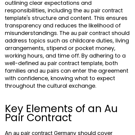
outlining clear expectations and
responsibilities, including the
au pair contract
's structure and content. This ensures
template
transparency and reduces the likelihood of
misunderstandings. The
should
au pair contract
address topics such as childcare duties, living
arrangements, stipend or pocket money,
working hours, and time off. By adhering to a
well-defined
, both
au pair contract template
families and
can enter the agreement
au pairs
with confidence, knowing what to expect
throughout the cultural exchange.
Key Elements of an Au
Pair Contract
An
should cover
au pair contract Germany