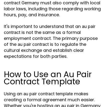
must also comply with local
contract Germany
labor laws, including those regarding working
hours, pay, and insurance.
It's important to understand that an
au pair
is not the same as a formal
contract
employment contract. The primary purpose
of the
is to regulate the
au pair contract
cultural exchange and establish clear
expectations for both parties.
How to Use an Au Pair
Contract Template
Using an
makes
au pair contract template
creating a formal agreement much easier.
Whether you're hosting an
in Germany
au pair