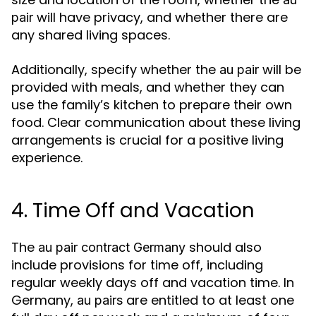
will have privacy, and whether there are
pair
any shared living spaces.
Additionally, specify whether the
will be
au pair
provided with meals, and whether they can
use the family’s kitchen to prepare their own
food. Clear communication about these living
arrangements is crucial for a positive living
experience.
4. Time Off and Vacation
The
should also
au pair contract Germany
include provisions for time off, including
regular weekly days off and vacation time. In
Germany,
are entitled to at least one
au pairs