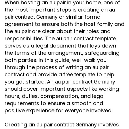
When hosting an
in your home, one of
au pair
the most important steps is creating an
au
or similar formal
pair contract Germany
agreement to ensure both the host family and
the
are clear about their roles and
au pair
responsibilities. The
au pair contract template
serves as a legal document that lays down
the terms of the arrangement, safeguarding
both parties. In this guide, we'll walk you
through the process of writing an
au pair
and provide a
to help
contract
free template
you get started. An
au pair contract Germany
should cover important aspects like working
hours, duties, compensation, and legal
requirements to ensure a smooth and
positive experience for everyone involved.
Creating an
involves
au pair contract Germany