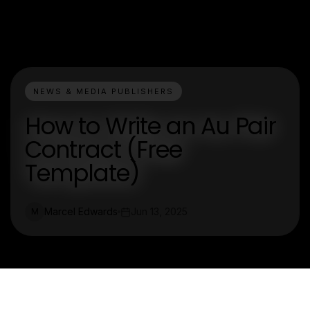
NEWS & MEDIA PUBLISHERS
How to Write an Au Pair
Contract (Free
Template)
Marcel Edwards
Jun 13, 2025
M