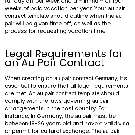
full day off per week and a minimum of four
weeks of paid vacation per year. Your
au pair
should outline when the
contract template
au
will be given time off, as well as the
pair
process for requesting vacation time.
Legal Requirements for
an Au Pair Contract
When creating an
, it's
au pair contract Germany
essential to ensure that all legal requirements
are met. An
should
au pair contract template
comply with the laws governing
au pair
arrangements in the host country. For
instance, in Germany, the
must be
au pair
between 18-26 years old and have a valid visa
or permit for cultural exchange. The
au pair