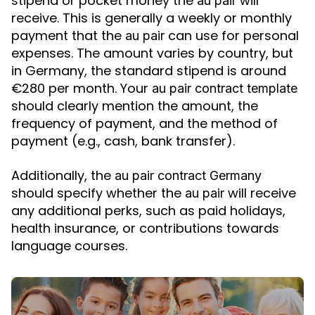
stipend or pocket money the
will
au pair
receive. This is generally a weekly or monthly
payment that the
can use for personal
au pair
expenses. The amount varies by country, but
in Germany, the standard stipend is around
€280 per month. Your
au pair contract template
should clearly mention the amount, the
frequency of payment, and the method of
payment (e.g., cash, bank transfer).
Additionally, the
au pair contract Germany
should specify whether the
will receive
au pair
any additional perks, such as paid holidays,
health insurance, or contributions towards
language courses.