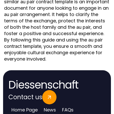
similar
is an important
au pair contract template
document for anyone looking to engage in an
arrangement. It helps to clarify the
au pair
terms of the exchange, protect the interests
of both the host family and the
, and
au pair
foster a positive and successful experience.
By following this guide and using the
au pair
, you ensure a smooth and
contract template
enjoyable cultural exchange experience for
everyone involved.
Diessenschaft
Contact us
Home Page
News
FAQs