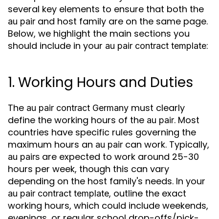
several key elements to ensure that both the
and host family are on the same page.
au pair
Below, we highlight the main sections you
should include in your
:
au pair contract template
1. Working Hours and Duties
The
must clearly
au pair contract Germany
define the working hours of the
. Most
au pair
countries have specific rules governing the
maximum hours an
can work. Typically,
au pair
are expected to work around 25-30
au pairs
hours per week, though this can vary
depending on the host family's needs. In your
, outline the exact
au pair contract template
working hours, which could include weekends,
evenings, or regular school drop-offs/pick-