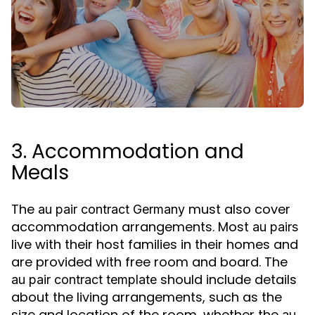
3. Accommodation and
Meals
The
must also cover
au pair contract Germany
accommodation arrangements. Most
au pairs
live with their host families in their homes and
are provided with free room and board. The
should include details
au pair contract template
about the living arrangements, such as the
size and location of the room, whether the
au