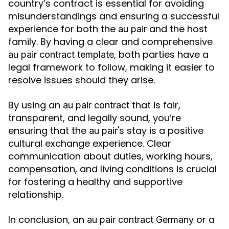
country’s contract is essential for avoiding
misunderstandings and ensuring a successful
experience for both the
and the host
au pair
family. By having a clear and comprehensive
, both parties have a
au pair contract template
legal framework to follow, making it easier to
resolve issues should they arise.
By using an
that is fair,
au pair contract
transparent, and legally sound, you’re
ensuring that the
's stay is a positive
au pair
cultural exchange experience. Clear
communication about duties, working hours,
compensation, and living conditions is crucial
for fostering a healthy and supportive
relationship.
In conclusion, an
or a
au pair contract Germany