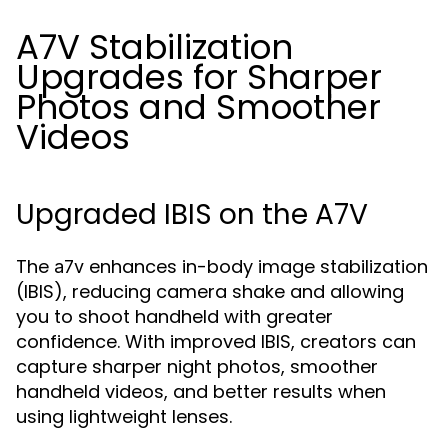
A7V Stabilization
Upgrades for Sharper
Photos and Smoother
Videos
Upgraded IBIS on the A7V
The
enhances in-body image stabilization
a7v
(IBIS), reducing camera shake and allowing
you to shoot handheld with greater
confidence. With improved IBIS, creators can
capture sharper night photos, smoother
handheld videos, and better results when
using lightweight lenses.