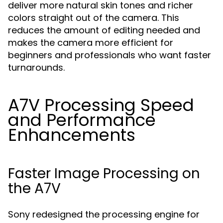
deliver more natural skin tones and richer
colors straight out of the camera. This
reduces the amount of editing needed and
makes the camera more efficient for
beginners and professionals who want faster
turnarounds.
A7V Processing Speed
and Performance
Enhancements
Faster Image Processing on
the A7V
Sony redesigned the processing engine for