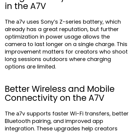
in the A7V
The
uses Sony’s Z-series battery, which
a7v
already has a great reputation, but further
optimization in power usage allows the
camera to last longer on a single charge. This
improvement matters for creators who shoot
long sessions outdoors where charging
options are limited.
Better Wireless and Mobile
Connectivity on the A7V
The
supports faster Wi-Fi transfers, better
a7v
Bluetooth pairing, and improved app
integration. These upgrades help creators