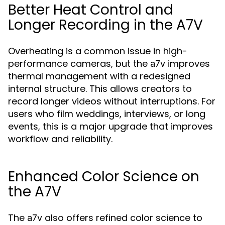
Better Heat Control and
Longer Recording in the A7V
Overheating is a common issue in high-
performance cameras, but the
improves
a7v
thermal management with a redesigned
internal structure. This allows creators to
record longer videos without interruptions. For
users who film weddings, interviews, or long
events, this is a major upgrade that improves
workflow and reliability.
Enhanced Color Science on
the A7V
The
also offers refined color science to
a7v