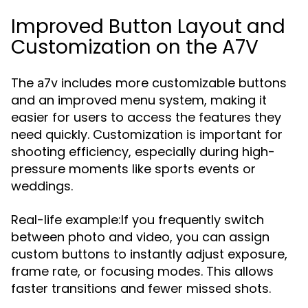
Improved Button Layout and
Customization on the A7V
The
includes more customizable buttons
a7v
and an improved menu system, making it
easier for users to access the features they
need quickly. Customization is important for
shooting efficiency, especially during high-
pressure moments like sports events or
weddings.
Real-life example:If you frequently switch
between photo and video, you can assign
custom buttons to instantly adjust exposure,
frame rate, or focusing modes. This allows
faster transitions and fewer missed shots.