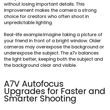
without losing important details. This
improvement makes the camera a strong
choice for creators who often shoot in
unpredictable lighting.
Real-life example:Imagine taking a picture of
your friend in front of a bright window. Older
cameras may overexpose the background or
underexpose the subject. The
balances
a7v
the light better, keeping both the subject and
the background clear and visible.
A7V Autofocus
Upgrades for Faster and
Smarter Shooting