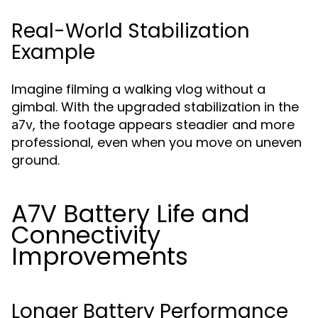
Real-World Stabilization
Example
Imagine filming a walking vlog without a
gimbal. With the upgraded stabilization in the
, the footage appears steadier and more
a7v
professional, even when you move on uneven
ground.
A7V Battery Life and
Connectivity
Improvements
Longer Battery Performance