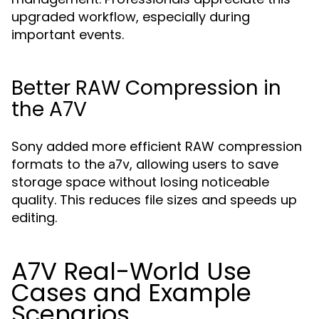
upgraded workflow, especially during
important events.
Better RAW Compression in
the A7V
Sony added more efficient RAW compression
formats to the
, allowing users to save
a7v
storage space without losing noticeable
quality. This reduces file sizes and speeds up
editing.
A7V Real-World Use
Cases and Example
Scenarios