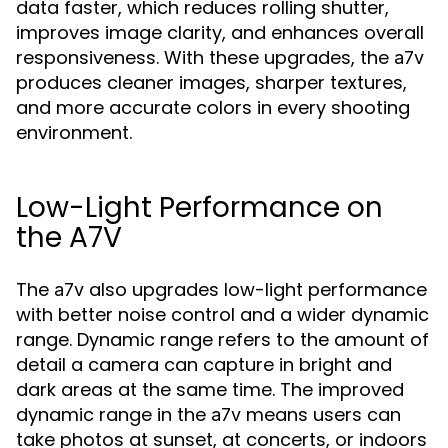
data faster, which reduces rolling shutter,
improves image clarity, and enhances overall
responsiveness. With these upgrades, the
a7v
produces cleaner images, sharper textures,
and more accurate colors in every shooting
environment.
Low-Light Performance on
the A7V
The
also upgrades low-light performance
a7v
with better noise control and a wider dynamic
range. Dynamic range refers to the amount of
detail a camera can capture in bright and
dark areas at the same time. The improved
dynamic range in the
means users can
a7v
take photos at sunset, at concerts, or indoors