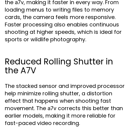
the
, making it faster in every way. From
a7v
loading menus to writing files to memory
cards, the camera feels more responsive.
Faster processing also enables continuous
shooting at higher speeds, which is ideal for
sports or wildlife photography.
Reduced Rolling Shutter in
the A7V
The stacked sensor and improved processor
help minimize rolling shutter, a distortion
effect that happens when shooting fast
movement. The
corrects this better than
a7v
earlier models, making it more reliable for
fast-paced video recording.