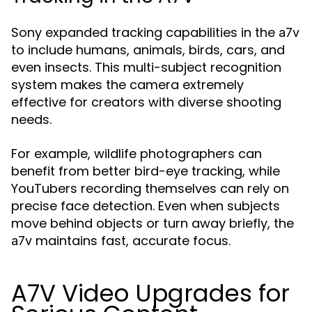
Sony expanded tracking capabilities in the
a7v
to include humans, animals, birds, cars, and
even insects. This multi-subject recognition
system makes the camera extremely
effective for creators with diverse shooting
needs.
For example, wildlife photographers can
benefit from better bird-eye tracking, while
YouTubers recording themselves can rely on
precise face detection. Even when subjects
move behind objects or turn away briefly, the
maintains fast, accurate focus.
a7v
A7V Video Upgrades for