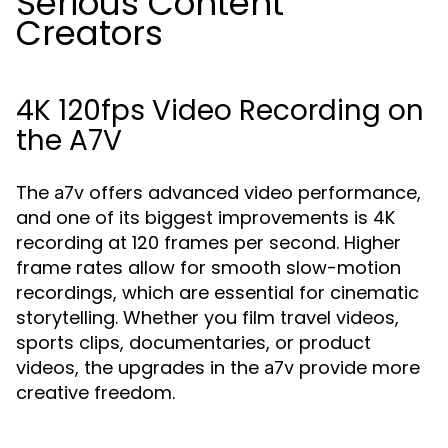
Serious Content
Creators
4K 120fps Video Recording on
the A7V
The
offers advanced video performance,
a7v
and one of its biggest improvements is 4K
recording at 120 frames per second. Higher
frame rates allow for smooth slow-motion
recordings, which are essential for cinematic
storytelling. Whether you film travel videos,
sports clips, documentaries, or product
videos, the upgrades in the
provide more
a7v
creative freedom.