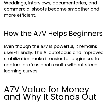
Weddings, interviews, documentaries, and
commercial shoots become smoother and
more efficient.
How the A7V Helps Beginners
Even though the
is powerful, it remains
a7v
user-friendly. The AI autofocus and improved
stabilization make it easier for beginners to
capture professional results without steep
learning curves.
A7V Value for Money
and Why It Stands Out