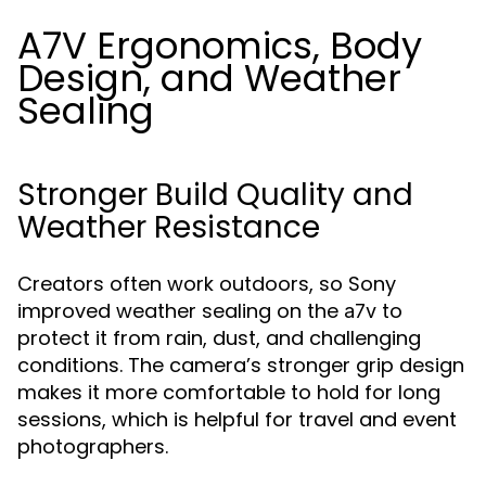
A7V Ergonomics, Body
Design, and Weather
Sealing
Stronger Build Quality and
Weather Resistance
Creators often work outdoors, so Sony
improved weather sealing on the
to
a7v
protect it from rain, dust, and challenging
conditions. The camera’s stronger grip design
makes it more comfortable to hold for long
sessions, which is helpful for travel and event
photographers.