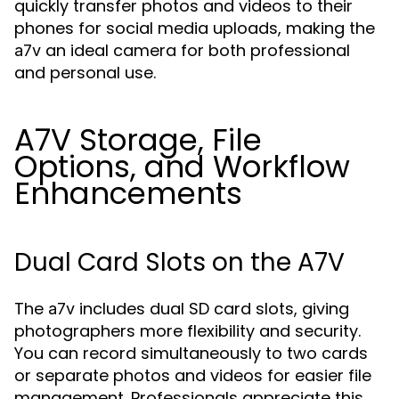
quickly transfer photos and videos to their
phones for social media uploads, making the
an ideal camera for both professional
a7v
and personal use.
A7V Storage, File
Options, and Workflow
Enhancements
Dual Card Slots on the A7V
The
includes dual SD card slots, giving
a7v
photographers more flexibility and security.
You can record simultaneously to two cards
or separate photos and videos for easier file
management. Professionals appreciate this