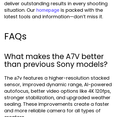
deliver outstanding results in every shooting
situation. Our
is packed with the
homepage
latest tools and information—don’t miss it.
FAQs
What makes the A7V better
than previous Sony models?
The
features a higher-resolution stacked
a7v
sensor, improved dynamic range, AI-powered
autofocus, better video options like 4K 120fps,
stronger stabilization, and upgraded weather
sealing. These improvements create a faster
and more reliable camera for all types of