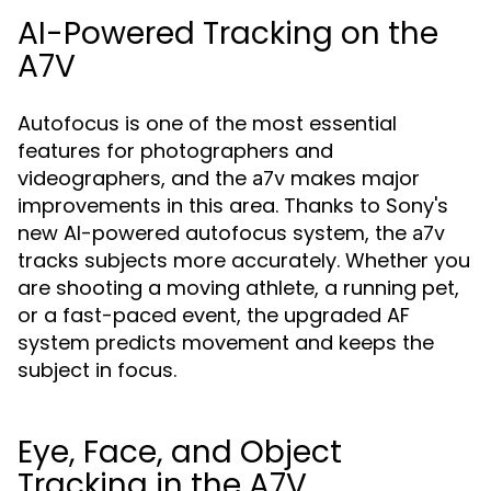
AI-Powered Tracking on the
A7V
Autofocus is one of the most essential
features for photographers and
videographers, and the
makes major
a7v
improvements in this area. Thanks to Sony's
new AI-powered autofocus system, the
a7v
tracks subjects more accurately. Whether you
are shooting a moving athlete, a running pet,
or a fast-paced event, the upgraded AF
system predicts movement and keeps the
subject in focus.
Eye, Face, and Object
Tracking in the A7V