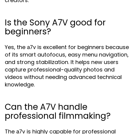
creators.
Is the Sony A7V good for
beginners?
Yes, the
is excellent for beginners because
a7v
of its smart autofocus, easy menu navigation,
and strong stabilization. It helps new users
capture professional-quality photos and
videos without needing advanced technical
knowledge.
Can the A7V handle
professional filmmaking?
The
is highly capable for professional
a7v