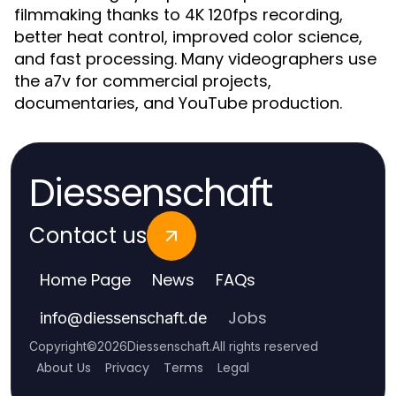
filmmaking thanks to 4K 120fps recording,
better heat control, improved color science,
and fast processing. Many videographers use
the
for commercial projects,
a7v
documentaries, and YouTube production.
Diessenschaft
Contact us
Home Page
News
FAQs
Jobs
info
@
diessenschaft.de
Copyright
©
2026
Diessenschaft
.
All rights reserved
About Us
Privacy
Terms
Legal