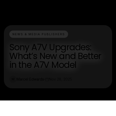
NEWS & MEDIA PUBLISHERS
Sony A7V Upgrades:
What’s New and Better
in the A7V Model
Marcel Edwards
Nov 28, 2025
M