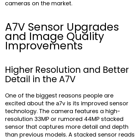
cameras on the market.
A7V Sensor Upgrades
and Image Quality
Improvements
Higher Resolution and Better
Detail in the A7V
One of the biggest reasons people are
excited about the
is its improved sensor
a7v
technology. The camera features a high-
resolution 33MP or rumored 44MP stacked
sensor that captures more detail and depth
than previous models. A stacked sensor reads