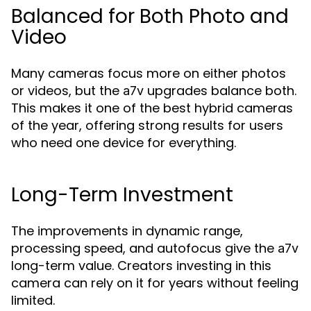
Balanced for Both Photo and
Video
Many cameras focus more on either photos
or videos, but the
upgrades balance both.
a7v
This makes it one of the best hybrid cameras
of the year, offering strong results for users
who need one device for everything.
Long-Term Investment
The improvements in dynamic range,
processing speed, and autofocus give the
a7v
long-term value. Creators investing in this
camera can rely on it for years without feeling
limited.