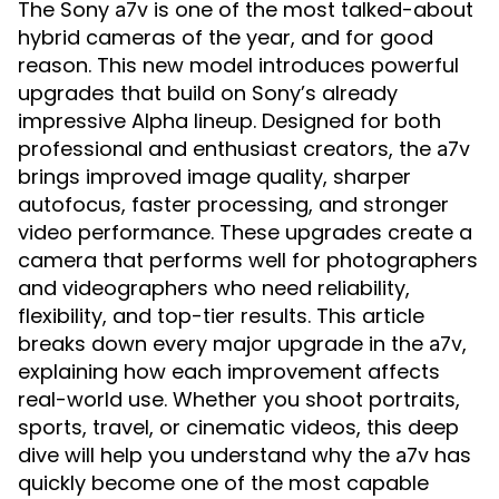
The Sony
is one of the most talked-about
a7v
hybrid cameras of the year, and for good
reason. This new model introduces powerful
upgrades that build on Sony’s already
impressive Alpha lineup. Designed for both
professional and enthusiast creators, the
a7v
brings improved image quality, sharper
autofocus, faster processing, and stronger
video performance. These upgrades create a
camera that performs well for photographers
and videographers who need reliability,
flexibility, and top-tier results. This article
breaks down every major upgrade in the
,
a7v
explaining how each improvement affects
real-world use. Whether you shoot portraits,
sports, travel, or cinematic videos, this deep
dive will help you understand why the
has
a7v
quickly become one of the most capable