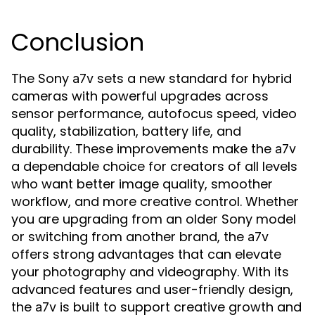
Conclusion
The Sony
sets a new standard for hybrid
a7v
cameras with powerful upgrades across
sensor performance, autofocus speed, video
quality, stabilization, battery life, and
durability. These improvements make the
a7v
a dependable choice for creators of all levels
who want better image quality, smoother
workflow, and more creative control. Whether
you are upgrading from an older Sony model
or switching from another brand, the
a7v
offers strong advantages that can elevate
your photography and videography. With its
advanced features and user-friendly design,
the
is built to support creative growth and
a7v