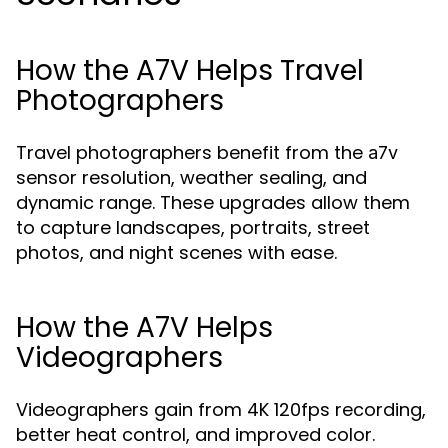
How the A7V Helps Travel
Photographers
Travel photographers benefit from the
a7v
sensor resolution, weather sealing, and
dynamic range. These upgrades allow them
to capture landscapes, portraits, street
photos, and night scenes with ease.
How the A7V Helps
Videographers
Videographers gain from 4K 120fps recording,
better heat control, and improved color.