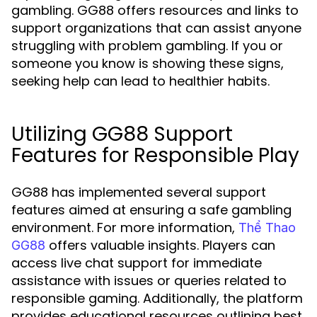
gambling. GG88 offers resources and links to
support organizations that can assist anyone
struggling with problem gambling. If you or
someone you know is showing these signs,
seeking help can lead to healthier habits.
Utilizing GG88 Support
Features for Responsible Play
GG88 has implemented several support
features aimed at ensuring a safe gambling
environment. For more information,
Thể Thao
offers valuable insights. Players can
GG88
access live chat support for immediate
assistance with issues or queries related to
responsible gaming. Additionally, the platform
provides educational resources outlining best