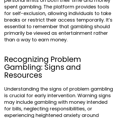
personal limits on both their time and money
spent gambling. The platform provides tools
for self-exclusion, allowing individuals to take
breaks or restrict their access temporarily. It’s
essential to remember that gambling should
primarily be viewed as entertainment rather
than a way to earn money.
Recognizing Problem
Gambling: Signs and
Resources
Understanding the signs of problem gambling
is crucial for early intervention. Warning signs
may include gambling with money intended
for bills, neglecting responsibilities, or
experiencing heightened anxiety around