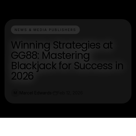
NEWS & MEDIA PUBLISHERS
Winning Strategies at
GG88: Mastering
Blackjack for Success in
2026
Marcel Edwards
Feb 12, 2026
M