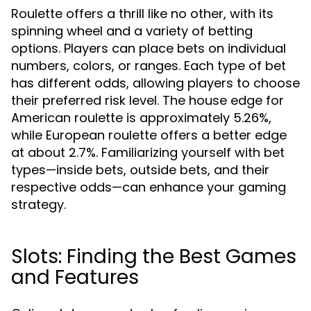
Roulette offers a thrill like no other, with its
spinning wheel and a variety of betting
options. Players can place bets on individual
numbers, colors, or ranges. Each type of bet
has different odds, allowing players to choose
their preferred risk level. The house edge for
American roulette is approximately 5.26%,
while European roulette offers a better edge
at about 2.7%. Familiarizing yourself with bet
types—inside bets, outside bets, and their
respective odds—can enhance your gaming
strategy.
Slots: Finding the Best Games
and Features