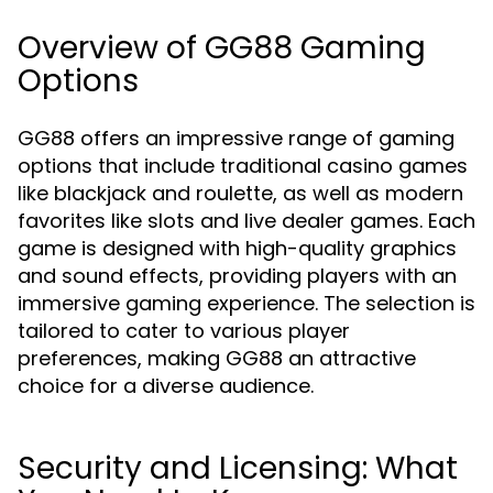
Overview of GG88 Gaming
Options
GG88 offers an impressive range of gaming
options that include traditional casino games
like blackjack and roulette, as well as modern
favorites like slots and live dealer games. Each
game is designed with high-quality graphics
and sound effects, providing players with an
immersive gaming experience. The selection is
tailored to cater to various player
preferences, making GG88 an attractive
choice for a diverse audience.
Security and Licensing: What