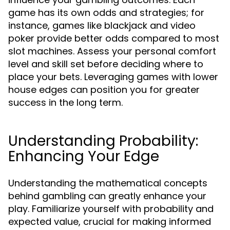
game has its own odds and strategies; for
instance, games like blackjack and video
poker provide better odds compared to most
slot machines. Assess your personal comfort
level and skill set before deciding where to
place your bets. Leveraging games with lower
house edges can position you for greater
success in the long term.
Understanding Probability:
Enhancing Your Edge
Understanding the mathematical concepts
behind gambling can greatly enhance your
play. Familiarize yourself with probability and
expected value, crucial for making informed