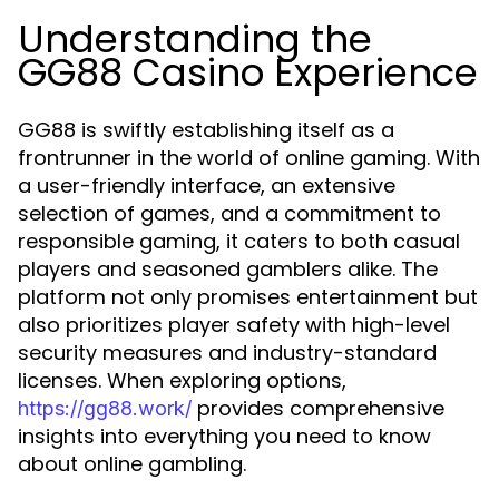
Understanding the
GG88 Casino Experience
GG88 is swiftly establishing itself as a
frontrunner in the world of online gaming. With
a user-friendly interface, an extensive
selection of games, and a commitment to
responsible gaming, it caters to both casual
players and seasoned gamblers alike. The
platform not only promises entertainment but
also prioritizes player safety with high-level
security measures and industry-standard
licenses. When exploring options,
provides comprehensive
https://gg88.work/
insights into everything you need to know
about online gambling.