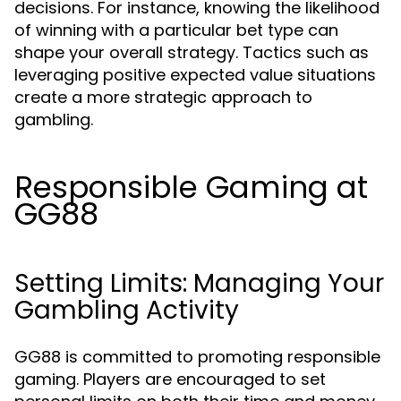
decisions. For instance, knowing the likelihood
of winning with a particular bet type can
shape your overall strategy. Tactics such as
leveraging positive expected value situations
create a more strategic approach to
gambling.
Responsible Gaming at
GG88
Setting Limits: Managing Your
Gambling Activity
GG88 is committed to promoting responsible
gaming. Players are encouraged to set