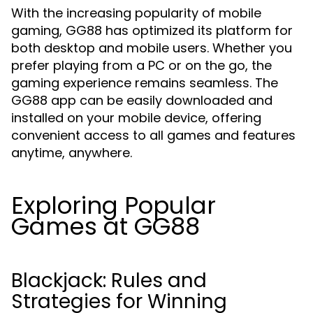
With the increasing popularity of mobile
gaming, GG88 has optimized its platform for
both desktop and mobile users. Whether you
prefer playing from a PC or on the go, the
gaming experience remains seamless. The
GG88 app can be easily downloaded and
installed on your mobile device, offering
convenient access to all games and features
anytime, anywhere.
Exploring Popular
Games at GG88
Blackjack: Rules and
Strategies for Winning