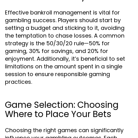
Effective bankroll management is vital for
gambling success. Players should start by
setting a budget and sticking to it, avoiding
the temptation to chase losses. A common
strategy is the 50/30/20 rule—50% for
gaming, 30% for savings, and 20% for
enjoyment. Additionally, it’s beneficial to set
limitations on the amount spent in a single
session to ensure responsible gaming
practices.
Game Selection: Choosing
Where to Place Your Bets
Choosing the right games can significantly
influence your gambling outcomes. Each