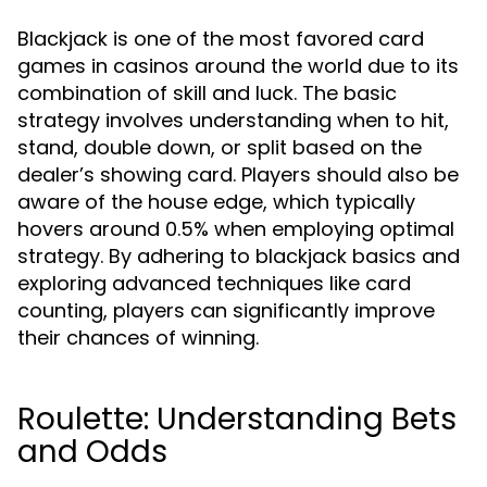
Blackjack is one of the most favored card
games in casinos around the world due to its
combination of skill and luck. The basic
strategy involves understanding when to hit,
stand, double down, or split based on the
dealer’s showing card. Players should also be
aware of the house edge, which typically
hovers around 0.5% when employing optimal
strategy. By adhering to blackjack basics and
exploring advanced techniques like card
counting, players can significantly improve
their chances of winning.
Roulette: Understanding Bets
and Odds