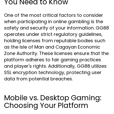
You Need to Know
One of the most critical factors to consider
when participating in online gambling is the
safety and security of your information. GG88
operates under strict regulatory guidelines,
holding licenses from reputable bodies such
as the Isle of Man and Cagayan Economic
Zone Authority. These licenses ensure that the
platform adheres to fair gaming practices
and player's rights. Additionally, GG88 utilizes
SSL encryption technology, protecting user
data from potential breaches.
Mobile vs. Desktop Gaming:
Choosing Your Platform