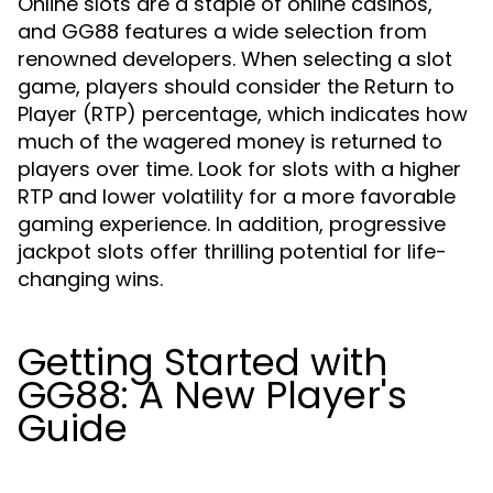
Online slots are a staple of online casinos,
and GG88 features a wide selection from
renowned developers. When selecting a slot
game, players should consider the Return to
Player (RTP) percentage, which indicates how
much of the wagered money is returned to
players over time. Look for slots with a higher
RTP and lower volatility for a more favorable
gaming experience. In addition, progressive
jackpot slots offer thrilling potential for life-
changing wins.
Getting Started with
GG88: A New Player's
Guide