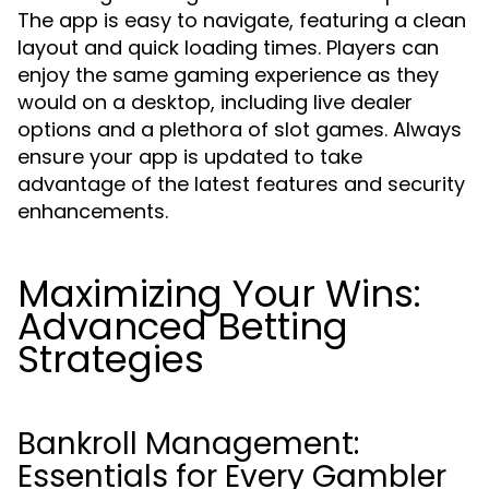
The app is easy to navigate, featuring a clean
layout and quick loading times. Players can
enjoy the same gaming experience as they
would on a desktop, including live dealer
options and a plethora of slot games. Always
ensure your app is updated to take
advantage of the latest features and security
enhancements.
Maximizing Your Wins:
Advanced Betting
Strategies
Bankroll Management:
Essentials for Every Gambler