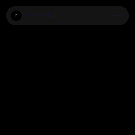
Diessenschaft
D