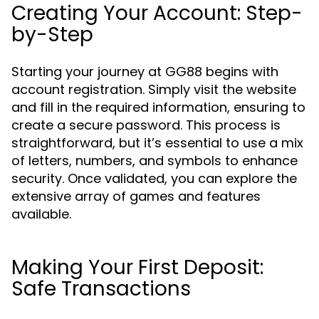
Creating Your Account: Step-
by-Step
Starting your journey at GG88 begins with
account registration. Simply visit the website
and fill in the required information, ensuring to
create a secure password. This process is
straightforward, but it’s essential to use a mix
of letters, numbers, and symbols to enhance
security. Once validated, you can explore the
extensive array of games and features
available.
Making Your First Deposit:
Safe Transactions