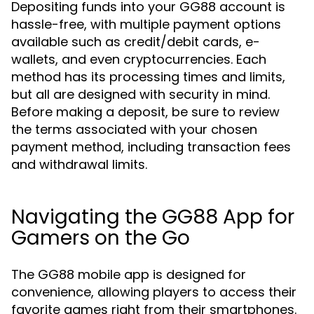
Depositing funds into your GG88 account is
hassle-free, with multiple payment options
available such as credit/debit cards, e-
wallets, and even cryptocurrencies. Each
method has its processing times and limits,
but all are designed with security in mind.
Before making a deposit, be sure to review
the terms associated with your chosen
payment method, including transaction fees
and withdrawal limits.
Navigating the GG88 App for
Gamers on the Go
The GG88 mobile app is designed for
convenience, allowing players to access their
favorite games right from their smartphones.